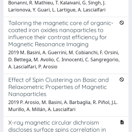
Bonanni, R. Mathieu, T. Kalaivani, G. Singh, J.
Larionova, Y. Guari, L. Lartigue, A. Lascialfari
Tailoring the magnetic core of organic-
coated iron oxides nanoparticles to
influence their contrast efficiency for
Magnetic Resonance Imaging
2019 M. Basini, A. Guerrini, M. Cobianchi, F. Orsini,
D. Bettega, M. Avolio, C. Innocenti, C. Sangregorio,
A. Lascialfari, P. Arosio
Effect of Spin Clustering on Basic and
Relaxometric Properties of Magnetic
Nanoparticles
2019 P. Arosio, M. Basini, A. Barbaglia, R. Piñol, J.L.
Murillo, A. Millán, A. Lascialfari
X-ray magnetic circular dichroism
discloses surface spins correlation in