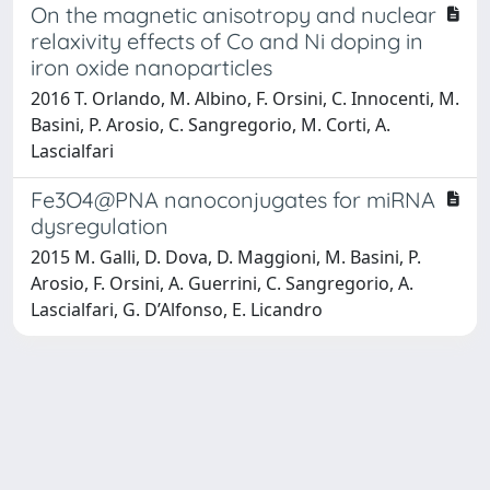
On the magnetic anisotropy and nuclear
relaxivity effects of Co and Ni doping in
iron oxide nanoparticles
2016 T. Orlando, M. Albino, F. Orsini, C. Innocenti, M.
Basini, P. Arosio, C. Sangregorio, M. Corti, A.
Lascialfari
Fe3O4@PNA nanoconjugates for miRNA
dysregulation
2015 M. Galli, D. Dova, D. Maggioni, M. Basini, P.
Arosio, F. Orsini, A. Guerrini, C. Sangregorio, A.
Lascialfari, G. D’Alfonso, E. Licandro