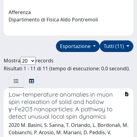
Afferenza
Dipartimento di Fisica Aldo Pontremoli
Esportazione
Tutti (11)
Mostra
records
Risultati 1 - 11 di 11 (tempo di esecuzione: 0.0 secondi).
Low-temperature anomalies in muon
spin relaxation of solid and hollow
γ−Fe2O3 nanoparticles: A pathway to
detect unusual local spin dynamics
2020 M. Basini, S. Sanna, T. Orlando, L. Bordonali, M.
Cobianchi, P. Arosio, M. Mariani, D. Peddis, V.