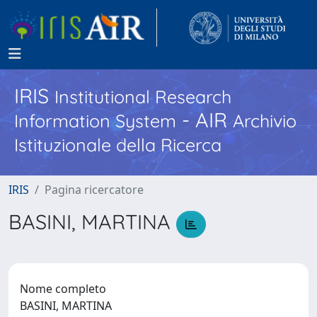
IRIS
Institutional Research
- AIR
Information System
Archivio
Istituzionale della Ricerca
IRIS
Pagina ricercatore
BASINI, MARTINA
Nome completo
BASINI, MARTINA