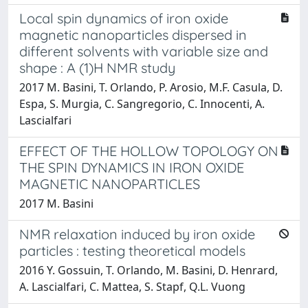
Local spin dynamics of iron oxide
magnetic nanoparticles dispersed in
different solvents with variable size and
shape : A (1)H NMR study
2017 M. Basini, T. Orlando, P. Arosio, M.F. Casula, D.
Espa, S. Murgia, C. Sangregorio, C. Innocenti, A.
Lascialfari
EFFECT OF THE HOLLOW TOPOLOGY ON
THE SPIN DYNAMICS IN IRON OXIDE
MAGNETIC NANOPARTICLES
2017 M. Basini
NMR relaxation induced by iron oxide
particles : testing theoretical models
2016 Y. Gossuin, T. Orlando, M. Basini, D. Henrard,
A. Lascialfari, C. Mattea, S. Stapf, Q.L. Vuong