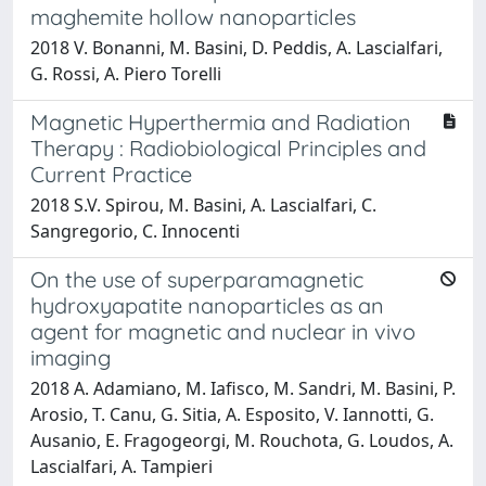
maghemite hollow nanoparticles
2018 V. Bonanni, M. Basini, D. Peddis, A. Lascialfari,
G. Rossi, A. Piero Torelli
Magnetic Hyperthermia and Radiation
Therapy : Radiobiological Principles and
Current Practice
2018 S.V. Spirou, M. Basini, A. Lascialfari, C.
Sangregorio, C. Innocenti
On the use of superparamagnetic
hydroxyapatite nanoparticles as an
agent for magnetic and nuclear in vivo
imaging
2018 A. Adamiano, M. Iafisco, M. Sandri, M. Basini, P.
Arosio, T. Canu, G. Sitia, A. Esposito, V. Iannotti, G.
Ausanio, E. Fragogeorgi, M. Rouchota, G. Loudos, A.
Lascialfari, A. Tampieri