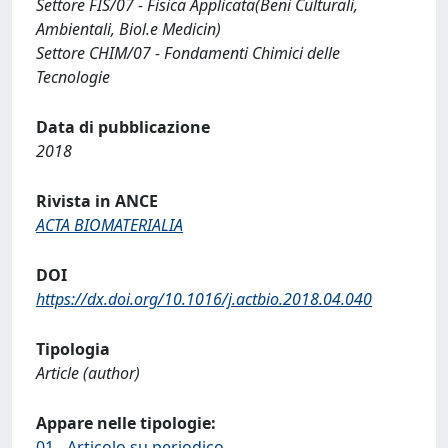
Settore FIS/07 - Fisica Applicata(Beni Culturali,
Ambientali, Biol.e Medicin)
Settore CHIM/07 - Fondamenti Chimici delle
Tecnologie
Data di pubblicazione
2018
Rivista in ANCE
ACTA BIOMATERIALIA
DOI
https://dx.doi.org/10.1016/j.actbio.2018.04.040
Tipologia
Article (author)
Appare nelle tipologie:
01 - Articolo su periodico