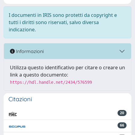
I documenti in IRIS sono protetti da copyright e
tutti i diritti sono riservati, salvo diversa
indicazione.
Informazioni
Utilizza questo identificativo per citare o creare un
link a questo documento:
https://hdl.handle.net/2434/576599
Citazioni
20
66