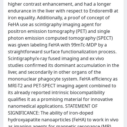
higher contrast enhancement, and had a longer
endurance in the liver with respect to Endorem® at
iron equality. Additionally, a proof of concept of
FeHA use as scintigraphy imaging agent for
positron emission tomography (PET) and single
photon emission computed tomography (SPECT)
was given labeling FeHA with 99mTc-MDP by a
straightforward surface functionalization process.
Scintigraphy/x-ray fused imaging and ex vivo
studies confirmed its dominant accumulation in the
liver, and secondarily in other organs of the
mononuclear phagocyte system. FeHA efficiency as
MRI-T2 and PET-SPECT imaging agent combined to
its already reported intrinsic biocompatibility
qualifies it as a promising material for innovative
nanomedical applications. STATEMENT OF
SIGNIFICANCE: The ability of iron-doped
hydroxyapatite nanoaprticles (FeHA) to work in vivo
as imaging agents for magnetic resonance (MR)