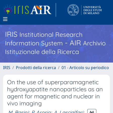
IRIS
Institutional Research
- AIR
Information System
Archivio
Istituzionale della Ricerca
IRIS
Prodotti della ricerca
01 - Articolo su periodico
On the use of superparamagnetic
hydroxyapatite nanoparticles as an
agent for magnetic and nuclear in
vivo imaging
M. Basini
;
P. Arosio
;
A. Lascialfari
;