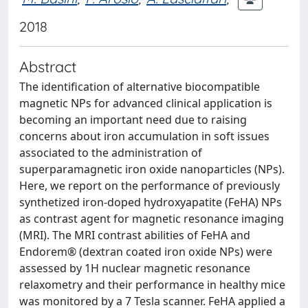
2018
Abstract
The identification of alternative biocompatible
magnetic NPs for advanced clinical application is
becoming an important need due to raising
concerns about iron accumulation in soft issues
associated to the administration of
superparamagnetic iron oxide nanoparticles (NPs).
Here, we report on the performance of previously
synthetized iron-doped hydroxyapatite (FeHA) NPs
as contrast agent for magnetic resonance imaging
(MRI). The MRI contrast abilities of FeHA and
Endorem® (dextran coated iron oxide NPs) were
assessed by 1H nuclear magnetic resonance
relaxometry and their performance in healthy mice
was monitored by a 7 Tesla scanner. FeHA applied a