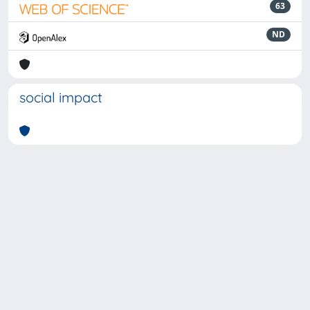
63
ND
social impact
Powered by
IRIS
-
about IRIS
-
Utilizzo dei cookie
-
Privacy
Copyright © 2026