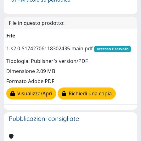
File in questo prodotto:
File
1-s2.0-S1742706118302435-main.pdf
accesso riservato
Tipologia: Publisher's version/PDF
Dimensione 2.09 MB
Formato Adobe PDF
Visualizza/Apri
Richiedi una copia
Pubblicazioni consigliate