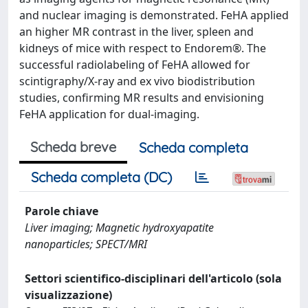
and nuclear imaging is demonstrated. FeHA applied
an higher MR contrast in the liver, spleen and
kidneys of mice with respect to Endorem®. The
successful radiolabeling of FeHA allowed for
scintigraphy/X-ray and ex vivo biodistribution
studies, confirming MR results and envisioning
FeHA application for dual-imaging.
Scheda breve
Scheda completa
Scheda completa (DC)
Parole chiave
Liver imaging; Magnetic hydroxyapatite
nanoparticles; SPECT/MRI
Settori scientifico-disciplinari dell'articolo (sola
visualizzazione)