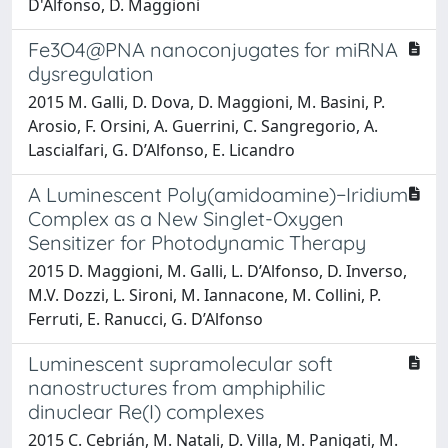
D'Alfonso, D. Maggioni
Fe3O4@PNA nanoconjugates for miRNA
dysregulation
2015 M. Galli, D. Dova, D. Maggioni, M. Basini, P.
Arosio, F. Orsini, A. Guerrini, C. Sangregorio, A.
Lascialfari, G. D’Alfonso, E. Licandro
A Luminescent Poly(amidoamine)−Iridium
Complex as a New Singlet-Oxygen
Sensitizer for Photodynamic Therapy
2015 D. Maggioni, M. Galli, L. D’Alfonso, D. Inverso,
M.V. Dozzi, L. Sironi, M. Iannacone, M. Collini, P.
Ferruti, E. Ranucci, G. D’Alfonso
Luminescent supramolecular soft
nanostructures from amphiphilic
dinuclear Re(I) complexes
2015 C. Cebrián, M. Natali, D. Villa, M. Panigati, M.