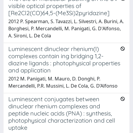
visible optical properties of
[Re2Cl2(CO)64,5-(Me3Si)2pyridazine]
2012 P. Spearman, S. Tavazzi, L. Silvestri, A. Burini, A.
Borghesi, P. Mercandelli, M. Panigati, G. D'Alfonso,
A. Sironi, L. De Cola
Luminescent dinuclear rhenium(I)
complexes contain ing bridging 1,2-
diazine ligands : photophysical properties
and application
2012 M. Panigati, M. Mauro, D. Donghi, P.
Mercandelli, P.R. Mussini, L. De Cola, G. D’Alfonso
Luminescent conjugates between
dinuclear rhenium complexes and
peptide nucleic acids (PNA) : synthesis,
photophysical characterization and cell
uptake