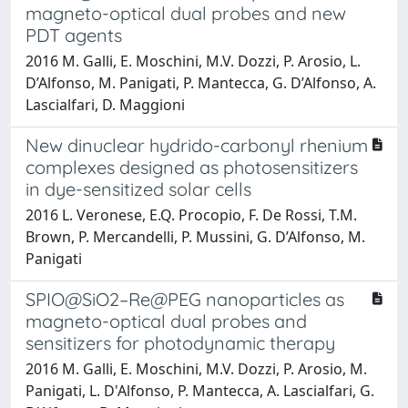
magneto-optical dual probes and new
PDT agents
2016 M. Galli, E. Moschini, M.V. Dozzi, P. Arosio, L.
D’Alfonso, M. Panigati, P. Mantecca, G. D’Alfonso, A.
Lascialfari, D. Maggioni
New dinuclear hydrido-carbonyl rhenium
complexes designed as photosensitizers
in dye-sensitized solar cells
2016 L. Veronese, E.Q. Procopio, F. De Rossi, T.M.
Brown, P. Mercandelli, P. Mussini, G. D’Alfonso, M.
Panigati
SPIO@SiO2–Re@PEG nanoparticles as
magneto-optical dual probes and
sensitizers for photodynamic therapy
2016 M. Galli, E. Moschini, M.V. Dozzi, P. Arosio, M.
Panigati, L. D'Alfonso, P. Mantecca, A. Lascialfari, G.