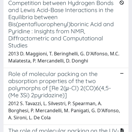
Competition between Hydrogen Bonds
and Lewis Acid-Base Interactions in the
Equilibria between
Bis(pentafluorophenyl)borinic Acid and
Pyridine : Insights from NMR,
Diffractometric and Computational
Studies
2013 D. Maggioni, T. Beringhelli, G. D'Alfonso, M.C.
Malatesta, P. Mercandelli, D. Donghi
Role of molecular packing on the
absorption properties of the two
polymorphs of [Re 2(μ-Cl) 2(CO)6(4,5-
(Me 3Si) 2pyridazine)]
2012 S. Tavazzi, L. Silvestri, P. Spearman, A.
Borghesi, P. Mercandelli, M. Panigati, G. D'Alfonso,
A. Sironi, L. De Cola
The role of molecular packing on the UV-