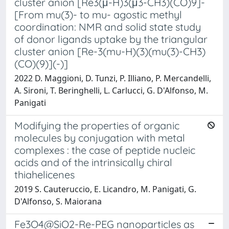
cluster anion [Re3(μ-H)3(μ3-CH3)(CO)9]-
[From mu(3)- to mu- agostic methyl
coordination: NMR and solid state study
of donor ligands uptake by the triangular
cluster anion [Re-3(mu-H)(3)(mu(3)-CH3)
(CO)(9)](-)]
2022 D. Maggioni, D. Tunzi, P. Illiano, P. Mercandelli,
A. Sironi, T. Beringhelli, L. Carlucci, G. D'Alfonso, M.
Panigati
Modifying the properties of organic
molecules by conjugation with metal
complexes : the case of peptide nucleic
acids and of the intrinsically chiral
thiahelicenes
2019 S. Cauteruccio, E. Licandro, M. Panigati, G.
D'Alfonso, S. Maiorana
Fe3O4@SiO2-Re-PEG nanoparticles as