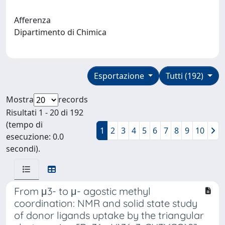
Afferenza
Dipartimento di Chimica
Esportazione
Tutti (192)
Mostra
records
Risultati 1 - 20 di 192
(tempo di
1
2
3
4
5
6
7
8
9
10
esecuzione: 0.0
secondi).
From μ3- to μ- agostic methyl
coordination: NMR and solid state study
of donor ligands uptake by the triangular