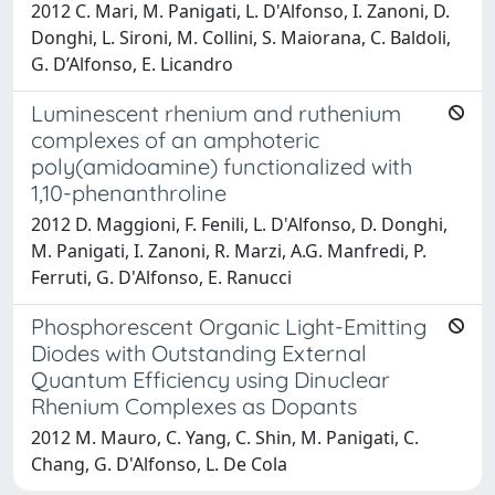
2012 C. Mari, M. Panigati, L. D'Alfonso, I. Zanoni, D.
Donghi, L. Sironi, M. Collini, S. Maiorana, C. Baldoli,
G. D’Alfonso, E. Licandro
Luminescent rhenium and ruthenium
complexes of an amphoteric
poly(amidoamine) functionalized with
1,10-phenanthroline
2012 D. Maggioni, F. Fenili, L. D'Alfonso, D. Donghi,
M. Panigati, I. Zanoni, R. Marzi, A.G. Manfredi, P.
Ferruti, G. D'Alfonso, E. Ranucci
Phosphorescent Organic Light-Emitting
Diodes with Outstanding External
Quantum Efficiency using Dinuclear
Rhenium Complexes as Dopants
2012 M. Mauro, C. Yang, C. Shin, M. Panigati, C.
Chang, G. D'Alfonso, L. De Cola