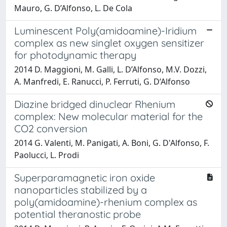
Mauro, G. D’Alfonso, L. De Cola
Luminescent Poly(amidoamine)-Iridium
complex as new singlet oxygen sensitizer
for photodynamic therapy
2014 D. Maggioni, M. Galli, L. D’Alfonso, M.V. Dozzi,
A. Manfredi, E. Ranucci, P. Ferruti, G. D’Alfonso
Diazine bridged dinuclear Rhenium
complex: New molecular material for the
CO2 conversion
2014 G. Valenti, M. Panigati, A. Boni, G. D'Alfonso, F.
Paolucci, L. Prodi
Superparamagnetic iron oxide
nanoparticles stabilized by a
poly(amidoamine)-rhenium complex as
potential theranostic probe