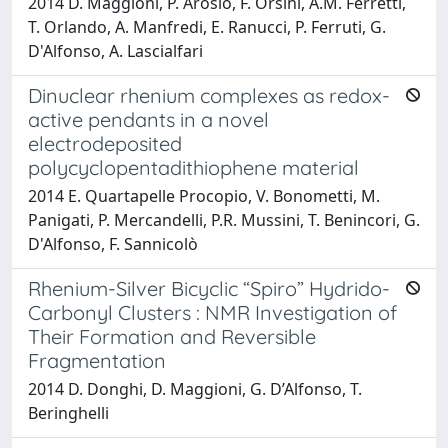
2014 D. Maggioni, P. Arosio, F. Orsini, A.M. Ferretti,
T. Orlando, A. Manfredi, E. Ranucci, P. Ferruti, G.
D'Alfonso, A. Lascialfari
Dinuclear rhenium complexes as redox-
active pendants in a novel
electrodeposited
polycyclopentadithiophene material
2014 E. Quartapelle Procopio, V. Bonometti, M.
Panigati, P. Mercandelli, P.R. Mussini, T. Benincori, G.
D'Alfonso, F. Sannicolò
Rhenium-Silver Bicyclic “Spiro” Hydrido-
Carbonyl Clusters : NMR Investigation of
Their Formation and Reversible
Fragmentation
2014 D. Donghi, D. Maggioni, G. D’Alfonso, T.
Beringhelli