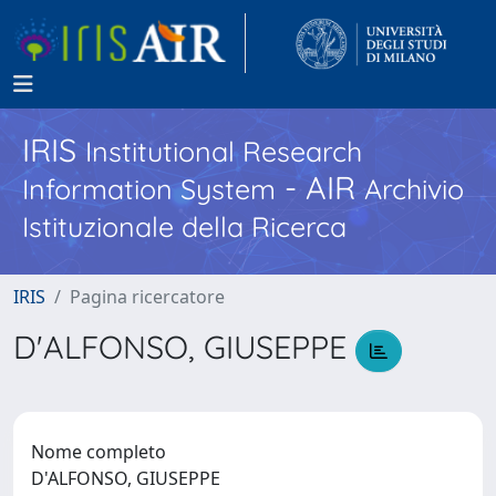
IRIS
Institutional Research
- AIR
Information System
Archivio
Istituzionale della Ricerca
IRIS
Pagina ricercatore
D'ALFONSO, GIUSEPPE
Nome completo
D'ALFONSO, GIUSEPPE