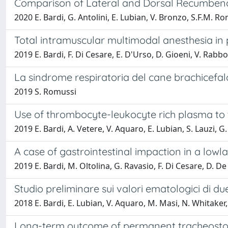
Comparison of Lateral and Dorsal Recumbenc
2020 E. Bardi, G. Antolini, E. Lubian, V. Bronzo, S.F.M. R
Total intramuscular multimodal anesthesia i
2019 E. Bardi, F. Di Cesare, E. D'Urso, D. Gioeni, V. Rabbo
La sindrome respiratoria del cane brachicefalo
2019 S. Romussi
Use of thrombocyte-leukocyte rich plasma to tr
2019 E. Bardi, A. Vetere, V. Aquaro, E. Lubian, S. Lauzi, 
A case of gastrointestinal impaction in a lowlan
2019 E. Bardi, M. Oltolina, G. Ravasio, F. Di Cesare, D. 
Studio preliminare sui valori ematologici di d
2018 E. Bardi, E. Lubian, V. Aquaro, M. Masi, N. Whitaker
Long-term outcome of permanent tracheostomy