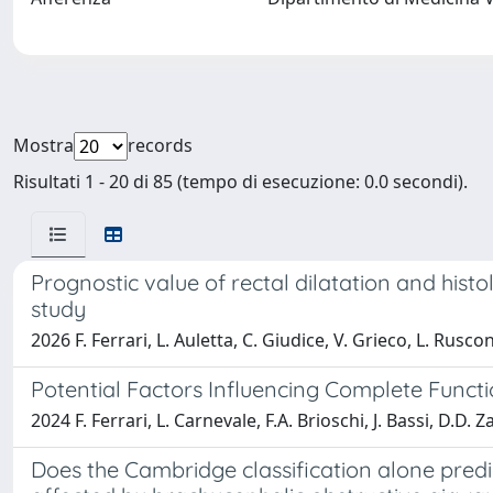
Mostra
records
Risultati 1 - 20 di 85 (tempo di esecuzione: 0.0 secondi).
Prognostic value of rectal dilatation and histo
study
2026 F. Ferrari, L. Auletta, C. Giudice, V. Grieco, L. Rusco
Potential Factors Influencing Complete Func
2024 F. Ferrari, L. Carnevale, F.A. Brioschi, J. Bassi, D.D. Z
Does the Cambridge classification alone predi