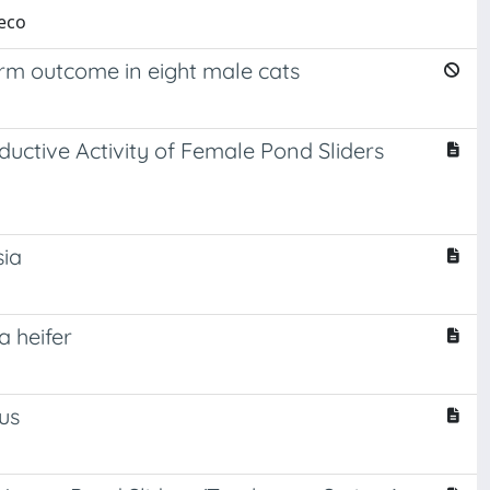
ieco
erm outcome in eight male cats
ductive Activity of Female Pond Sliders
sia
 heifer
us