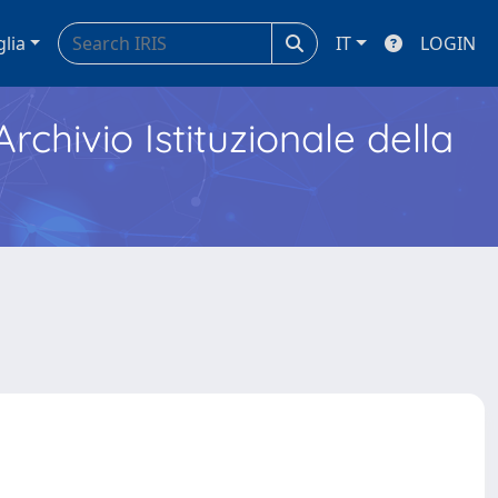
glia
IT
LOGIN
Archivio Istituzionale della