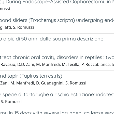
y During Endoscope-Assisted Oophorectomy in M
omussi
n pond sliders (Trachemys scripta) undergoing e
gliatti, S. Romussi
 a più di 50 anni dalla sua prima descrizione
eat chronic oral cavity disorders in reptiles : tw
G. Ravasio, D.D. Zani, M. Manfredi, M. Tecilla, P. Roccabianca,
d tapir (Tapirus terrestris)
De Zani, M. Manfredi, D. Guadagnini, S. Romussi
ue specie di tartarughe a rischio estinzione: indo
, S. Romussi
 in 15 dogs with severe laryngeal collapse seco