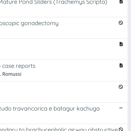
ature Pond Sliders (Trachemys Scripta)
ndoscopic gonadectomy
o case reports
 S. Romussi
testudo travancorica e batagur kachuga
ndary to brachycephalic airway obstructive