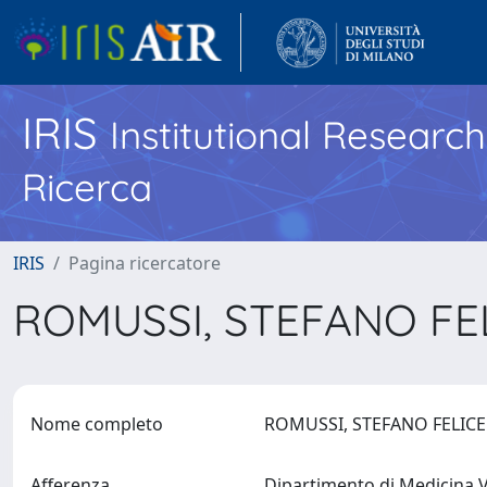
IRIS
Institutional Researc
Ricerca
IRIS
Pagina ricercatore
ROMUSSI, STEFANO FE
Nome completo
ROMUSSI, STEFANO FELIC
Afferenza
Dipartimento di Medicina V