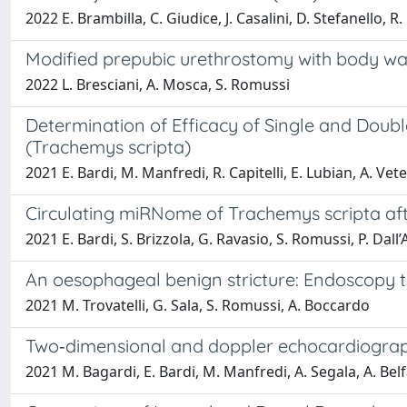
2022 E. Brambilla, C. Giudice, J. Casalini, D. Stefanello, R.
Modified prepubic urethrostomy with body wal
2022 L. Bresciani, A. Mosca, S. Romussi
Determination of Efficacy of Single and Doubl
(Trachemys scripta)
2021 E. Bardi, M. Manfredi, R. Capitelli, E. Lubian, A. Vete
Circulating miRNome of Trachemys scripta af
2021 E. Bardi, S. Brizzola, G. Ravasio, S. Romussi, P. Dall
An oesophageal benign stricture: Endoscopy t
2021 M. Trovatelli, G. Sala, S. Romussi, A. Boccardo
Two‐dimensional and doppler echocardiograph
2021 M. Bagardi, E. Bardi, M. Manfredi, A. Segala, A. Bel