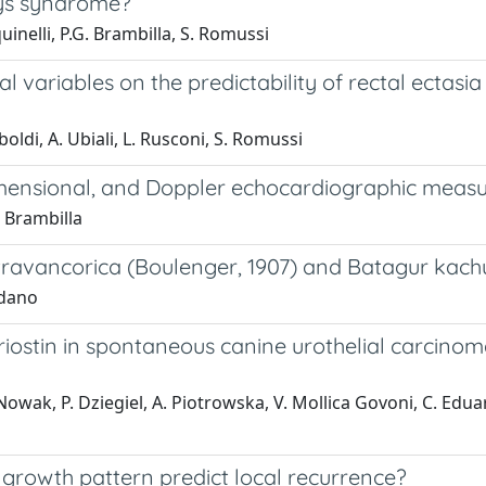
ays syndrome?
quinelli, P.G. Brambilla, S. Romussi
cal variables on the predictability of rectal ectasi
iboldi, A. Ubiali, L. Rusconi, S. Romussi
imensional, and Doppler echocardiographic measu
. Brambilla
travancorica (Boulenger, 1907) and Batagur kach
rdano
iostin in spontaneous canine urothelial carcinoma 
. Nowak, P. Dziegiel, A. Piotrowska, V. Mollica Govoni, C. Edu
e growth pattern predict local recurrence?