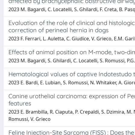
affected by brachycephalic obstructive airw
2023 M. Bagardi, C. Locatelli, S. Ghilardi, F. Creta, B. Pas
Evaluation of the role of clinical and histologi
correction of perineal hernia in dogs
2023 F. Ferrari, L. Auletta, C. Giudice, V. Grieco, E.M. Gar
Effects of animal position on M‐mode, two‐d
2023 M. Bagardi, S. Ghilardi, C. Locatelli, S. Romussi, P.G
Hematological values of captive Indotestudo 
2023 E. Bardi, E. Lubian, S. Romussi, N. Whitaker, A. Gio
Canine urothelial carcinoma: expression of Per
features
2023 E. Brambilla, R. Ciaputa, P. Crepaldi, S. Dzimira, M
Romussi, V. Grieco
Feline Injection-Site Sarcoma (FISS) : Does th