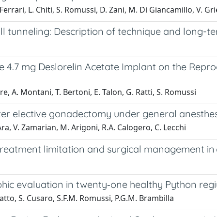
 Ferrari, L. Chiti, S. Romussi, D. Zani, M. Di Giancamillo, V. Gr
l tunneling: Description of technique and long-t
e 4.7 mg Deslorelin Acetate Implant on the Repro
re, A. Montani, T. Bertoni, E. Talon, G. Ratti, S. Romussi
ter elective gonadectomy under general anesthe
’Ara, V. Zamarian, M. Arigoni, R.A. Calogero, C. Lecchi
reatment limitation and surgical management in a
ic evaluation in twenty‐one healthy Python regi
fatto, S. Cusaro, S.F.M. Romussi, P.G.M. Brambilla