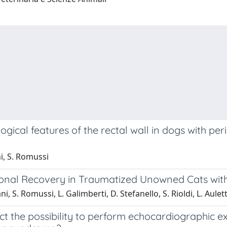
logical features of the rectal wall in dogs with pe
ni, S. Romussi
tional Recovery in Traumatized Unowned Cats wit
ani, S. Romussi, L. Galimberti, D. Stefanello, S. Rioldi, L. Aulet
ct the possibility to perform echocardiographic 