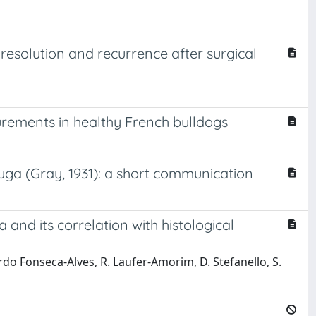
a resolution and recurrence after surgical
rements in healthy French bulldogs
uga (Gray, 1931): a short communication
and its correlation with histological
ardo Fonseca-Alves, R. Laufer-Amorim, D. Stefanello, S.