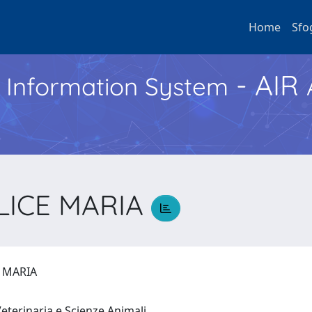
Home
Sfo
- AIR
h Information System
LICE MARIA
E MARIA
eterinaria e Scienze Animali