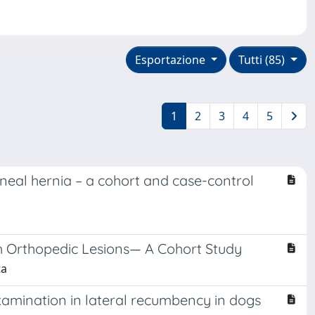
Esportazione
Tutti (85)
1
2
3
4
5
rineal hernia – a cohort and case-control
h Orthopedic Lesions— A Cohort Study
ta
examination in lateral recumbency in dogs