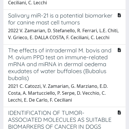
Ceciliani, C. Lecchi
Salivary miR-21 is a potential biomarker
for canine mast cell tumors
2022 V. Zamarian, D. Stefanello, R. Ferrari, L.E. Chiti,
V. Grieco, E. DALLA COSTA, F. Ceciliani, C. Lecchi
The effects of intradermal M. bovis and
M. avium PPD test on immune-related
mRNA and miRNA in dermal oedema
exudates of water buffaloes (Bubalus
bubalis)
2021 C. Catozzi, V. Zamarian, G. Marziano, E.D.
Costa, A. Martucciello, P. Serpe, D. Vecchio, C.
Lecchi, E. De Carlo, F. Ceciliani
IDENTIFICATION OF TUMOR-
ASSOCIATED MOLECULES AS SUITABLE
BIOMARKERS OF CANCER IN DOGS