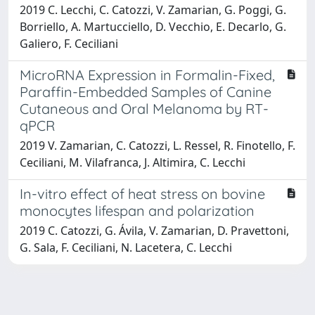
2019 C. Lecchi, C. Catozzi, V. Zamarian, G. Poggi, G.
Borriello, A. Martucciello, D. Vecchio, E. Decarlo, G.
Galiero, F. Ceciliani
MicroRNA Expression in Formalin-Fixed,
Paraffin-Embedded Samples of Canine
Cutaneous and Oral Melanoma by RT-
qPCR
2019 V. Zamarian, C. Catozzi, L. Ressel, R. Finotello, F.
Ceciliani, M. Vilafranca, J. Altimira, C. Lecchi
In-vitro effect of heat stress on bovine
monocytes lifespan and polarization
2019 C. Catozzi, G. Ávila, V. Zamarian, D. Pravettoni,
G. Sala, F. Ceciliani, N. Lacetera, C. Lecchi