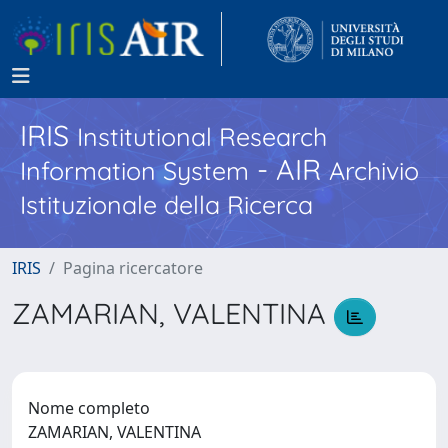
IRIS
Institutional Research
- AIR
Information System
Archivio
Istituzionale della Ricerca
IRIS
Pagina ricercatore
ZAMARIAN, VALENTINA
Nome completo
ZAMARIAN, VALENTINA