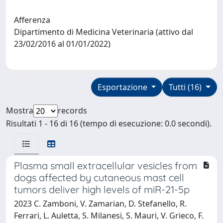
Afferenza
Dipartimento di Medicina Veterinaria (attivo dal
23/02/2016 al 01/01/2022)
Esportazione
Tutti (16)
Mostra
records
Risultati 1 - 16 di 16 (tempo di esecuzione: 0.0 secondi).
Plasma small extracellular vesicles from
dogs affected by cutaneous mast cell
tumors deliver high levels of miR-21-5p
2023 C. Zamboni, V. Zamarian, D. Stefanello, R.
Ferrari, L. Auletta, S. Milanesi, S. Mauri, V. Grieco, F.