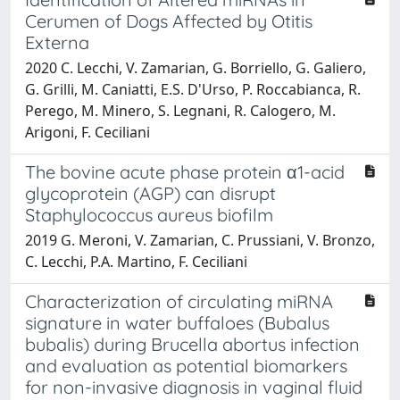
Cerumen of Dogs Affected by Otitis
Externa
2020 C. Lecchi, V. Zamarian, G. Borriello, G. Galiero,
G. Grilli, M. Caniatti, E.S. D'Urso, P. Roccabianca, R.
Perego, M. Minero, S. Legnani, R. Calogero, M.
Arigoni, F. Ceciliani
The bovine acute phase protein α1-acid
glycoprotein (AGP) can disrupt
Staphylococcus aureus biofilm
2019 G. Meroni, V. Zamarian, C. Prussiani, V. Bronzo,
C. Lecchi, P.A. Martino, F. Ceciliani
Characterization of circulating miRNA
signature in water buffaloes (Bubalus
bubalis) during Brucella abortus infection
and evaluation as potential biomarkers
for non-invasive diagnosis in vaginal fluid