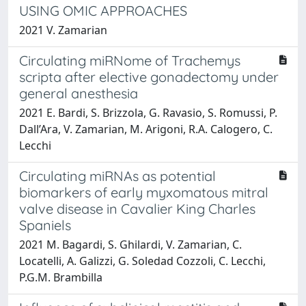
USING OMIC APPROACHES
2021 V. Zamarian
Circulating miRNome of Trachemys
scripta after elective gonadectomy under
general anesthesia
2021 E. Bardi, S. Brizzola, G. Ravasio, S. Romussi, P.
Dall’Ara, V. Zamarian, M. Arigoni, R.A. Calogero, C.
Lecchi
Circulating miRNAs as potential
biomarkers of early myxomatous mitral
valve disease in Cavalier King Charles
Spaniels
2021 M. Bagardi, S. Ghilardi, V. Zamarian, C.
Locatelli, A. Galizzi, G. Soledad Cozzoli, C. Lecchi,
P.G.M. Brambilla