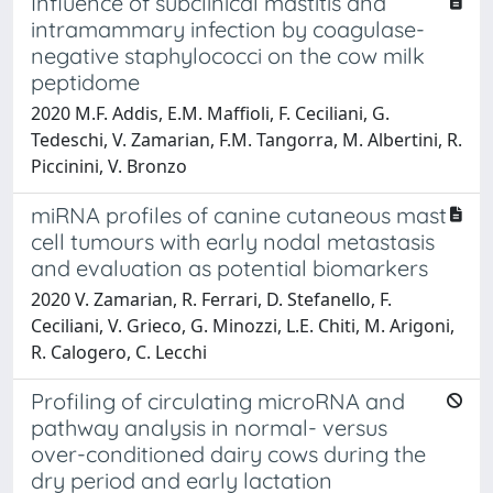
Influence of subclinical mastitis and
intramammary infection by coagulase-
negative staphylococci on the cow milk
peptidome
2020 M.F. Addis, E.M. Maffioli, F. Ceciliani, G.
Tedeschi, V. Zamarian, F.M. Tangorra, M. Albertini, R.
Piccinini, V. Bronzo
miRNA profiles of canine cutaneous mast
cell tumours with early nodal metastasis
and evaluation as potential biomarkers
2020 V. Zamarian, R. Ferrari, D. Stefanello, F.
Ceciliani, V. Grieco, G. Minozzi, L.E. Chiti, M. Arigoni,
R. Calogero, C. Lecchi
Profiling of circulating microRNA and
pathway analysis in normal- versus
over-conditioned dairy cows during the
dry period and early lactation