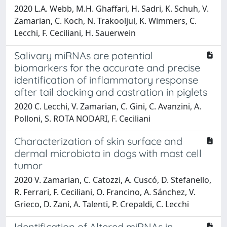
2020 L.A. Webb, M.H. Ghaffari, H. Sadri, K. Schuh, V.
Zamarian, C. Koch, N. Trakooljul, K. Wimmers, C.
Lecchi, F. Ceciliani, H. Sauerwein
Salivary miRNAs are potential
biomarkers for the accurate and precise
identification of inflammatory response
after tail docking and castration in piglets
2020 C. Lecchi, V. Zamarian, C. Gini, C. Avanzini, A.
Polloni, S. ROTA NODARI, F. Ceciliani
Characterization of skin surface and
dermal microbiota in dogs with mast cell
tumor
2020 V. Zamarian, C. Catozzi, A. Cuscó, D. Stefanello,
R. Ferrari, F. Ceciliani, O. Francino, A. Sánchez, V.
Grieco, D. Zani, A. Talenti, P. Crepaldi, C. Lecchi
Identification of Altered miRNAs in