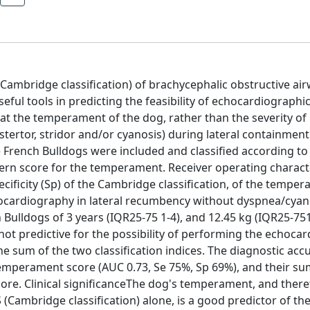
(Cambridge classification) of brachycephalic obstructive ai
l tools in predicting the feasibility of echocardiographi
hat the temperament of the dog, rather than the severity o
tertor, stridor and/or cyanosis) during lateral containment
French Bulldogs were included and classified according to
ern score for the temperament. Receiver operating characte
pecificity (Sp) of the Cambridge classification, of the tempe
chocardiography in lateral recumbency without dyspnea/cyan
Bulldogs of 3 years (IQR25-75 1-4), and 12.45 kg (IQR25-751
not predictive for the possibility of performing the echoca
 sum of the two classification indices. The diagnostic acc
temperament score (AUC 0.73, Se 75%, Sp 69%), and their s
ore. Clinical significanceThe dog's temperament, and theref
S (Cambridge classification) alone, is a good predictor of the