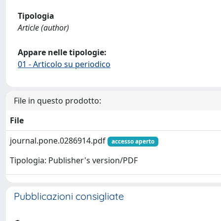
Tipologia
Article (author)
Appare nelle tipologie:
01 - Articolo su periodico
File in questo prodotto:
File
journal.pone.0286914.pdf
accesso aperto
Tipologia: Publisher's version/PDF
Pubblicazioni consigliate