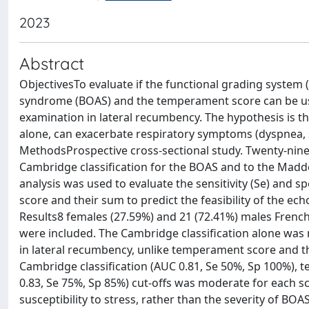
2023
Abstract
ObjectivesTo evaluate if the functional grading system 
syndrome (BOAS) and the temperament score can be usefu
examination in lateral recumbency. The hypothesis is t
alone, can exacerbate respiratory symptoms (dyspnea, s
MethodsProspective cross-sectional study. Twenty-nine 
Cambridge classification for the BOAS and to the Madd
analysis was used to evaluate the sensitivity (Se) and s
score and their sum to predict the feasibility of the e
Results8 females (27.59%) and 21 (72.41%) males French 
were included. The Cambridge classification alone was 
in lateral recumbency, unlike temperament score and the
Cambridge classification (AUC 0.81, Se 50%, Sp 100%), 
0.83, Se 75%, Sp 85%) cut-offs was moderate for each sc
susceptibility to stress, rather than the severity of BOA