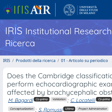
IRIS
Institutional Researc
Ricerca
IRIS
Prodotti della ricerca
01 - Articolo su periodico
Does the Cambridge classificatio
perform echocardiographic exam
affected by brachycephalic obs
M. Bagardi
;
C. Locatelli
Co-primo
Validation
Co-primo
;
S. Romussi
Conceptualization
Ultimo
Project Administration