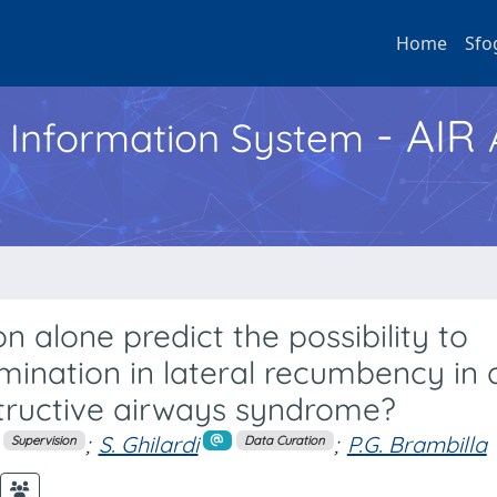
Home
Sfo
- AIR
h Information System
n alone predict the possibility to
ination in lateral recumbency in 
tructive airways syndrome?
;
S. Ghilardi
;
P.G. Brambilla
Supervision
Data Curation