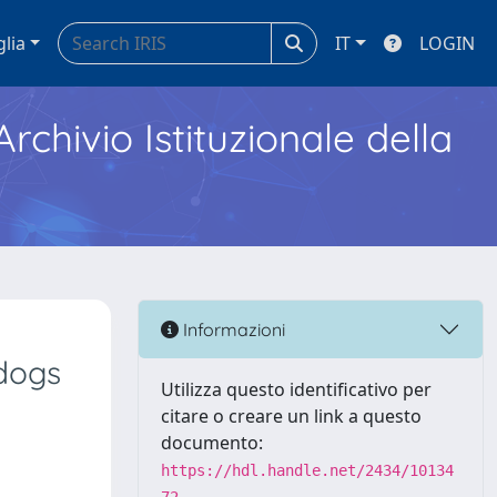
glia
IT
LOGIN
Archivio Istituzionale della
Informazioni
dogs
Utilizza questo identificativo per
citare o creare un link a questo
documento:
https://hdl.handle.net/2434/10134