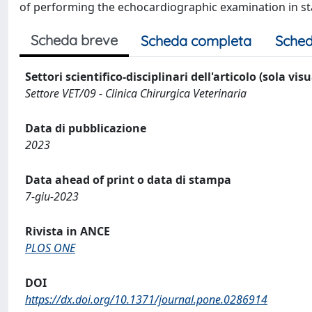
of performing the echocardiographic examination in st
Scheda breve
Scheda completa
Sched
Settori scientifico-disciplinari dell'articolo (sola vis
Settore VET/09 - Clinica Chirurgica Veterinaria
Data di pubblicazione
2023
Data ahead of print o data di stampa
7-giu-2023
Rivista in ANCE
PLOS ONE
DOI
https://dx.doi.org/10.1371/journal.pone.0286914