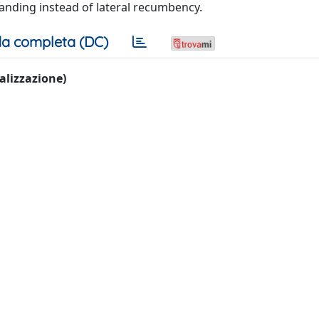
anding instead of lateral recumbency.
a completa (DC)
ualizzazione)