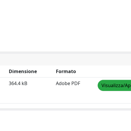
Dimensione
Formato
364.4 kB
Adobe PDF
Visualizza/Ap