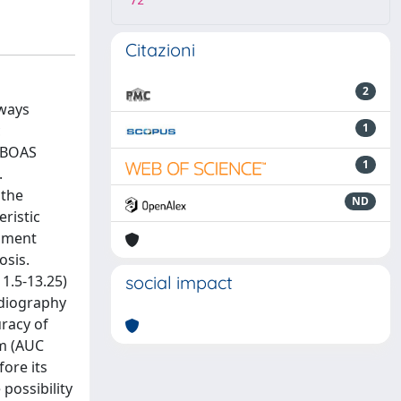
72
Citazioni
2
rways
1
c
f BOAS
1
.
 the
ND
ristic
rament
osis.
1.5-13.25)
social impact
rdiography
uracy of
um (AUC
ore its
 possibility