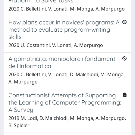
Platform to Solve Tasks
2020 C. Bellettini, V. Lonati, M. Monga, A. Morpurgo
How plans occur in novices' programs: A
method to evaluate program-writing
skills
2020 U. Costantini, V. Lonati, A. Morpurgo
Algomotricità: manipolare i fondamenti
dell’informatica
2020 C. Bellettini, V. Lonati, D. Malchiodi, M. Monga,
A. Morpurgo
Constructionist Attempts at Supporting
the Learning of Computer Programming:
A Survey
2019 M. Lodi, D. Malchiodi, M. Monga, A. Morpurgo,
B. Spieler