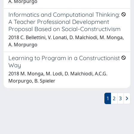
A. Morpurgo
Informatics and Computational Thinking:
A Teacher Professional Development
Proposal Based on Social-Constructivism
2018 C. Bellettini, V. Lonati, D. Malchiodi, M. Monga,
A. Morpurgo
Learning to Program in a Constructionist
Way
2018 M. Monga, M. Lodi, D. Malchiodi, A.C.G.
Morpurgo, B. Spieler
1
2
3