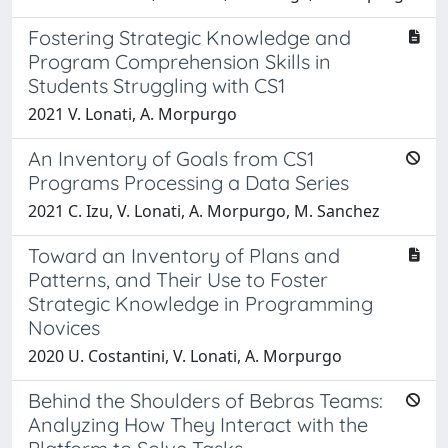
Fostering Strategic Knowledge and
Program Comprehension Skills in
Students Struggling with CS1
2021 V. Lonati, A. Morpurgo
An Inventory of Goals from CS1
Programs Processing a Data Series
2021 C. Izu, V. Lonati, A. Morpurgo, M. Sanchez
Toward an Inventory of Plans and
Patterns, and Their Use to Foster
Strategic Knowledge in Programming
Novices
2020 U. Costantini, V. Lonati, A. Morpurgo
Behind the Shoulders of Bebras Teams:
Analyzing How They Interact with the