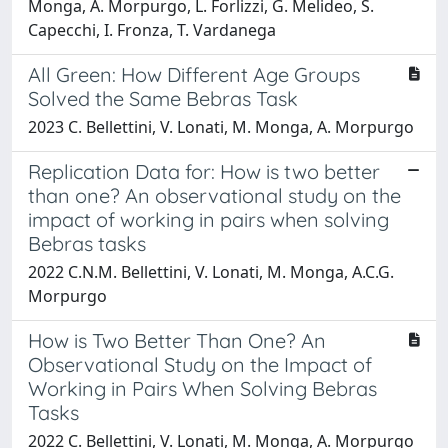
Monga, A. Morpurgo, L. Forlizzi, G. Melideo, S.
Capecchi, I. Fronza, T. Vardanega
All Green: How Different Age Groups
Solved the Same Bebras Task
2023 C. Bellettini, V. Lonati, M. Monga, A. Morpurgo
Replication Data for: How is two better
than one? An observational study on the
impact of working in pairs when solving
Bebras tasks
2022 C.N.M. Bellettini, V. Lonati, M. Monga, A.C.G.
Morpurgo
How is Two Better Than One? An
Observational Study on the Impact of
Working in Pairs When Solving Bebras
Tasks
2022 C. Bellettini, V. Lonati, M. Monga, A. Morpurgo