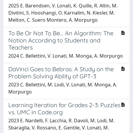
2025 E. Barendsen, V. Lonati, K. Quille, R. Altin, M.
Divitini, S. Hooshangi, O. Karnalim, N. Kiesler, M.
Melton, C. Suero Montero, A. Morpurgo
To Be Or Not To Be... An Algorithm: The
Notion According to Students and
Teachers
2024 C. Bellettini, V. Lonati, M. Monga, A. Morpurgo
DaVinci Goes to Bebras: A Study on the
Problem Solving Ability of GPT-3
2023 C. Bellettini, M. Lodi, V. Lonati, M. Monga, A.
Morpurgo
Learning Iteration for Grades 2-3: Puzzles
vs. UMC in Code.org
2023 E. Nardelli, F. Lacchia, R. Davoli, M. Lodi, M.
Sbaraglia, V. Rossano, E. Gentile, V. Lonati, M.