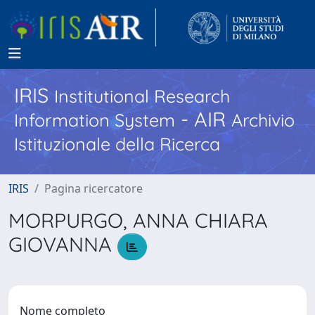
IRIS
Institutional Research
- AIR
Information System
Archivio
Istituzionale della Ricerca
IRIS
Pagina ricercatore
MORPURGO, ANNA CHIARA
GIOVANNA
Nome completo