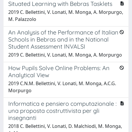
Situated Learning with Bebras Tasklets
2019 C. Bellettini, V. Lonati, M. Monga, A. Morpurgo,
M. Palazzolo
An Analysis of the Performance of Italian
Schools in Bebras and in the National
Student Assessment INVALSI
2019 C. Bellettini, V. Lonati, M. Monga, A. Morpurgo
How Pupils Solve Online Problems: An
Analytical View
2019 C.N.M. Bellettini, V. Lonati, M. Monga, A.C.G.
Morpurgo
Informatica e pensiero computazionale :
una proposta costruttivista per gli
insegnanti
2018 C. Bellettini, V. Lonati, D. Malchiodi, M. Monga,