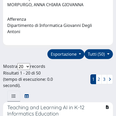
MORPURGO, ANNA CHIARA GIOVANNA
Afferenza
Dipartimento di Informatica Giovanni Degli
Antoni
Esportazione
Tutti (50)
Mostra
records
Risultati 1 - 20 di 50
(tempo di esecuzione: 0.0
1
2
3
secondi).
Teaching and Learning AI in K-12
Informatics Education