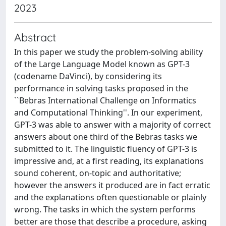
2023
Abstract
In this paper we study the problem-solving ability
of the Large Language Model known as GPT-3
(codename DaVinci), by considering its
performance in solving tasks proposed in the
``Bebras International Challenge on Informatics
and Computational Thinking''. In our experiment,
GPT-3 was able to answer with a majority of correct
answers about one third of the Bebras tasks we
submitted to it. The linguistic fluency of GPT-3 is
impressive and, at a first reading, its explanations
sound coherent, on-topic and authoritative;
however the answers it produced are in fact erratic
and the explanations often questionable or plainly
wrong. The tasks in which the system performs
better are those that describe a procedure, asking