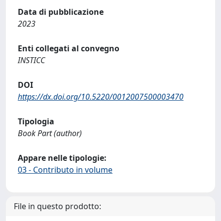
Data di pubblicazione
2023
Enti collegati al convegno
INSTICC
DOI
https://dx.doi.org/10.5220/0012007500003470
Tipologia
Book Part (author)
Appare nelle tipologie:
03 - Contributo in volume
File in questo prodotto: