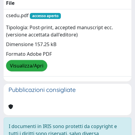
File
csedu.pdf
accesso aperto
Tipologia: Post-print, accepted manuscript ecc.
(versione accettata dall'editore)
Dimensione 157.25 kB
Formato Adobe PDF
Visualizza/Apri
Pubblicazioni consigliate
I documenti in IRIS sono protetti da copyright e
tutti i diritti sono riservati, salvo diversa