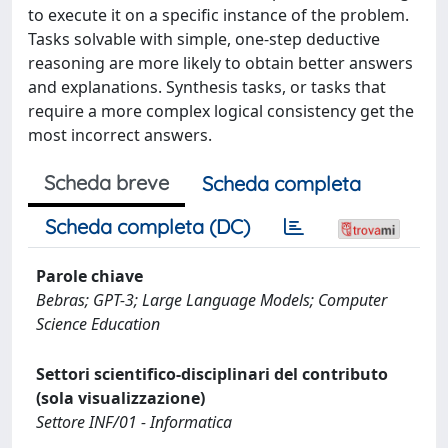
to execute it on a specific instance of the problem.
Tasks solvable with simple, one-step deductive
reasoning are more likely to obtain better answers
and explanations. Synthesis tasks, or tasks that
require a more complex logical consistency get the
most incorrect answers.
Scheda breve
Scheda completa
Scheda completa (DC)
Parole chiave
Bebras; GPT-3; Large Language Models; Computer
Science Education
Settori scientifico-disciplinari del contributo
(sola visualizzazione)
Settore INF/01 - Informatica