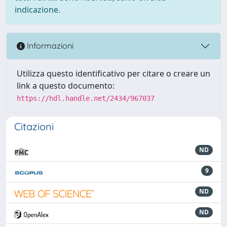
indicazione.
Informazioni
Utilizza questo identificativo per citare o creare un
link a questo documento:
https://hdl.handle.net/2434/967037
Citazioni
ND
9
ND
ND