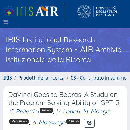
IRIS
Institutional Research
- AIR
Information System
Archivio
Istituzionale della Ricerca
IRIS
Prodotti della ricerca
03 - Contributo in volume
DaVinci Goes to Bebras: A Study on
the Problem Solving Ability of GPT-3
C. Bellettini
;
V. Lonati
;
M. Monga
Primo
;
A. Morpurgo
Penultimo
Ultimo