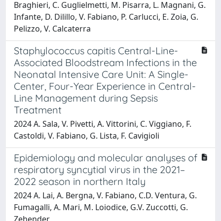
Braghieri, C. Guglielmetti, M. Pisarra, L. Magnani, G.
Infante, D. Dilillo, V. Fabiano, P. Carlucci, E. Zoia, G.
Pelizzo, V. Calcaterra
Staphylococcus capitis Central-Line-
Associated Bloodstream Infections in the
Neonatal Intensive Care Unit: A Single-
Center, Four-Year Experience in Central-
Line Management during Sepsis
Treatment
2024 A. Sala, V. Pivetti, A. Vittorini, C. Viggiano, F.
Castoldi, V. Fabiano, G. Lista, F. Cavigioli
Epidemiology and molecular analyses of
respiratory syncytial virus in the 2021–
2022 season in northern Italy
2024 A. Lai, A. Bergna, V. Fabiano, C.D. Ventura, G.
Fumagalli, A. Mari, M. Loiodice, G.V. Zuccotti, G.
Zehender