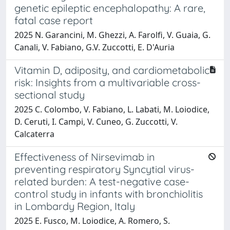
genetic epileptic encephalopathy: A rare,
fatal case report
2025 N. Garancini, M. Ghezzi, A. Farolfi, V. Guaia, G.
Canali, V. Fabiano, G.V. Zuccotti, E. D'Auria
Vitamin D, adiposity, and cardiometabolic
risk: Insights from a multivariable cross-
sectional study
2025 C. Colombo, V. Fabiano, L. Labati, M. Loiodice,
D. Ceruti, I. Campi, V. Cuneo, G. Zuccotti, V.
Calcaterra
Effectiveness of Nirsevimab in
preventing respiratory Syncytial virus-
related burden: A test-negative case-
control study in infants with bronchiolitis
in Lombardy Region, Italy
2025 E. Fusco, M. Loiodice, A. Romero, S.