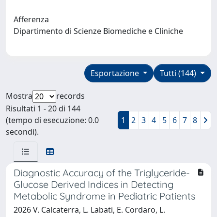
Afferenza
Dipartimento di Scienze Biomediche e Cliniche
Esportazione
Tutti (144)
Mostra
records
Risultati 1 - 20 di 144
(tempo di esecuzione: 0.0
1
2
3
4
5
6
7
8
secondi).
Diagnostic Accuracy of the Triglyceride-
Glucose Derived Indices in Detecting
Metabolic Syndrome in Pediatric Patients
2026 V. Calcaterra, L. Labati, E. Cordaro, L.