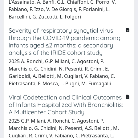
L'Assainato, A. Banfi, G.L. Chiaffoni, C. Porro, V.
Fabiano, F. Izzo, V. De Giorgis, F. Forlanini, L.
Barcellini, G. Zuccotti, L. Folgori
Severity of respiratory syncytial virus
through the COVID-19 pandemic among
infants aged ≤2 months: a secondary
analysis of the IRIDE cohort study
2025 A. Ronchi, G.P. Milani, C. Agostoni, P.
Marchisio, G. Chidini, N. Pesenti, R. Crimi, E.
Gariboldi, A. Bellotti, M. Cugliari, V. Fabiano, C.
Pietrasanta, F. Mosca, L. Pugni, M. Fumagalli
Viral Codetection and Clinical Outcomes
of Infants Hospitalized With Bronchiolitis:
A Multicenter Cohort Study
2025 G.P. Milani, A. Ronchi, C. Agostoni, P.
Marchisio, G. Chidini, N. Pesenti, A.S. Bellotti, M.
Cugliari, R. Crimi, V. Fabiano, C. Pietrasanta, L.