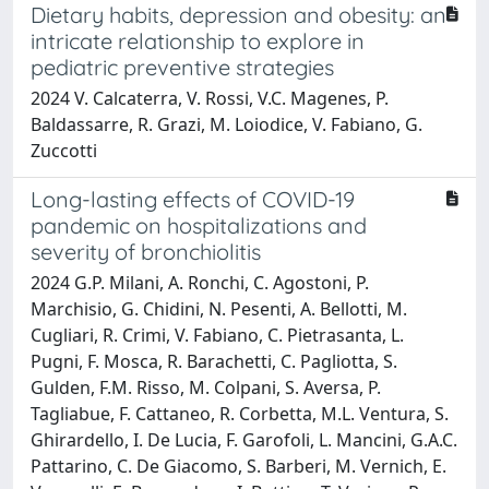
Dietary habits, depression and obesity: an
intricate relationship to explore in
pediatric preventive strategies
2024 V. Calcaterra, V. Rossi, V.C. Magenes, P.
Baldassarre, R. Grazi, M. Loiodice, V. Fabiano, G.
Zuccotti
Long-lasting effects of COVID-19
pandemic on hospitalizations and
severity of bronchiolitis
2024 G.P. Milani, A. Ronchi, C. Agostoni, P.
Marchisio, G. Chidini, N. Pesenti, A. Bellotti, M.
Cugliari, R. Crimi, V. Fabiano, C. Pietrasanta, L.
Pugni, F. Mosca, R. Barachetti, C. Pagliotta, S.
Gulden, F.M. Risso, M. Colpani, S. Aversa, P.
Tagliabue, F. Cattaneo, R. Corbetta, M.L. Ventura, S.
Ghirardello, I. De Lucia, F. Garofoli, L. Mancini, G.A.C.
Pattarino, C. De Giacomo, S. Barberi, M. Vernich, E.