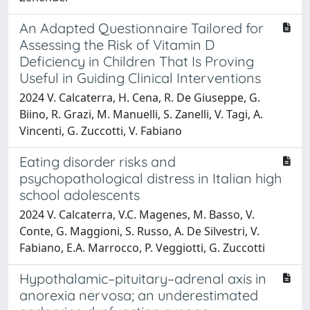
An Adapted Questionnaire Tailored for
Assessing the Risk of Vitamin D
Deficiency in Children That Is Proving
Useful in Guiding Clinical Interventions
2024 V. Calcaterra, H. Cena, R. De Giuseppe, G.
Biino, R. Grazi, M. Manuelli, S. Zanelli, V. Tagi, A.
Vincenti, G. Zuccotti, V. Fabiano
Eating disorder risks and
psychopathological distress in Italian high
school adolescents
2024 V. Calcaterra, V.C. Magenes, M. Basso, V.
Conte, G. Maggioni, S. Russo, A. De Silvestri, V.
Fabiano, E.A. Marrocco, P. Veggiotti, G. Zuccotti
Hypothalamic–pituitary–adrenal axis in
anorexia nervosa; an underestimated