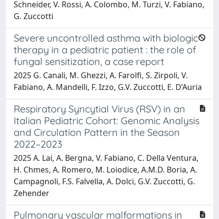
Schneider, V. Rossi, A. Colombo, M. Turzi, V. Fabiano,
G. Zuccotti
Severe uncontrolled asthma with biologic
therapy in a pediatric patient : the role of
fungal sensitization, a case report
2025 G. Canali, M. Ghezzi, A. Farolfi, S. Zirpoli, V.
Fabiano, A. Mandelli, F. Izzo, G.V. Zuccotti, E. D’Auria
Respiratory Syncytial Virus (RSV) in an
Italian Pediatric Cohort: Genomic Analysis
and Circulation Pattern in the Season
2022–2023
2025 A. Lai, A. Bergna, V. Fabiano, C. Della Ventura,
H. Chmes, A. Romero, M. Loiodice, A.M.D. Boria, A.
Campagnoli, F.S. Falvella, A. Dolci, G.V. Zuccotti, G.
Zehender
Pulmonary vascular malformations in