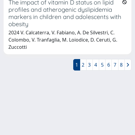
The impact of vitamin D status on lipid
profiles and atherogenic dyslipidemia
markers in children and adolescents with
obesity
2024 V. Calcaterra, V. Fabiano, A. De Silvestri, C.
Colombo, V. Tranfaglia, M. Loiodice, D. Ceruti, G.
Zuccotti
1
2
3
4
5
6
7
8
Powered by
IRIS
-
about IRIS
-