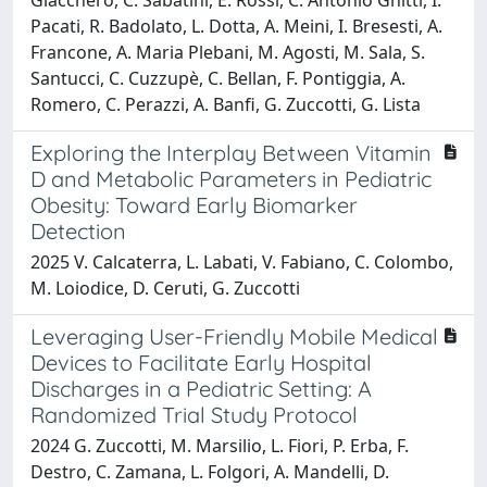
Pacati, R. Badolato, L. Dotta, A. Meini, I. Bresesti, A.
Francone, A. Maria Plebani, M. Agosti, M. Sala, S.
Santucci, C. Cuzzupè, C. Bellan, F. Pontiggia, A.
Romero, C. Perazzi, A. Banfi, G. Zuccotti, G. Lista
Exploring the Interplay Between Vitamin
D and Metabolic Parameters in Pediatric
Obesity: Toward Early Biomarker
Detection
2025 V. Calcaterra, L. Labati, V. Fabiano, C. Colombo,
M. Loiodice, D. Ceruti, G. Zuccotti
Leveraging User-Friendly Mobile Medical
Devices to Facilitate Early Hospital
Discharges in a Pediatric Setting: A
Randomized Trial Study Protocol
2024 G. Zuccotti, M. Marsilio, L. Fiori, P. Erba, F.
Destro, C. Zamana, L. Folgori, A. Mandelli, D.