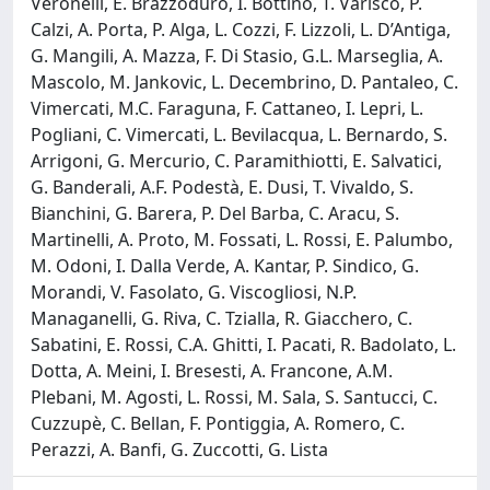
Veronelli, E. Brazzoduro, I. Bottino, T. Varisco, P.
Calzi, A. Porta, P. Alga, L. Cozzi, F. Lizzoli, L. D’Antiga,
G. Mangili, A. Mazza, F. Di Stasio, G.L. Marseglia, A.
Mascolo, M. Jankovic, L. Decembrino, D. Pantaleo, C.
Vimercati, M.C. Faraguna, F. Cattaneo, I. Lepri, L.
Pogliani, C. Vimercati, L. Bevilacqua, L. Bernardo, S.
Arrigoni, G. Mercurio, C. Paramithiotti, E. Salvatici,
G. Banderali, A.F. Podestà, E. Dusi, T. Vivaldo, S.
Bianchini, G. Barera, P. Del Barba, C. Aracu, S.
Martinelli, A. Proto, M. Fossati, L. Rossi, E. Palumbo,
M. Odoni, I. Dalla Verde, A. Kantar, P. Sindico, G.
Morandi, V. Fasolato, G. Viscogliosi, N.P.
Managanelli, G. Riva, C. Tzialla, R. Giacchero, C.
Sabatini, E. Rossi, C.A. Ghitti, I. Pacati, R. Badolato, L.
Dotta, A. Meini, I. Bresesti, A. Francone, A.M.
Plebani, M. Agosti, L. Rossi, M. Sala, S. Santucci, C.
Cuzzupè, C. Bellan, F. Pontiggia, A. Romero, C.
Perazzi, A. Banfi, G. Zuccotti, G. Lista