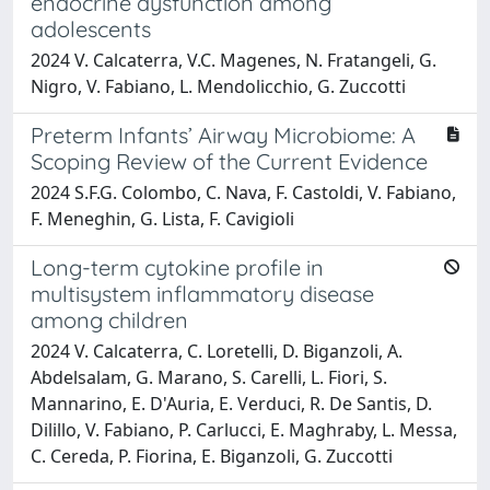
endocrine dysfunction among
adolescents
2024 V. Calcaterra, V.C. Magenes, N. Fratangeli, G.
Nigro, V. Fabiano, L. Mendolicchio, G. Zuccotti
Preterm Infants’ Airway Microbiome: A
Scoping Review of the Current Evidence
2024 S.F.G. Colombo, C. Nava, F. Castoldi, V. Fabiano,
F. Meneghin, G. Lista, F. Cavigioli
Long-term cytokine profile in
multisystem inflammatory disease
among children
2024 V. Calcaterra, C. Loretelli, D. Biganzoli, A.
Abdelsalam, G. Marano, S. Carelli, L. Fiori, S.
Mannarino, E. D'Auria, E. Verduci, R. De Santis, D.
Dilillo, V. Fabiano, P. Carlucci, E. Maghraby, L. Messa,
C. Cereda, P. Fiorina, E. Biganzoli, G. Zuccotti