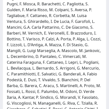
Pugni, F. Mosca, R. Barachetti, C. Pagliotta, S.
Gulden, F. Maria Risso, M. Colpani, S. Aversa, P.
Tagliabue, F. Cattaneo, R. Corbetta, M. Luisa
Ventura, S. Ghirardello, I. De Lucia, F. Garofoli, L.
Mancini, G.A. Carla Pattarino, C. De Giacomo, S.
Barberi, M. Vernich, E. Veronelli, E. Brazzoduro, I.
Bottino, T. Varisco, P. Calzi, A. Porta, P. Alga, L. Cozzi,
F. Lizzoli, L. D’Antiga, A. Mazza, F. Di Stasio, G.
Mangili, G. Luigi Marseglia, A. Mascolo, M. Jankovic,
L. Decembrino, D. Pantaleo, C. Vimercati, M.
Caterina Faraguna, F. Cattaneo, I. Lepri, L. Pogliani,
L. Bevilacqua, L. Bernardo, S. Arrigoni, G. Mercurio,
C. Paramithiotti, E. Salvatici, G. Banderali, A. Fabio
Podestà, E. Dusi, T. Vivaldo, S. Bianchini, P. Del
Barba, G. Barera, C. Aracu, S. Martinelli, A. Proto, M.
Fossati, L. Rossi, E. Palumbo, M. Odoni, D. Verde
Ilaria, A. Kantar, P. Sindico, G. Morandi, V. Fasolato,
G. Viscogliosi, N. Managanelli, G. Riva, C. Tzialla, R.
Giacchero, C. Sabatini, E. Rossi, C. Antonio Ghitti, I.