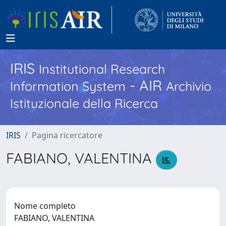
IRIS
Institutional Research
- AIR
Information System
Archivio
Istituzionale della Ricerca
IRIS
Pagina ricercatore
FABIANO, VALENTINA
Nome completo
FABIANO, VALENTINA