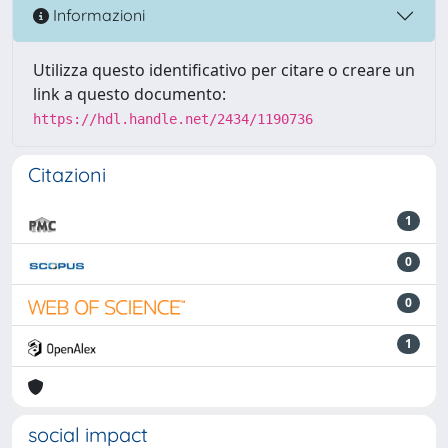
Informazioni
Utilizza questo identificativo per citare o creare un
link a questo documento:
https://hdl.handle.net/2434/1190736
Citazioni
1
0
0
1
social impact