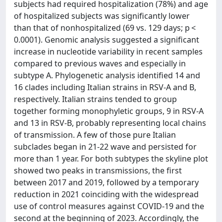
subjects had required hospitalization (78%) and age
of hospitalized subjects was significantly lower
than that of nonhospitalized (69 vs. 129 days; p <
0.0001). Genomic analysis suggested a significant
increase in nucleotide variability in recent samples
compared to previous waves and especially in
subtype A. Phylogenetic analysis identified 14 and
16 clades including Italian strains in RSV-A and B,
respectively. Italian strains tended to group
together forming monophyletic groups, 9 in RSV-A
and 13 in RSV-B, probably representing local chains
of transmission. A few of those pure Italian
subclades began in 21-22 wave and persisted for
more than 1 year. For both subtypes the skyline plot
showed two peaks in transmissions, the first
between 2017 and 2019, followed by a temporary
reduction in 2021 coinciding with the widespread
use of control measures against COVID-19 and the
second at the beginning of 2023. Accordingly, the