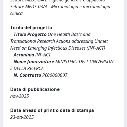
Settore MEDS-03/A - Microbiologia e microbiologia
clinica
Titolo del progetto
Titolo Progetto
One Health Basic and
Translational Research Actions addressing Unmet
Need on Emerging Infectious Diseases (INF-ACT)
Acronimo
INF-ACT
Nome finanziatore
MINISTERO DELL'UNIVERSITA'
E DELLA RICERCA
N. Contratto
PE00000007
Data di pubblicazione
nov-2025
Data ahead of print o data di stampa
23-ott-2025