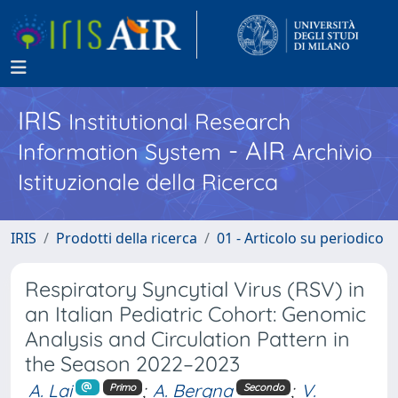
IRIS
Institutional Research
- AIR
Information System
Archivio
Istituzionale della Ricerca
IRIS
Prodotti della ricerca
01 - Articolo su periodico
Respiratory Syncytial Virus (RSV) in
an Italian Pediatric Cohort: Genomic
Analysis and Circulation Pattern in
the Season 2022–2023
A. Lai
;
A. Bergna
;
V.
Primo
Secondo