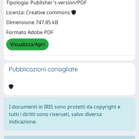
Tipologia: Publisher's version/PDF
Licenza: Creative commons
Dimensione 747.85 kB
Formato Adobe PDF
Visualizza/Apri
Pubblicazioni consigliate
I documenti in IRIS sono protetti da copyright e
tutti i diritti sono riservati, salvo diversa
indicazione.