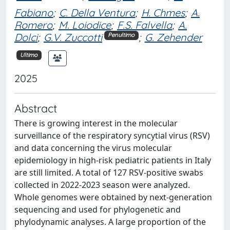
Fabiano
;
C. Della Ventura
;
H. Chmes
;
A.
Romero
;
M. Loiodice
;
F.S. Falvella
;
A.
Dolci
;
G.V. Zuccotti
;
G. Zehender
Penultimo
Ultimo
2025
Abstract
There is growing interest in the molecular
surveillance of the respiratory syncytial virus (RSV)
and data concerning the virus molecular
epidemiology in high-risk pediatric patients in Italy
are still limited. A total of 127 RSV-positive swabs
collected in 2022-2023 season were analyzed.
Whole genomes were obtained by next-generation
sequencing and used for phylogenetic and
phylodynamic analyses. A large proportion of the