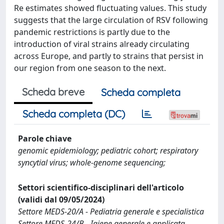
Re estimates showed fluctuating values. This study
suggests that the large circulation of RSV following
pandemic restrictions is partly due to the
introduction of viral strains already circulating
across Europe, and partly to strains that persist in
our region from one season to the next.
Scheda breve
Scheda completa
Scheda completa (DC)
Parole chiave
genomic epidemiology; pediatric cohort; respiratory
syncytial virus; whole‐genome sequencing;
Settori scientifico-disciplinari dell'articolo
(validi dal 09/05/2024)
Settore MEDS-20/A - Pediatria generale e specialistica
Settore MEDS-24/B - Igiene generale e applicata