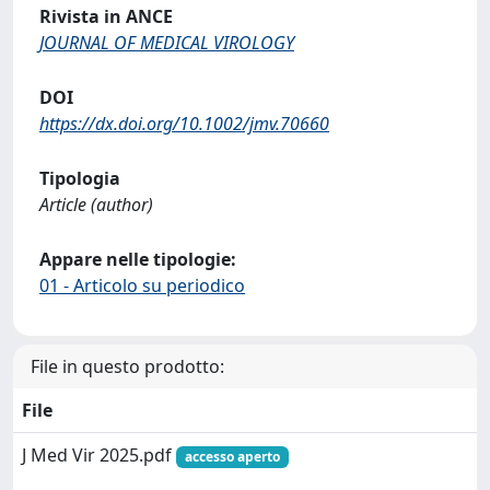
Rivista in ANCE
JOURNAL OF MEDICAL VIROLOGY
DOI
https://dx.doi.org/10.1002/jmv.70660
Tipologia
Article (author)
Appare nelle tipologie:
01 - Articolo su periodico
File in questo prodotto:
File
J Med Vir 2025.pdf
accesso aperto