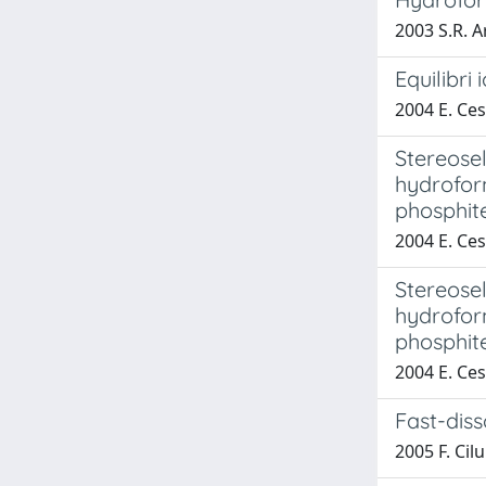
2003 S.R. Ar
Equilibri i
2004 E. Ces
Stereosel
hydrofor
phosphit
2004 E. Ces
Stereosel
hydrofor
phosphit
2004 E. Ces
Fast-dis
2005 F. Cil