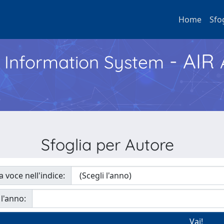
Home
Sfo
- AIR
h Information System
Sfoglia per Autore
a voce nell'indice:
 l'anno: