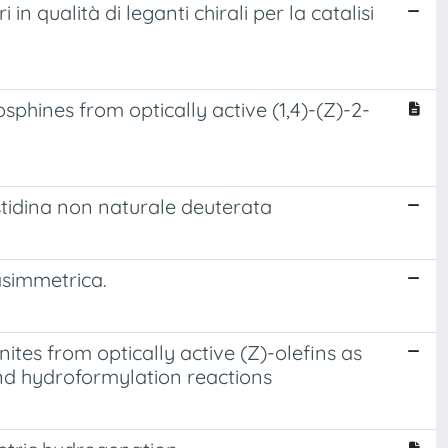
 in qualità di leganti chirali per la catalisi
osphines from optically active (1,4)-(Z)-2-
 istidina non naturale deuterata
 asimmetrica.
ites from optically active (Z)-olefins as
nd hydroformylation reactions