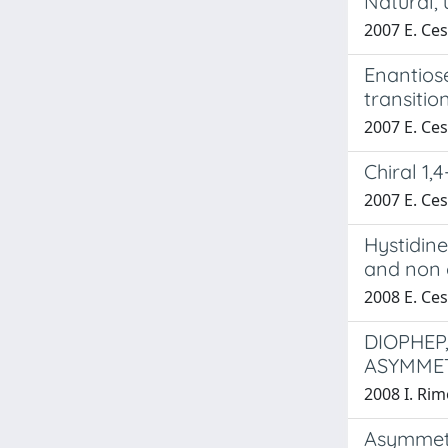
Natural,
2007 E. Cesa
Enantiose
transitio
2007 E. Cesa
Chiral 1,
2007 E. Cesa
Hystidine
and non 
2008 E. Cesa
DIOPHEP
ASYMME
2008 I. Rimo
Asymmetr