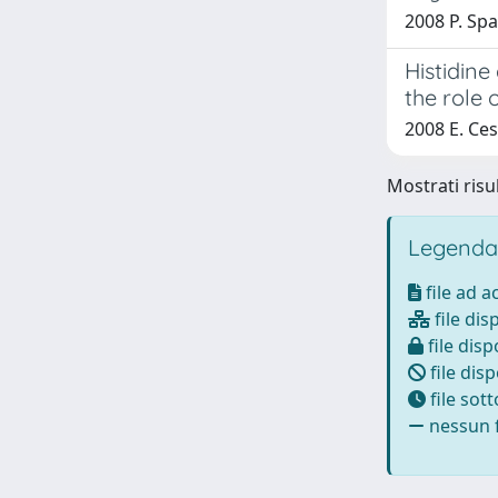
2008 P. Spal
Histidine
the role 
2008 E. Cesa
Mostrati risul
Legenda
file ad 
file dis
file disp
file disp
file sot
nessun f