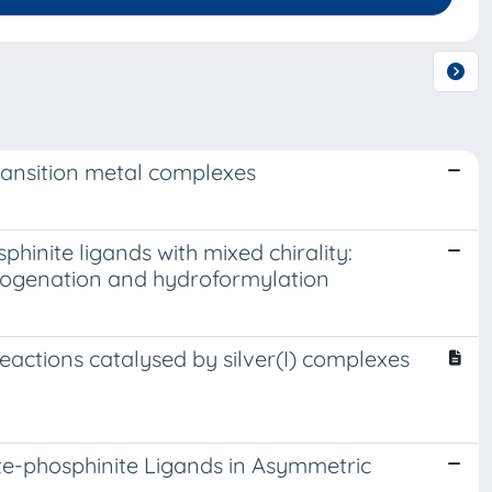
transition metal complexes
nite ligands with mixed chirality:
drogenation and hydroformylation
eactions catalysed by silver(I) complexes
e-phosphinite Ligands in Asymmetric