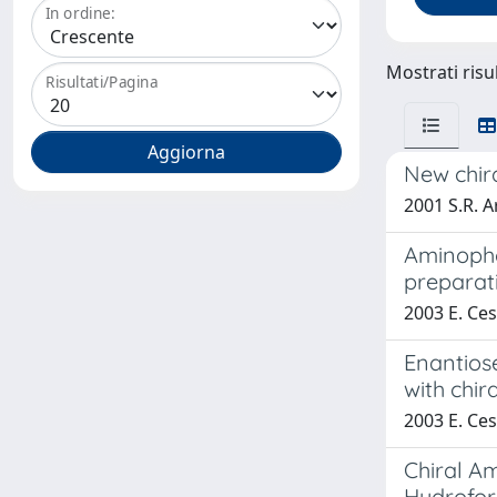
In ordine:
Mostrati risul
Risultati/Pagina
New chira
2001 S.R. Ar
Aminopho
preparat
2003 E. Cesa
Enantiose
with chir
2003 E. Cesa
Chiral A
Hydrofor