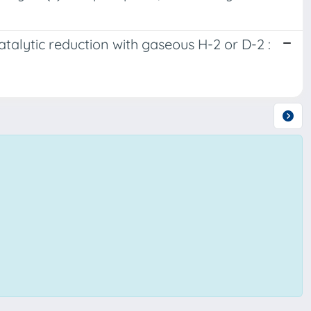
atalytic reduction with gaseous H-2 or D-2 :