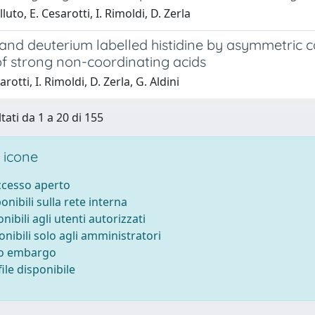
luto, E. Cesarotti, I. Rimoldi, D. Zerla
 and deuterium labelled histidine by asymmetric c
of strong non-coordinating acids
rotti, I. Rimoldi, D. Zerla, G. Aldini
tati da 1 a 20 di 155
 icone
accesso aperto
ponibili sulla rete interna
onibili agli utenti autorizzati
onibili solo agli amministratori
to embargo
ile disponibile