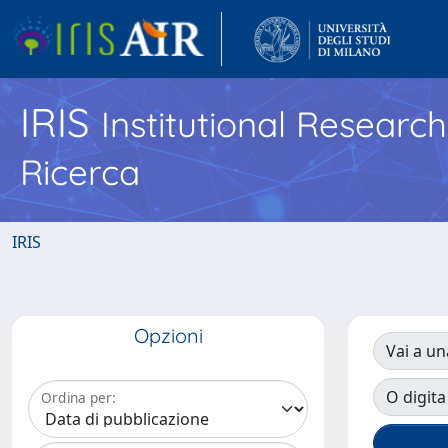
IRIS
Institutional Researc
Ricerca
IRIS
Opzioni
Vai a un
O digita
Ordina per: