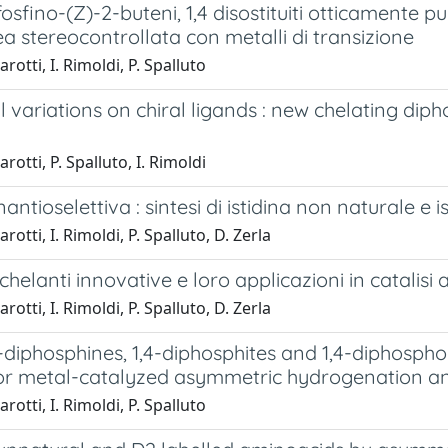
fosfino-(Z)-2-buteni, 1,4 disostituiti otticamente puri
 stereocontrollata con metalli di transizione
rotti, I. Rimoldi, P. Spalluto
l variations on chiral ligands : new chelating diph
rotti, P. Spalluto, I. Rimoldi
enantioselettiva : sintesi di istidina non naturale e
rotti, I. Rimoldi, P. Spalluto, D. Zerla
 chelanti innovative e loro applicazioni in catalisi
rotti, I. Rimoldi, P. Spalluto, D. Zerla
4-diphosphines, 1,4-diphosphites and 1,4-diphosphon
for metal-catalyzed asymmetric hydrogenation a
rotti, I. Rimoldi, P. Spalluto