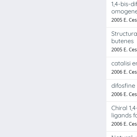
1,4-bis-di
omogenea
2005 E. Cesa
Structura
butenes
2005 E. Cesa
catalisi 
2006 E. Cesa
difosfine
2006 E. Cesa
Chiral 1,
ligands 
2006 E. Cesa