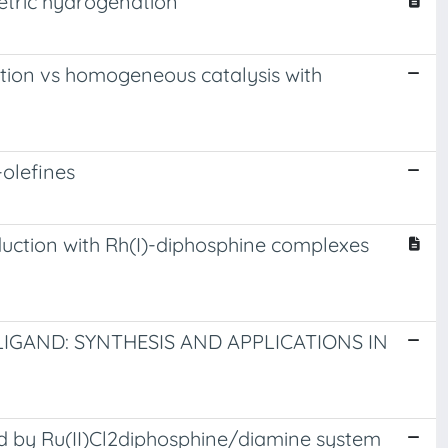
etric hydrogenation
ation vs homogeneous catalysis with
-olefines
eduction with Rh(I)-diphosphine complexes
LIGAND: SYNTHESIS AND APPLICATIONS IN
d by Ru(II)Cl2diphosphine/diamine system