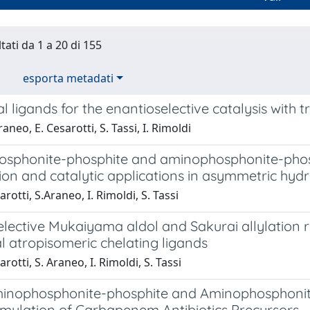
tati da 1 a 20 di 155
esporta metadati
l ligands for the enantioselective catalysis with 
aneo, E. Cesarotti, S. Tassi, I. Rimoldi
sphonite-phosphite and aminophosphonite-phosphi
ion and catalytic applications in asymmetric hy
rotti, S.Araneo, I. Rimoldi, S. Tassi
lective Mukaiyama aldol and Sakurai allylation r
al atropisomeric chelating ligands
rotti, S. Araneo, I. Rimoldi, S. Tassi
minophosphonite-phosphite and Aminophosphonit
mylation of Carbapenem Antibiotics Precursors.