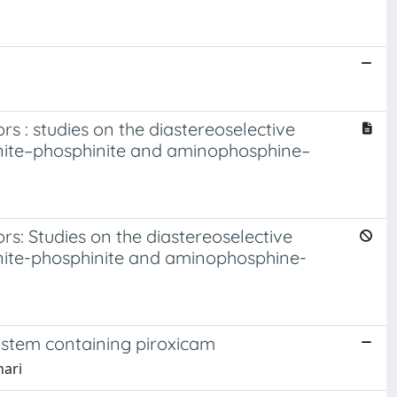
s : studies on the diastereoselective
nite–phosphinite and aminophosphine–
s: Studies on the diastereoselective
nite-phosphinite and aminophosphine-
ystem containing piroxicam
nari