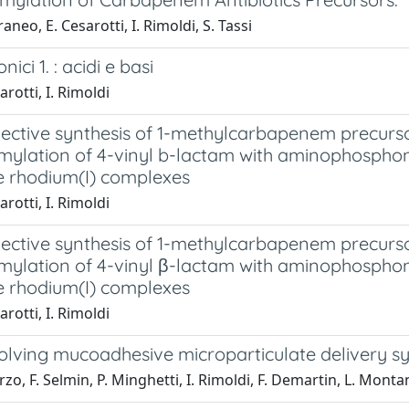
aneo, E. Cesarotti, I. Rimoldi, S. Tassi
onici 1. : acidi e basi
arotti, I. Rimoldi
ective synthesis of 1-methylcarbapenem precursor
mylation of 4-vinyl b-lactam with aminophospho
e rhodium(I) complexes
arotti, I. Rimoldi
ective synthesis of 1-methylcarbapenem precursor
mylation of 4-vinyl β-lactam with aminophospho
e rhodium(I) complexes
arotti, I. Rimoldi
solving mucoadhesive microparticulate delivery s
urzo, F. Selmin, P. Minghetti, I. Rimoldi, F. Demartin, L. Monta