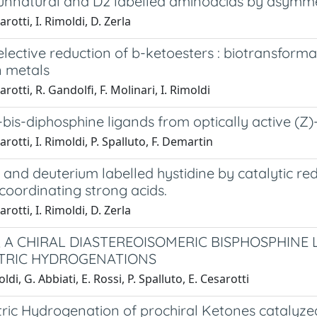
 unnatural and D2 labelled aminoacids by asymm
rotti, I. Rimoldi, D. Zerla
lective reduction of b-ketoesters : biotransform
n metals
rotti, R. Gandolfi, F. Molinari, I. Rimoldi
4-bis-diphosphine ligands from optically active (Z)
rotti, I. Rimoldi, P. Spalluto, F. Demartin
 and deuterium labelled hystidine by catalytic r
coordinating strong acids.
rotti, I. Rimoldi, D. Zerla
, A CHIRAL DIASTEREOISOMERIC BISPHOSPHINE 
TRIC HYDROGENATIONS
ldi, G. Abbiati, E. Rossi, P. Spalluto, E. Cesarotti
ic Hydrogenation of prochiral Ketones catalyze