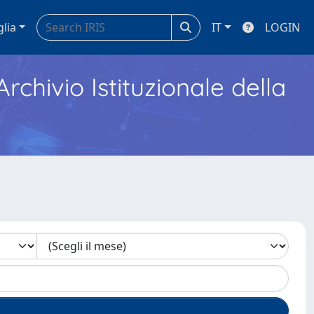
glia
IT
LOGIN
Archivio Istituzionale della