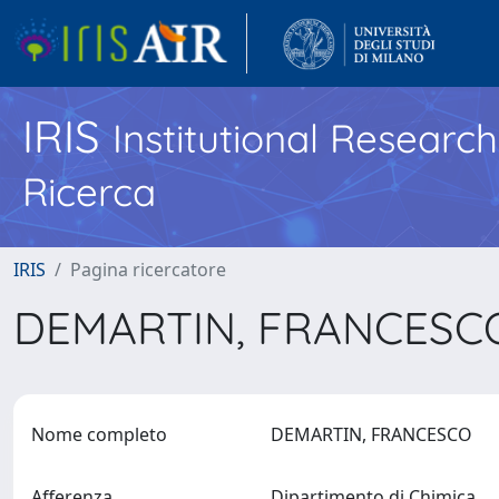
IRIS
Institutional Researc
Ricerca
IRIS
Pagina ricercatore
DEMARTIN, FRANCES
Nome completo
DEMARTIN, FRANCESCO
Afferenza
Dipartimento di Chimica