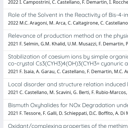
2022 I. Campostrini, C. Castellano, F. Demartin, I. Rocche
Role of the Solvent in the Reactivity of Bis-
2022 M.C. Aragoni, M. Arca, C. Caltagirone, C. Castellano, 
Relevance of production method on the physica
2021 F. Selmin, G.M. Khalid, U.M. Musazzi, F. Demartin, P.
Stabilization of caesium ions by simple organ
co-crystal Cs3(CYH3)4(OH)3(CYH3= cyanuric a
2021 F. Isaia, A. Garau, C. Castellano, F. Demartin, M.C. Ar
Local disorder and structure relation induce
2021 C. Castellano, M. Scavini, G. Berti, F. Rubio-Marcos
Bismuth Oxyhalides for NOx Degradation under 
2021 F. Tessore, F. Galli, D. Schieppati, D.C. Boffito, A. D
Oxidant/complexing properties of the methima