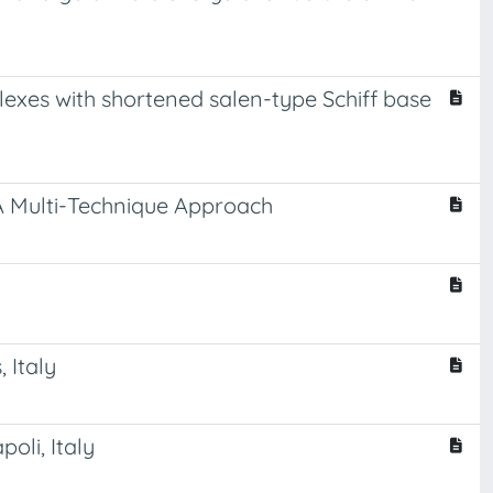
plexes with shortened salen-type Schiff base
A Multi-Technique Approach
 Italy
oli, Italy