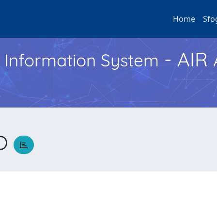
Home
Sfo
- AIR
h Information System
CO