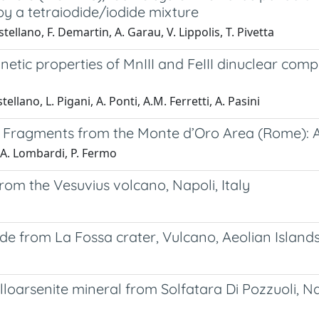
y a tetraiodide/iodide mixture
tellano, F. Demartin, A. Garau, V. Lippolis, T. Pivetta
netic properties of MnIII and FeIII dinuclear com
tellano, L. Pigani, A. Ponti, A.M. Ferretti, A. Pasini
 Fragments from the Monte d’Oro Area (Rome): 
C.A. Lombardi, P. Fermo
rom the Vesuvius volcano, Napoli, Italy
 from La Fossa crater, Vulcano, Aeolian Islands,
oarsenite mineral from Solfatara Di Pozzuoli, Nap