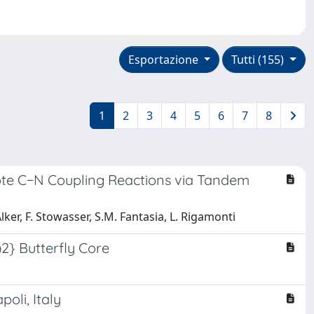
Esportazione
Tutti (155)
1
2
3
4
5
6
7
8
ote C−N Coupling Reactions via Tandem
 Alker, F. Stowasser, S.M. Fantasia, L. Rigamonti
)2} Butterfly Core
oli, Italy