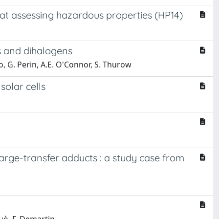
 at assessing hazardous properties (HP14)
es and dihalogens
dão, G. Perin, A.E. O'Connor, S. Thurow
solar cells
rge-transfer adducts : a study case from