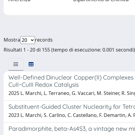
Mostra
records
Risultati 1 - 20 di 155 (tempo di esecuzione: 0.001 secondi)
Well-Defined Dinuclear Copper(II) Complexes
CuII−CuIII Redox Catalysis
2025 L. Marchi, L. Terraneo, G. Vaccari, M. Steiner, R. Sing
Substituent-Guided Cluster Nuclearity for Tet
2023 L. Marchi, S. Carlino, C. Castellano, F. Demartin, A. F
Paradimorphite, beta-As4S3, a vintage new min