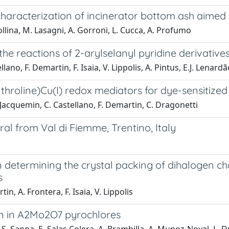
characterization of incinerator bottom ash aimed
ollina, M. Lasagni, A. Gorroni, L. Cucca, A. Profumo
 the reactions of 2-arylselanyl pyridine derivativ
llano, F. Demartin, F. Isaia, V. Lippolis, A. Pintus, E.J. Lenar
hroline)Cu(I) redox mediators for dye-sensitized 
Jacquemin, C. Castellano, F. Demartin, C. Dragonetti
 from Val di Fiemme, Trentino, Italy
determining the crystal packing of dihalogen cha
s
n, A. Frontera, F. Isaia, V. Lippolis
ion in A2Mo2O7 pyrochlores