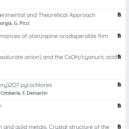
Experimental and Theoretical Approach
urgia, G. Picci
rmances of olanzapine orodispersible film
= oxalurate anion) and the CsOH/cyanuric acid
Mny)2O7 pyrochlores
. Cimberle, F. Demartin
r
nd gold metals. Crystal structure of the