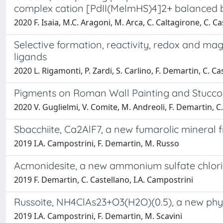
complex cation [PdII(MeImHS)4]2+ balanced b
2020 F. Isaia, M.C. Aragoni, M. Arca, C. Caltagirone, C. Cas
Selective formation, reactivity, redox and mag
ligands
2020 L. Rigamonti, P. Zardi, S. Carlino, F. Demartin, C. Cas
Pigments on Roman Wall Painting and Stucco
2020 V. Guglielmi, V. Comite, M. Andreoli, F. Demartin, 
Sbacchiite, Ca2AlF7, a new fumarolic mineral f
2019 I.A. Campostrini, F. Demartin, M. Russo
Acmonidesite, a new ammonium sulfate chloride
2019 F. Demartin, C. Castellano, I.A. Campostrini
Russoite, NH4ClAs23+O3(H2O)(0.5), a new phyll
2019 I.A. Campostrini, F. Demartin, M. Scavini