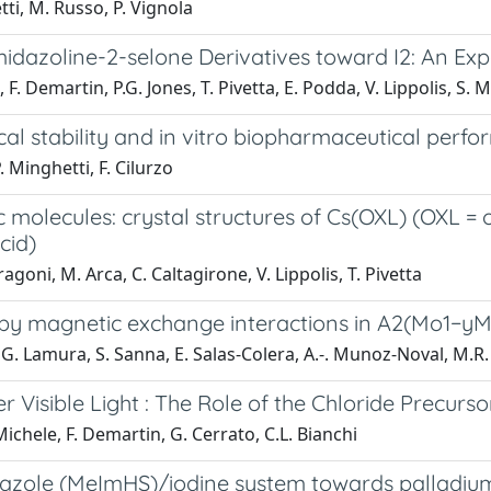
tti, M. Russo, P. Vignola
4-imidazoline-2-selone Derivatives toward I2: An 
F. Demartin, P.G. Jones, T. Pivetta, E. Podda, V. Lippolis, S. M
l stability and in vitro biopharmaceutical perfo
 Minghetti, F. Cilurzo
ic molecules: crystal structures of Cs(OXL) (OXL 
cid)
agoni, M. Arca, C. Caltagirone, V. Lippolis, T. Pivetta
d by magnetic exchange interactions in A2(Mo1−y
, G. Lamura, S. Sanna, E. Salas-Colera, A.-. Munoz-Noval, M.R
Visible Light : The Role of the Chloride Precurso
i Michele, F. Demartin, G. Cerrato, C.L. Bianchi
zole (MeImHS)/iodine system towards palladium a