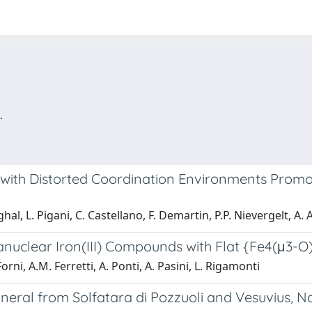
.
 with Distorted Coordination Environments Prom
hal, L. Pigani, C. Castellano, F. Demartin, P.P. Nievergelt, A.
ranuclear Iron(III) Compounds with Flat {Fe4(μ3-O
orni, A.M. Ferretti, A. Ponti, A. Pasini, L. Rigamonti
eral from Solfatara di Pozzuoli and Vesuvius, Nap