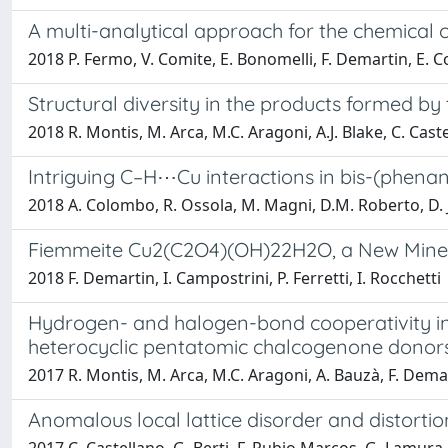
A multi-analytical approach for the chemical 
2018 P. Fermo, V. Comite, E. Bonomelli, F. Demartin, E. C
Structural diversity in the products formed by
2018 R. Montis, M. Arca, M.C. Aragoni, A.J. Blake, C. Caste
Intriguing C–H⋯Cu interactions in bis-(phenant
2018 A. Colombo, R. Ossola, M. Magni, D.M. Roberto, D. 
Fiemmeite Cu2(C2O4)(OH)22H2O, a New Mineral
2018 F. Demartin, I. Campostrini, P. Ferretti, I. Rocchetti
Hydrogen- and halogen-bond cooperativity in 
heterocyclic pentatomic chalcogenone donor
2017 R. Montis, M. Arca, M.C. Aragoni, A. Bauzà, F. Demarti
Anomalous local lattice disorder and distort