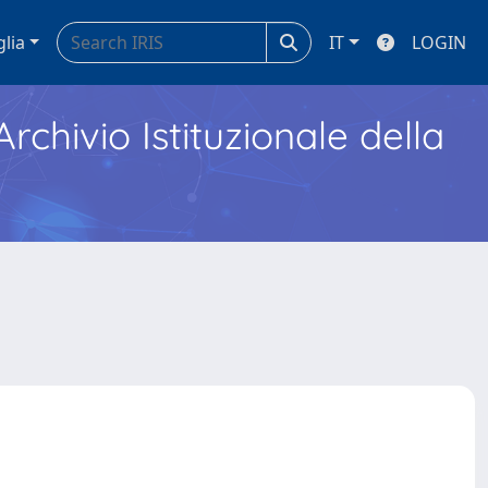
glia
IT
LOGIN
Archivio Istituzionale della