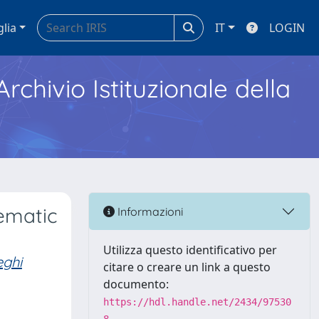
glia
IT
LOGIN
Archivio Istituzionale della
tematic
Informazioni
Utilizza questo identificativo per
eghi
citare o creare un link a questo
documento:
https://hdl.handle.net/2434/97530