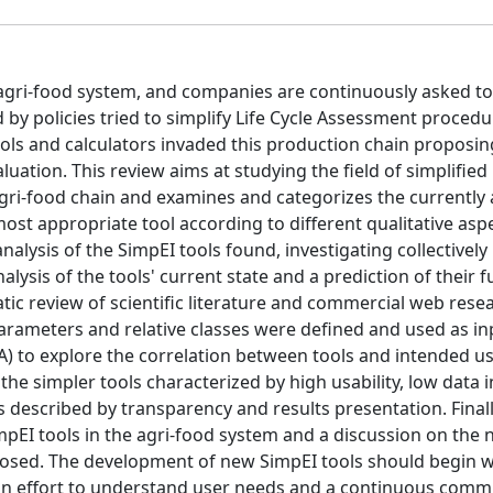
 agri-food system, and companies are continuously asked to
 by policies tried to simplify Life Cycle Assessment procedu
ools and calculators invaded this production chain proposin
uation. This review aims at studying the field of simplified
gri-food chain and examines and categorizes the currently 
ost appropriate tool according to different qualitative asp
nalysis of the SimpEI tools found, investigating collectively
analysis of the tools' current state and a prediction of their 
atic review of scientific literature and commercial web rese
parameters and relative classes were defined and used as in
A) to explore the correlation between tools and intended u
he simpler tools characterized by high usability, low data 
 described by transparency and results presentation. Finall
mpEI tools in the agri-food system and a discussion on the
posed. The development of new SimpEI tools should begin w
 an effort to understand user needs and a continuous comm