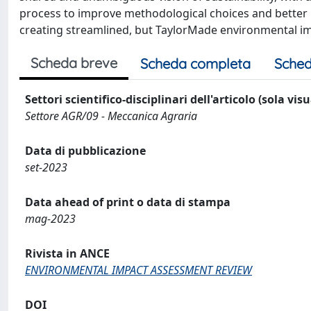
process to improve methodological choices and better in
creating streamlined, but TaylorMade environmental im
Scheda breve
Scheda completa
Sched
Settori scientifico-disciplinari dell'articolo (sola vis
Settore AGR/09 - Meccanica Agraria
Data di pubblicazione
set-2023
Data ahead of print o data di stampa
mag-2023
Rivista in ANCE
ENVIRONMENTAL IMPACT ASSESSMENT REVIEW
DOI