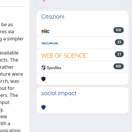
8
Citazioni
 be as
ND
res via
g a simpler
25
available
21
ects. The
 rather
ND
future were
arch, was
put for
social impact
sers. The
input
y,
 new
ith a
unication