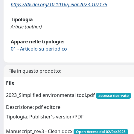
https://dx.doi.org/10.1016/j.eiar.2023.107175
Tipologia
Article (author)
Appare nelle tipologie:
01 - Articolo su periodico
File in questo prodotto:
File
2023_Simplified environmental tool.pdf
accesso riservato
Descrizione: pdf editore
Tipologia: Publisher's version/PDF
Manuscript_rev3 - Clean.docx
Open Access dal 02/04/2025