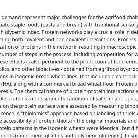
 demand represent major challenges for the agrifood chain
te staple foods (pasta and bread) with traditional sensor
h glycemic index. Protein networks play a crucial role in de
rming both covalent and non-covalent interactions. Process
ization of proteins in the network, resulting in macroscopic
umber of steps in the process, including competition for w
ese effects is also pertinent to the production of food enri
nolics, and other bioactives - obtained from agrifood by-prod
ns in isogenic bread wheat lines, that included a control li
e (HA), along with a commercial bread wheat flour. Protein p
esis. The chemical nature of protein-protein interactions 
ble proteins to the sequential addition of salts, chaotropes
es on the protein surface were assessed by measuring bind
scence. A “thiolomics” approach based on labeling of thiols 
accessibility of protein thiols in the original materials and
otein patterns in the isogenic wheats were identical, but dif
nents (monomeric gliadins and polymeric glutenins). In spi