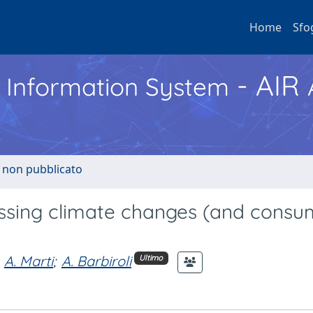
Home
Sfo
- AIR
h Information System
o non pubblicato
essing climate changes (and consu
A. Marti
;
A. Barbiroli
Ultimo