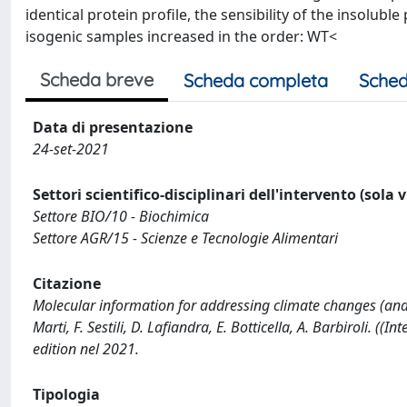
identical protein profile, the sensibility of the insolub
isogenic samples increased in the order: WT<
Scheda breve
Scheda completa
Sched
Data di presentazione
24-set-2021
Settori scientifico-disciplinari dell'intervento (sola 
Settore BIO/10 - Biochimica
Settore AGR/15 - Scienze e Tecnologie Alimentari
Citazione
Molecular information for addressing climate changes (and 
Marti, F. Sestili, D. Lafiandra, E. Botticella, A. Barbiroli. 
edition nel 2021.
Tipologia