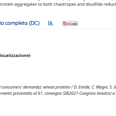
le protein aggregates to both chaotropes and disulfide reduc
a completa (DC)
visualizzazione)
consumers’ demands): wheat proteins / D. Emide, C. Magni, S. Ia
((Intervento presentato al 61. convegno SIB2021 Congress tenutosi a 