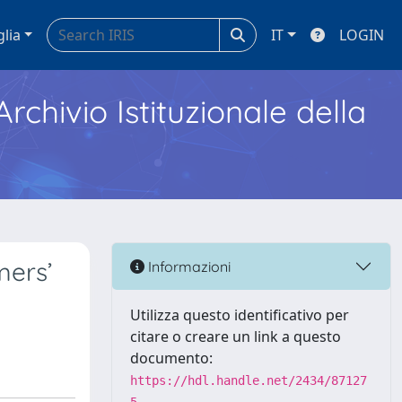
glia
IT
LOGIN
Archivio Istituzionale della
mers’
Informazioni
Utilizza questo identificativo per
citare o creare un link a questo
documento:
https://hdl.handle.net/2434/87127