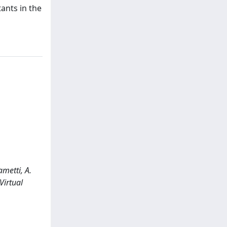
tants in the
metti, A.
Virtual