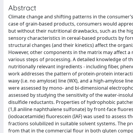
Abstract
Climate change and shifting patterns in the consumer’s
case of grain-based products, consumers would apprecia
but without their nutritional drawbacks, such as the hig
sensory characteristics in cereal-based products by fo
structural changes (and their kinetics) affect the organ
However, other components in the matrix may affect a n
various steps of processing. A detailed knowledge of th
nutritionally relevant ingredients - including fiber, phe
work addresses the pattern of protein-protein interactio
waxy (i.e. no amylose) line (WX), and a high-amylose lin
were assessed by mono- and bi-dimensional electrophor
assessed by studying the sensitivity of the water-insolu
disulfide reductants. Properties of hydrophobic patch
(1,8 aniline naphthalene sulfonate) by front-face fluore
(iodoacetamide) fluorescein (IAF) was used to assess the 
fractions solubilized in suitable solvent systems. The pr
from that in the commercial flour in both gluten compo