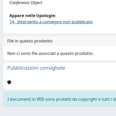
Conference Object
Appare nelle tipologie:
14 - Intervento a convegno non pubblicato
File in questo prodotto:
Non ci sono file associati a questo prodotto.
Pubblicazioni consigliate
I documenti in IRIS sono protetti da copyright e tutti i di