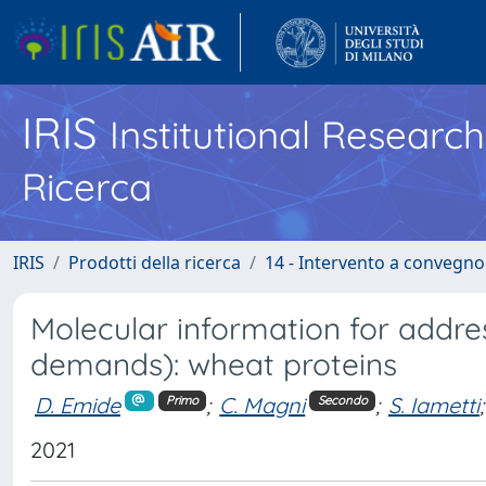
IRIS
Institutional Researc
Ricerca
IRIS
Prodotti della ricerca
14 - Intervento a convegn
Molecular information for addr
demands): wheat proteins
D. Emide
;
C. Magni
;
S. Iametti
;
Primo
Secondo
2021