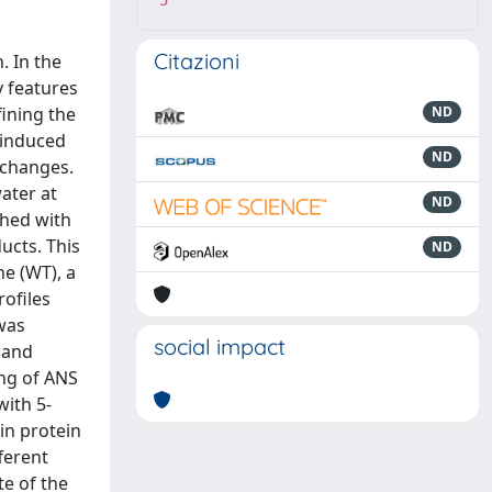
5
Citazioni
. In the
y features
fining the
ND
-induced
ND
 changes.
ater at
ND
ched with
ucts. This
ND
ne (WT), a
rofiles
was
social impact
, and
ing of ANS
with 5-
 in protein
ferent
te of the