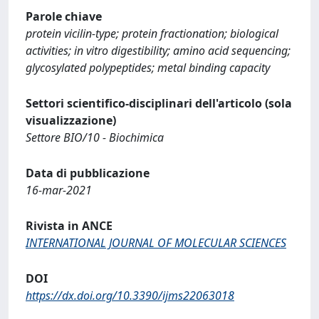
Parole chiave
protein vicilin-type; protein fractionation; biological
activities; in vitro digestibility; amino acid sequencing;
glycosylated polypeptides; metal binding capacity
Settori scientifico-disciplinari dell'articolo (sola
visualizzazione)
Settore BIO/10 - Biochimica
Data di pubblicazione
16-mar-2021
Rivista in ANCE
INTERNATIONAL JOURNAL OF MOLECULAR SCIENCES
DOI
https://dx.doi.org/10.3390/ijms22063018