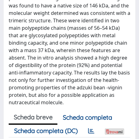
was found to have a native size of 146 kDa, and the
molecular weight determined was consistent with a
trimeric structure. These were identified in two
main polypeptide chains (masses of 56–54 kDa)
that are glycosylated polypeptides with metal
binding capacity, and one minor polypeptide chain
with a mass 37 kDa, wherein these features are
absent. The in vitro analysis showed a high degree
of digestibility of the protein (92%) and potential
anti-inflammatory capacity. The results lay the basis
not only for further investigation of the health-
promoting properties of the adzuki bean -vignin
protein, but also for a possible application as
nutraceutical molecule.
Scheda breve
Scheda completa
Scheda completa (DC)