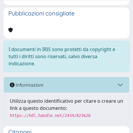
Pubblicazioni consigliate
I documenti in IRIS sono protetti da copyright e
tutti i diritti sono riservati, salvo diversa
indicazione.
Informazioni
Utilizza questo identificativo per citare o creare un
link a questo documento:
https://hdl.handle.net/2434/823626
Citazioni