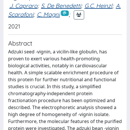
J. Capraro
;
S. De Benedetti
;
G.C. Heinzl
;
A.
Scarafoni
;
C. Magni
;
2021
Abstract
Adzuki seed -vignin, a vicilin-like globulin, has
proven to exert various health-promoting
biological activities, notably in cardiovascular
health. A simple scalable enrichment procedure of
this protein for further nutritional and functional
studies is crucial. In this study, a simplified
chromatography-independent protein
fractionation procedure has been optimized and
described. The electrophoretic analysis showed a
high degree of homogeneity of -vignin isolate.
Furthermore, the molecular features of the purified
protein were investigated. The adzuki bean -vignin