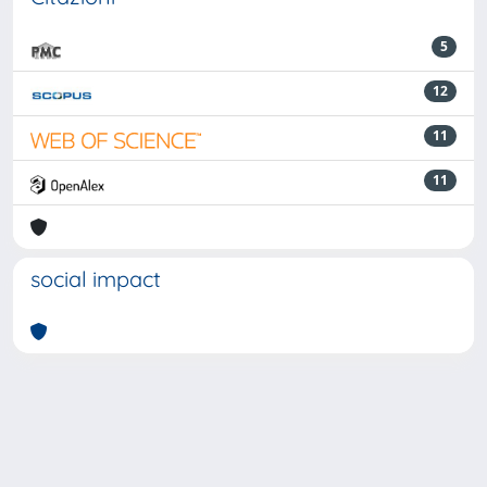
5
12
11
11
social impact