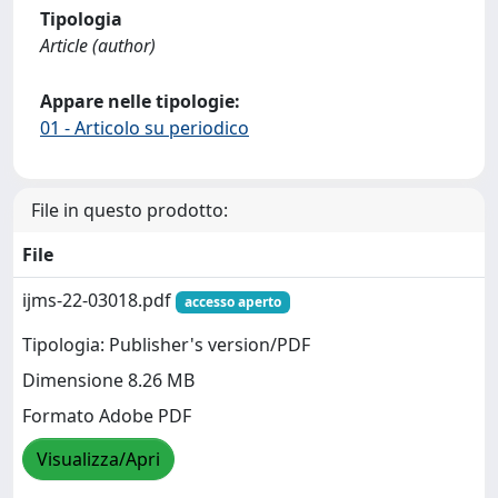
Tipologia
Article (author)
Appare nelle tipologie:
01 - Articolo su periodico
File in questo prodotto:
File
ijms-22-03018.pdf
accesso aperto
Tipologia: Publisher's version/PDF
Dimensione 8.26 MB
Formato Adobe PDF
Visualizza/Apri