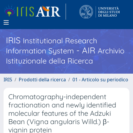
IRIS
Institutional Research
- AIR
Information System
Archivio
Istituzionale della Ricerca
IRIS
Prodotti della ricerca
01 - Articolo su periodico
Chromatography-independent
fractionation and newly identified
molecular features of the Adzuki
Bean (Vigna angularis Willd.) β-
vignin protein