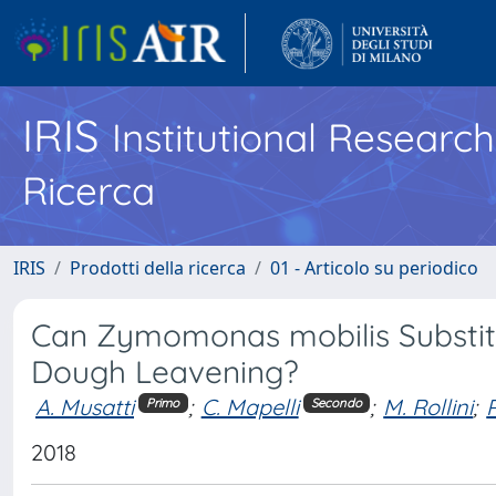
IRIS
Institutional Researc
Ricerca
IRIS
Prodotti della ricerca
01 - Articolo su periodico
Can Zymomonas mobilis Substitu
Dough Leavening?
A. Musatti
;
C. Mapelli
;
M. Rollini
;
Primo
Secondo
2018