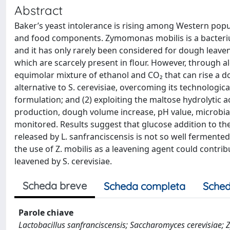
Abstract
Baker’s yeast intolerance is rising among Western pop
and food components. Zymomonas mobilis is a bacteriu
and it has only rarely been considered for dough leave
which are scarcely present in flour. However, through alc
equimolar mixture of ethanol and CO₂ that can rise a d
alternative to S. cerevisiae, overcoming its technologica
formulation; and (2) exploiting the maltose hydrolytic ac
production, dough volume increase, pH value, microbi
monitored. Results suggest that glucose addition to the 
released by L. sanfranciscensis is not so well fermented
the use of Z. mobilis as a leavening agent could contrib
leavened by S. cerevisiae.
Scheda breve
Scheda completa
Sched
Parole chiave
Lactobacillus sanfranciscensis; Saccharomyces cerevisiae; 