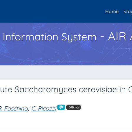
Home
Sfo
- AIR
h Information System
te Saccharomyces cerevisiae in C
R. Foschino
;
C. Picozzi
Ultimo