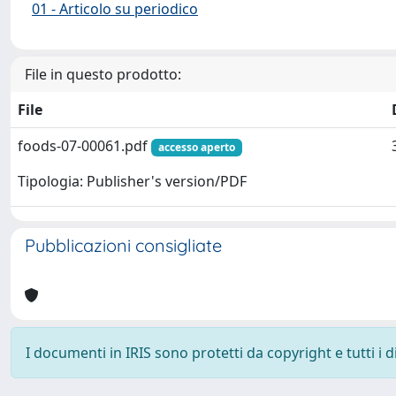
01 - Articolo su periodico
File in questo prodotto:
File
foods-07-00061.pdf
accesso aperto
Tipologia: Publisher's version/PDF
Pubblicazioni consigliate
I documenti in IRIS sono protetti da copyright e tutti i di