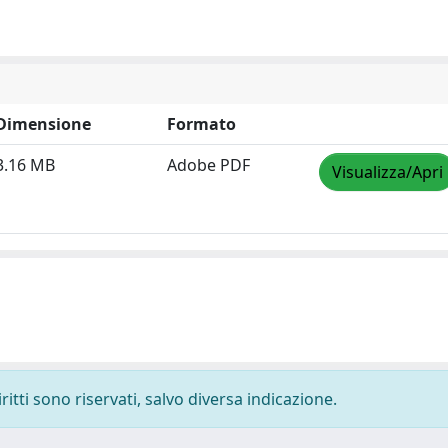
Dimensione
Formato
3.16 MB
Adobe PDF
Visualizza/Apri
ritti sono riservati, salvo diversa indicazione.