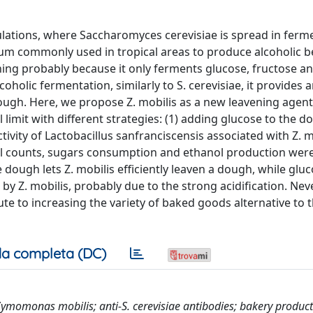
ulations, where Saccharomyces cerevisiae is spread in fer
m commonly used in tropical areas to produce alcoholic b
ning probably because it only ferments glucose, fructose a
oholic fermentation, similarly to S. cerevisiae, it provides 
ough. Here, we propose Z. mobilis as a new leavening agent
l limit with different strategies: (1) adding glucose to the 
tivity of Lactobacillus sanfranciscensis associated with Z. m
al counts, sugars consumption and ethanol production wer
dough lets Z. mobilis efficiently leaven a dough, while glu
 by Z. mobilis, probably due to the strong acidification. Nev
ute to increasing the variety of baked goods alternative to 
a completa (DC)
Zymomonas mobilis; anti-S. cerevisiae antibodies; bakery produc