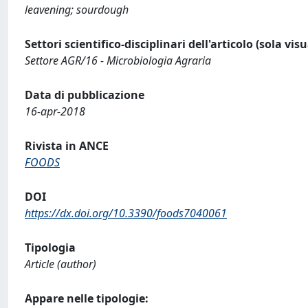
leavening; sourdough
Settori scientifico-disciplinari dell'articolo (sola vis
Settore AGR/16 - Microbiologia Agraria
Data di pubblicazione
16-apr-2018
Rivista in ANCE
FOODS
DOI
https://dx.doi.org/10.3390/foods7040061
Tipologia
Article (author)
Appare nelle tipologie: