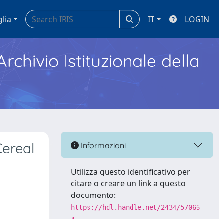
glia
IT
LOGIN
Archivio Istituzionale della
ereal
Informazioni
Utilizza questo identificativo per
citare o creare un link a questo
documento:
https://hdl.handle.net/2434/57066