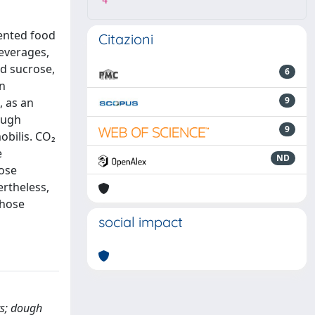
4
mented food
Citazioni
everages,
nd sucrose,
6
an
9
, as an
dough
9
obilis. CO₂
e
ND
cose
ertheless,
those
social impact
ts; dough