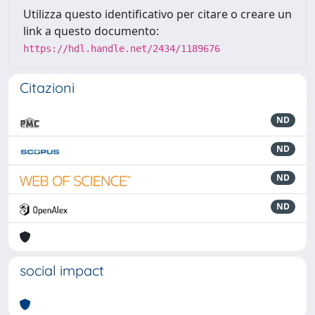
Utilizza questo identificativo per citare o creare un
link a questo documento:
https://hdl.handle.net/2434/1189676
Citazioni
ND
ND
ND
ND
social impact