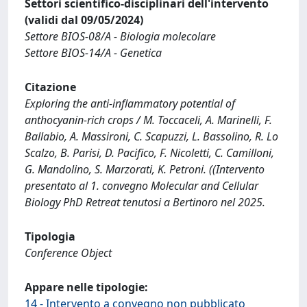
Settori scientifico-disciplinari dell'intervento
(validi dal 09/05/2024)
Settore BIOS-08/A - Biologia molecolare
Settore BIOS-14/A - Genetica
Citazione
Exploring the anti-inflammatory potential of
anthocyanin-rich crops / M. Toccaceli, A. Marinelli, F.
Ballabio, A. Massironi, C. Scapuzzi, L. Bassolino, R. Lo
Scalzo, B. Parisi, D. Pacifico, F. Nicoletti, C. Camilloni,
G. Mandolino, S. Marzorati, K. Petroni. ((Intervento
presentato al 1. convegno Molecular and Cellular
Biology PhD Retreat tenutosi a Bertinoro nel 2025.
Tipologia
Conference Object
Appare nelle tipologie:
14 - Intervento a convegno non pubblicato