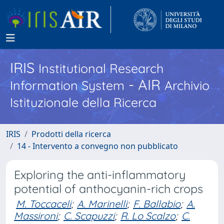
IRIS
Institutional Research
- AIR
Information System
Archivio
Istituzionale della Ricerca
IRIS
Prodotti della ricerca
14 - Intervento a convegno non pubblicato
Exploring the anti-inflammatory
potential of anthocyanin-rich crops
M. Toccaceli
;
A. Marinelli
;
F. Ballabio
;
A.
Massironi
;
C. Scapuzzi
;
R. Lo Scalzo
;
C.