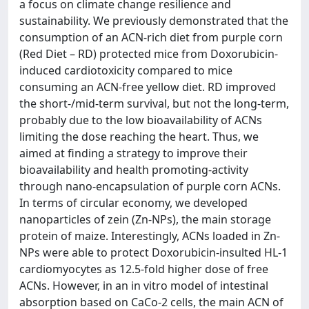
a focus on climate change resilience and
sustainability. We previously demonstrated that the
consumption of an ACN-rich diet from purple corn
(Red Diet – RD) protected mice from Doxorubicin-
induced cardiotoxicity compared to mice
consuming an ACN-free yellow diet. RD improved
the short-/mid-term survival, but not the long-term,
probably due to the low bioavailability of ACNs
limiting the dose reaching the heart. Thus, we
aimed at finding a strategy to improve their
bioavailability and health promoting-activity
through nano-encapsulation of purple corn ACNs.
In terms of circular economy, we developed
nanoparticles of zein (Zn-NPs), the main storage
protein of maize. Interestingly, ACNs loaded in Zn-
NPs were able to protect Doxorubicin-insulted HL-1
cardiomyocytes as 12.5-fold higher dose of free
ACNs. However, in an in vitro model of intestinal
absorption based on CaCo-2 cells, the main ACN of