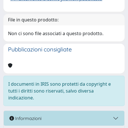
File in questo prodotto:
Non ci sono file associati a questo prodotto.
Pubblicazioni consigliate
I documenti in IRIS sono protetti da copyright e
tutti i diritti sono riservati, salvo diversa
indicazione.
Informazioni