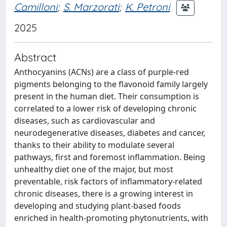
Camilloni
;
S. Marzorati
;
K. Petroni
2025
Abstract
Anthocyanins (ACNs) are a class of purple-red
pigments belonging to the flavonoid family largely
present in the human diet. Their consumption is
correlated to a lower risk of developing chronic
diseases, such as cardiovascular and
neurodegenerative diseases, diabetes and cancer,
thanks to their ability to modulate several
pathways, first and foremost inflammation. Being
unhealthy diet one of the major, but most
preventable, risk factors of inflammatory-related
chronic diseases, there is a growing interest in
developing and studying plant-based foods
enriched in health-promoting phytonutrients, with