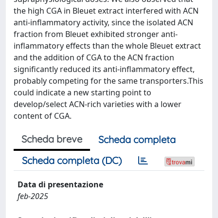
the high CGA in Bleuet extract interfered with ACN
anti-inflammatory activity, since the isolated ACN
fraction from Bleuet exhibited stronger anti-
inflammatory effects than the whole Bleuet extract
and the addition of CGA to the ACN fraction
significantly reduced its anti-inflammatory effect,
probably competing for the same transporters.This
could indicate a new starting point to
develop/select ACN-rich varieties with a lower
content of CGA.
Scheda breve
Scheda completa
Scheda completa (DC)
Data di presentazione
feb-2025