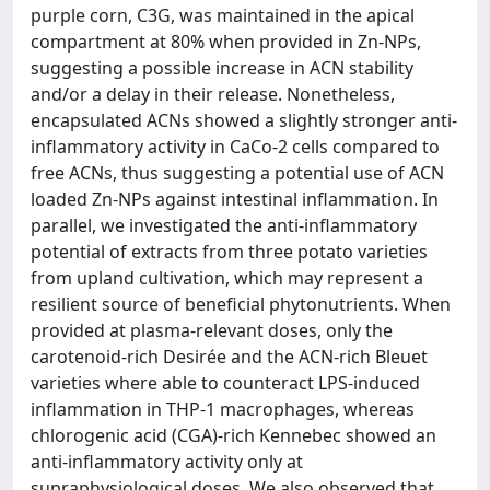
purple corn, C3G, was maintained in the apical
compartment at 80% when provided in Zn-NPs,
suggesting a possible increase in ACN stability
and/or a delay in their release. Nonetheless,
encapsulated ACNs showed a slightly stronger anti-
inflammatory activity in CaCo-2 cells compared to
free ACNs, thus suggesting a potential use of ACN
loaded Zn-NPs against intestinal inflammation. In
parallel, we investigated the anti-inflammatory
potential of extracts from three potato varieties
from upland cultivation, which may represent a
resilient source of beneficial phytonutrients. When
provided at plasma-relevant doses, only the
carotenoid-rich Desirée and the ACN-rich Bleuet
varieties where able to counteract LPS-induced
inflammation in THP-1 macrophages, whereas
chlorogenic acid (CGA)-rich Kennebec showed an
anti-inflammatory activity only at
supraphysiological doses. We also observed that