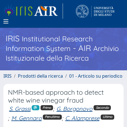
IRIS
Institutional Research
- AIR
Information System
Archivio
Istituzionale della Ricerca
IRIS
Prodotti della ricerca
01 - Articolo su periodico
NMR-based approach to detect
white wine vinegar fraud
S. Grassi
;
G. Borgonovo
Primo
Secondo
;
M. Gennaro
;
C. Alamprese
Penultimo
Ultimo