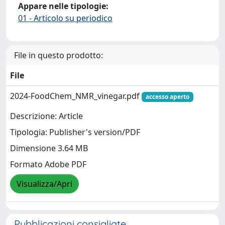
Appare nelle tipologie:
01 - Articolo su periodico
File in questo prodotto:
File
2024-FoodChem_NMR_vinegar.pdf
accesso aperto
Descrizione: Article
Tipologia: Publisher's version/PDF
Dimensione 3.64 MB
Formato Adobe PDF
Visualizza/Apri
Pubblicazioni consigliate