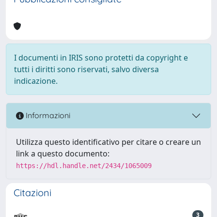
I documenti in IRIS sono protetti da copyright e
tutti i diritti sono riservati, salvo diversa
indicazione.
Informazioni
Utilizza questo identificativo per citare o creare un
link a questo documento:
https://hdl.handle.net/2434/1065009
Citazioni
3