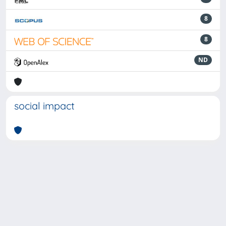
8
8
ND
social impact