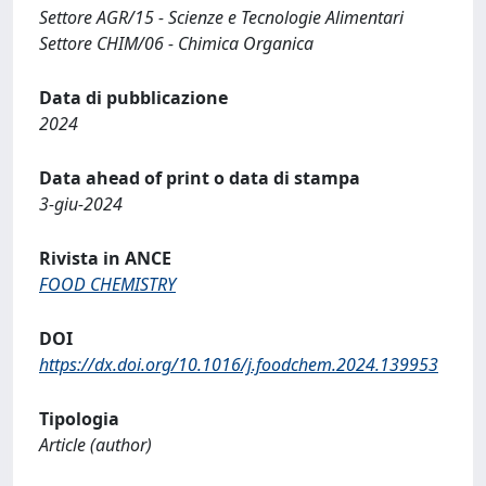
Settore AGR/15 - Scienze e Tecnologie Alimentari
Settore CHIM/06 - Chimica Organica
Data di pubblicazione
2024
Data ahead of print o data di stampa
3-giu-2024
Rivista in ANCE
FOOD CHEMISTRY
DOI
https://dx.doi.org/10.1016/j.foodchem.2024.139953
Tipologia
Article (author)