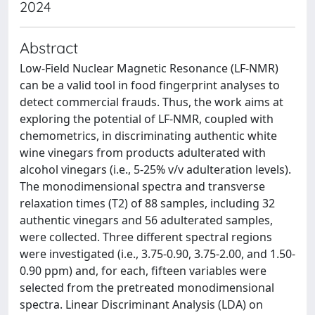
2024
Abstract
Low-Field Nuclear Magnetic Resonance (LF-NMR)
can be a valid tool in food fingerprint analyses to
detect commercial frauds. Thus, the work aims at
exploring the potential of LF-NMR, coupled with
chemometrics, in discriminating authentic white
wine vinegars from products adulterated with
alcohol vinegars (i.e., 5-25% v/v adulteration levels).
The monodimensional spectra and transverse
relaxation times (T2) of 88 samples, including 32
authentic vinegars and 56 adulterated samples,
were collected. Three different spectral regions
were investigated (i.e., 3.75-0.90, 3.75-2.00, and 1.50-
0.90 ppm) and, for each, fifteen variables were
selected from the pretreated monodimensional
spectra. Linear Discriminant Analysis (LDA) on