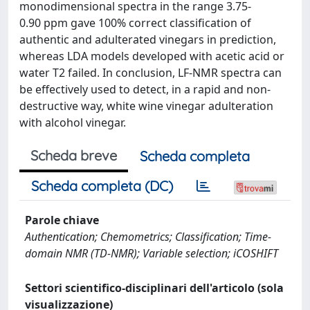
monodimensional spectra in the range 3.75-
0.90 ppm gave 100% correct classification of
authentic and adulterated vinegars in prediction,
whereas LDA models developed with acetic acid or
water T2 failed. In conclusion, LF-NMR spectra can
be effectively used to detect, in a rapid and non-
destructive way, white wine vinegar adulteration
with alcohol vinegar.
Scheda breve
Scheda completa
Scheda completa (DC)
Parole chiave
Authentication; Chemometrics; Classification; Time-
domain NMR (TD-NMR); Variable selection; iCOSHIFT
Settori scientifico-disciplinari dell'articolo (sola
visualizzazione)