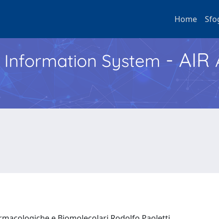
Home
Sfo
- AIR
h Information System
armacologiche e Biomolecolari Rodolfo Paoletti