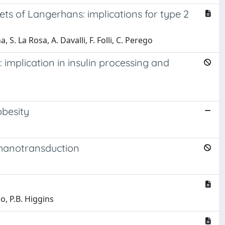
ts of Langerhans: implications for type 2
, S. La Rosa, A. Davalli, F. Folli, C. Perego
 implication in insulin processing and
obesity
echanotransduction
ego, P.B. Higgins