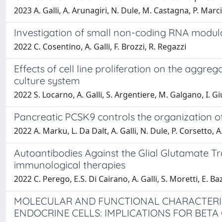
2023 A. Galli, A. Arunagiri, N. Dule, M. Castagna, P. Marc
Investigation of small non-coding RNA modula
2022 C. Cosentino, A. Galli, F. Brozzi, R. Regazzi
Effects of cell line proliferation on the aggre
culture system
2022 S. Locarno, A. Galli, S. Argentiere, M. Galgano, I. Gi
Pancreatic PCSK9 controls the organization of
2022 A. Marku, L. Da Dalt, A. Galli, N. Dule, P. Corsetto,
Autoantibodies Against the Glial Glutamate T
immunological therapies
2022 C. Perego, E.S. Di Cairano, A. Galli, S. Moretti, E. Bazz
MOLECULAR AND FUNCTIONAL CHARACTERI
ENDOCRINE CELLS: IMPLICATIONS FOR BETA