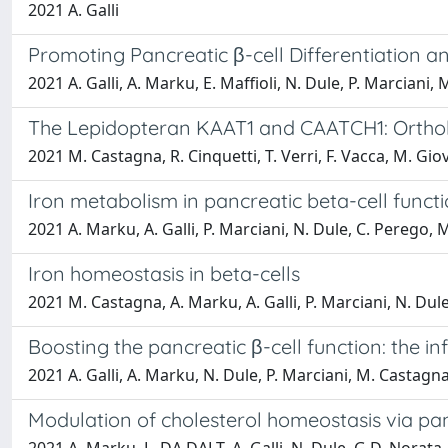
2021 A. Galli
Promoting Pancreatic β-cell Differentiation 
2021 A. Galli, A. Marku, E. Maffioli, N. Dule, P. Marciani, 
The Lepidopteran KAAT1 and CAATCH1: Orthol
2021 M. Castagna, R. Cinquetti, T. Verri, F. Vacca, M. Giov
Iron metabolism in pancreatic beta-cell funct
2021 A. Marku, A. Galli, P. Marciani, N. Dule, C. Perego,
Iron homeostasis in beta-cells
2021 M. Castagna, A. Marku, A. Galli, P. Marciani, N. Dul
Boosting the pancreatic β-cell function: the i
2021 A. Galli, A. Marku, N. Dule, P. Marciani, M. Castagna
Modulation of cholesterol homeostasis via panc