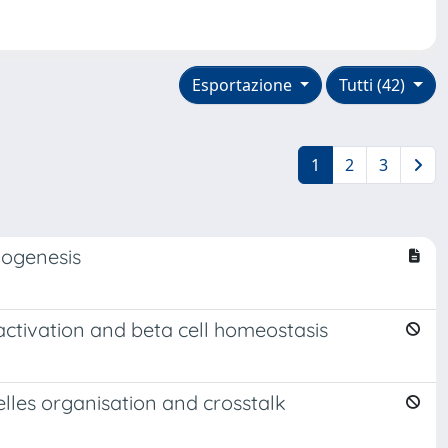
Esportazione
Tutti (42)
1
2
3
iogenesis
activation and beta cell homeostasis
lles organisation and crosstalk