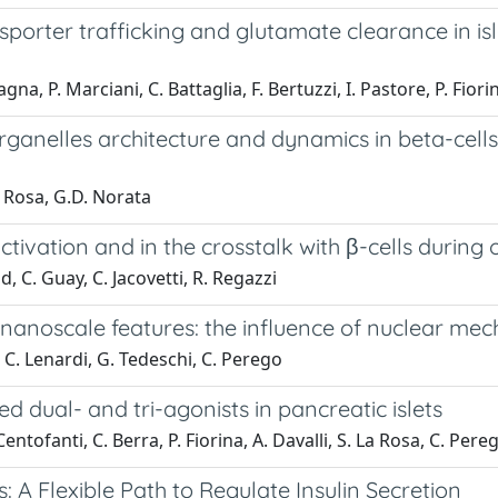
rter trafficking and glutamate clearance in isle
gna, P. Marciani, C. Battaglia, F. Bertuzzi, I. Pastore, P. Fiorina
ganelles architecture and dynamics in beta-cells:
La Rosa, G.D. Norata
ivation and in the crosstalk with β-cells during 
d, C. Guay, C. Jacovetti, R. Regazzi
h nanoscale features: the influence of nuclear m
, C. Lenardi, G. Tedeschi, C. Perego
d dual- and tri-agonists in pancreatic islets
L. Centofanti, C. Berra, P. Fiorina, A. Davalli, S. La Rosa, C. Per
s: A Flexible Path to Regulate Insulin Secretion