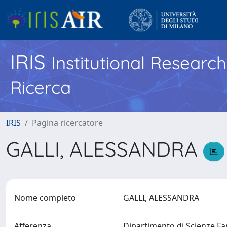
IRIS
Institutional Researc
Ricerca
IRIS
Pagina ricercatore
GALLI, ALESSANDRA
Nome completo
GALLI, ALESSANDRA
Afferenza
Dipartimento di Scienze F