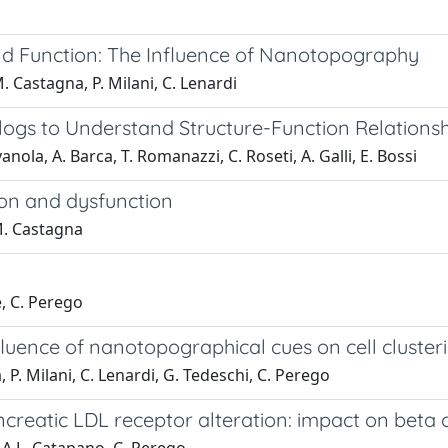
and Function: The Influence of Nanotopography
M. Castagna, P. Milani, C. Lenardi
ogs to Understand Structure-Function Relations
anola, A. Barca, T. Romanazzi, C. Roseti, A. Galli, E. Bossi
ion and dysfunction
 M. Castagna
e, C. Perego
nfluence of nanotopographical cues on cell cluste
, P. Milani, C. Lenardi, G. Tedeschi, C. Perego
reatic LDL receptor alteration: impact on beta ce