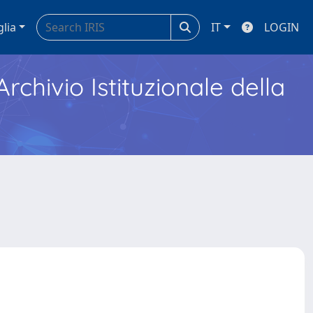
glia
IT
LOGIN
Archivio Istituzionale della