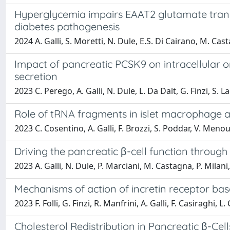
Hyperglycemia impairs EAAT2 glutamate transpo
diabetes pathogenesis
2024 A. Galli, S. Moretti, N. Dule, E.S. Di Cairano, M. Casta
Impact of pancreatic PCSK9 on intracellular or
secretion
2023 C. Perego, A. Galli, N. Dule, L. Da Dalt, G. Finzi, S. 
Role of tRNA fragments in islet macrophage act
2023 C. Cosentino, A. Galli, F. Brozzi, S. Poddar, V. Menou
Driving the pancreatic β-cell function throug
2023 A. Galli, N. Dule, P. Marciani, M. Castagna, P. Milani
Mechanisms of action of incretin receptor base
2023 F. Folli, G. Finzi, R. Manfrini, A. Galli, F. Casiraghi, 
Cholesterol Redistribution in Pancreatic β-Cell