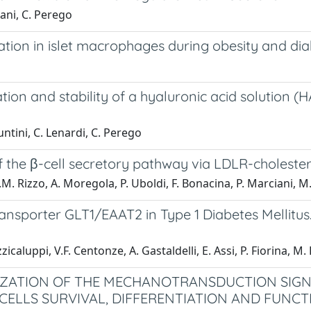
iani, C. Perego
tion in islet macrophages during obesity and di
gation and stability of a hyaluronic acid solution 
untini, C. Lenardi, C. Perego
 the β-cell secretory pathway via LDLR-cholester
 A.M. Rizzo, A. Moregola, P. Uboldi, F. Bonacina, P. Marciani,
ransporter GLT1/EAAT2 in Type 1 Diabetes Mellitu
icaluppi, V.F. Centonze, A. Gastaldelli, E. Assi, P. Fiorina, M. F
ZATION OF THE MECHANOTRANSDUCTION SIGNA
 CELLS SURVIVAL, DIFFERENTIATION AND FUNCT