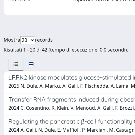
Mostra
records
Risultati 1 - 20 di 42 (tempo di esecuzione: 0.0 secondi).
LRRK2 kinase modulates glucose-stimulated in
2025 N. Dule, A. Marku, A. Galli, F. Pischedda, A. Lama, M.
Transfer RNA fragments induced during obesit
2024 C. Cosentino, R. Klein, V. Menoud, A. Galli, F. Brozzi
Regulating the pancreatic β-cell functionalit
2024 A. Galli, N. Dule, E. Maffioli, P. Marciani, M. Castagn