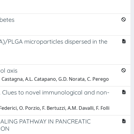
abetes
(HA)/PLGA microparticles dispersed in the
ol axis
 M. Castagna, A.L. Catapano, G.D. Norata, C. Perego
s. Clues to novel immunological and non-
ederici, O. Porzio, F. Bertuzzi, A.M. Davalli, F. Folli
LING PATHWAY IN PANCREATIC
ION