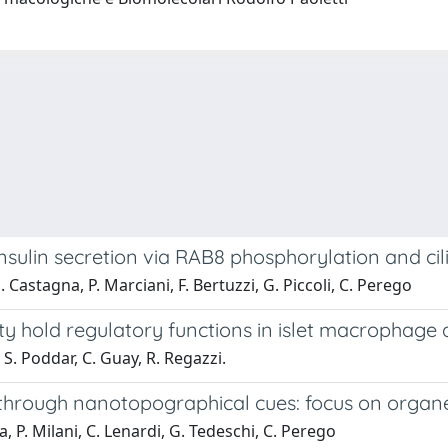
sulin secretion via RAB8 phosphorylation and cil
 Castagna, P. Marciani, F. Bertuzzi, G. Piccoli, C. Perego
y hold regulatory functions in islet macrophage 
, S. Poddar, C. Guay, R. Regazzi.
y through nanotopographical cues: focus on organe
a, P. Milani, C. Lenardi, G. Tedeschi, C. Perego