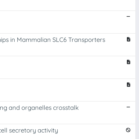
hips in Mammalian SLC6 Transporters
ring and organelles crosstalk
ll secretory activity