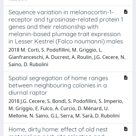
Sequence variation in melanocortin-1-
receptor and tyrosinase-related protein 1
genes and their relationship with
melanin-based plumage trait expression
in Lesser Kestrel (Falco naumanni) males
2018 M. Corti, S. Podofillini, M. Griggio, L.
Gianfranceschi, A. Ducrest, A. Roulin, J.G. Cecere, N.
Saino, D. Rubolini
Spatial segregation of home ranges
between neighbouring colonies in a
diurnal raptor
2018 J.G. Cecere, S. Bondì, S. Podofillini, S. Imperio,
M. Griggio, E. Fulco, A. Curcio, D. Ménard, U.
Mellone, N. Saino, G.L. Serra, M. Sarà, D. Rubolini
Home, dirty home: effect of old nest