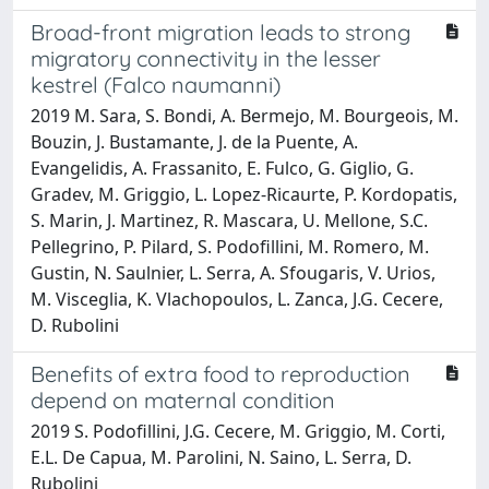
Broad-front migration leads to strong
migratory connectivity in the lesser
kestrel (Falco naumanni)
2019 M. Sara, S. Bondi, A. Bermejo, M. Bourgeois, M.
Bouzin, J. Bustamante, J. de la Puente, A.
Evangelidis, A. Frassanito, E. Fulco, G. Giglio, G.
Gradev, M. Griggio, L. Lopez-Ricaurte, P. Kordopatis,
S. Marin, J. Martinez, R. Mascara, U. Mellone, S.C.
Pellegrino, P. Pilard, S. Podofillini, M. Romero, M.
Gustin, N. Saulnier, L. Serra, A. Sfougaris, V. Urios,
M. Visceglia, K. Vlachopoulos, L. Zanca, J.G. Cecere,
D. Rubolini
Benefits of extra food to reproduction
depend on maternal condition
2019 S. Podofillini, J.G. Cecere, M. Griggio, M. Corti,
E.L. De Capua, M. Parolini, N. Saino, L. Serra, D.
Rubolini