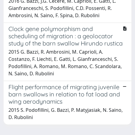
2016 G. Bazzi, J.G. Cecere, M. Caprioli, E. Gatti, L.
Gianfranceschi, S. Podofillini, C.D. Possenti, R.
Ambrosini, N. Saino, F. Spina, D. Rubolini
Clock gene polymorphism and
scheduling of migration : a geolocator
study of the barn swallow Hirundo rustica
2015 G. Bazzi, R. Ambrosini, M. Caprioli, A.
Costanzo, F. Liechti, E. Gatti, L. Gianfranceschi, S.
Podofillini, A. Romano, M. Romano, C. Scandolara,
N. Saino, D. Rubolini
Flight performance of migrating juvenile
barn swallows in relation to fat load and
wing aerodynamics
2015 S. Podofillini, G. Bazzi, P. Matyjasiak, N. Saino,
D. Rubolini