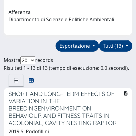
Afferenza
Dipartimento di Scienze e Politiche Ambientali
Esportazione
Tutti (13)
Mostra
records
Risultati 1 - 13 di 13 (tempo di esecuzione: 0.0 secondi).
SHORT AND LONG-TERM EFFECTS OF
VARIATION IN THE
BREEDINGENVIRONMENT ON
BEHAVIOUR AND FITNESS TRAITS IN
ACOLONIAL, CAVITY NESTING RAPTOR
2019 S. Podofillini