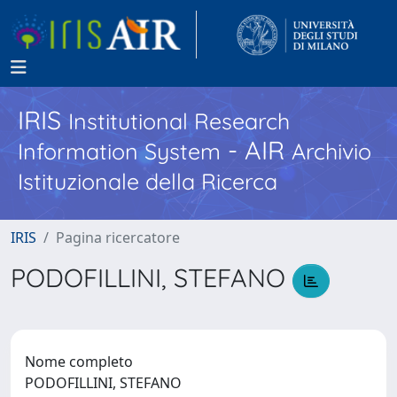
IRIS
Institutional Research
- AIR
Information System
Archivio
Istituzionale della Ricerca
IRIS
Pagina ricercatore
PODOFILLINI, STEFANO
Nome completo
PODOFILLINI, STEFANO