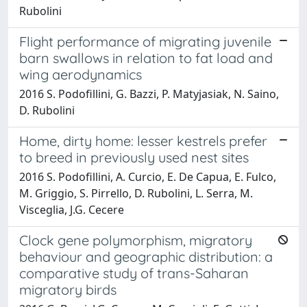
Rubolini
Flight performance of migrating juvenile
barn swallows in relation to fat load and
wing aerodynamics
2016 S. Podofillini, G. Bazzi, P. Matyjasiak, N. Saino,
D. Rubolini
Home, dirty home: lesser kestrels prefer
to breed in previously used nest sites
2016 S. Podofillini, A. Curcio, E. De Capua, E. Fulco,
M. Griggio, S. Pirrello, D. Rubolini, L. Serra, M.
Visceglia, J.G. Cecere
Clock gene polymorphism, migratory
behaviour and geographic distribution: a
comparative study of trans-Saharan
migratory birds