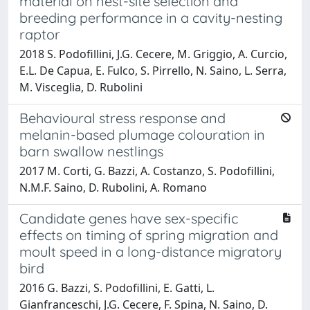
material on nest-site selection and
breeding performance in a cavity-nesting
raptor
2018 S. Podofillini, J.G. Cecere, M. Griggio, A. Curcio,
E.L. De Capua, E. Fulco, S. Pirrello, N. Saino, L. Serra,
M. Visceglia, D. Rubolini
Behavioural stress response and
melanin-based plumage colouration in
barn swallow nestlings
2017 M. Corti, G. Bazzi, A. Costanzo, S. Podofillini,
N.M.F. Saino, D. Rubolini, A. Romano
Candidate genes have sex-specific
effects on timing of spring migration and
moult speed in a long-distance migratory
bird
2016 G. Bazzi, S. Podofillini, E. Gatti, L.
Gianfranceschi, J.G. Cecere, F. Spina, N. Saino, D.