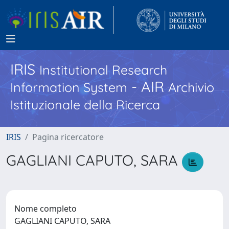
IRIS
Institutional Research
- AIR
Information System
Archivio
Istituzionale della Ricerca
IRIS
Pagina ricercatore
GAGLIANI CAPUTO, SARA
Nome completo
GAGLIANI CAPUTO, SARA