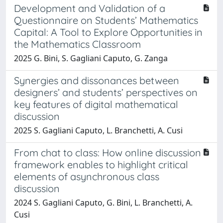
Development and Validation of a
Questionnaire on Students’ Mathematics
Capital: A Tool to Explore Opportunities in
the Mathematics Classroom
2025 G. Bini, S. Gagliani Caputo, G. Zanga
Synergies and dissonances between
designers’ and students’ perspectives on
key features of digital mathematical
discussion
2025 S. Gagliani Caputo, L. Branchetti, A. Cusi
From chat to class: How online discussion
framework enables to highlight critical
elements of asynchronous class
discussion
2024 S. Gagliani Caputo, G. Bini, L. Branchetti, A.
Cusi