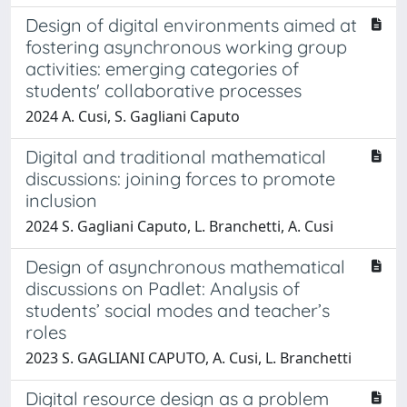
Design of digital environments aimed at
fostering asynchronous working group
activities: emerging categories of
students' collaborative processes
2024 A. Cusi, S. Gagliani Caputo
Digital and traditional mathematical
discussions: joining forces to promote
inclusion
2024 S. Gagliani Caputo, L. Branchetti, A. Cusi
Design of asynchronous mathematical
discussions on Padlet: Analysis of
students’ social modes and teacher’s
roles
2023 S. GAGLIANI CAPUTO, A. Cusi, L. Branchetti
Digital resource design as a problem