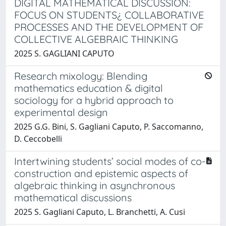
DIGITAL MATHEMATICAL DISCUSSION:
FOCUS ON STUDENTS¿ COLLABORATIVE
PROCESSES AND THE DEVELOPMENT OF
COLLECTIVE ALGEBRAIC THINKING
2025 S. GAGLIANI CAPUTO
Research mixology: Blending
mathematics education & digital
sociology for a hybrid approach to
experimental design
2025 G.G. Bini, S. Gagliani Caputo, P. Saccomanno,
D. Ceccobelli
Intertwining students’ social modes of co-
construction and epistemic aspects of
algebraic thinking in asynchronous
mathematical discussions
2025 S. Gagliani Caputo, L. Branchetti, A. Cusi