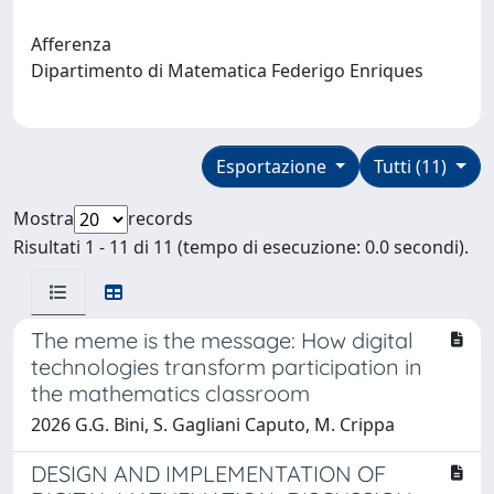
Afferenza
Dipartimento di Matematica Federigo Enriques
Esportazione
Tutti (11)
Mostra
records
Risultati 1 - 11 di 11 (tempo di esecuzione: 0.0 secondi).
The meme is the message: How digital
technologies transform participation in
the mathematics classroom
2026 G.G. Bini, S. Gagliani Caputo, M. Crippa
DESIGN AND IMPLEMENTATION OF