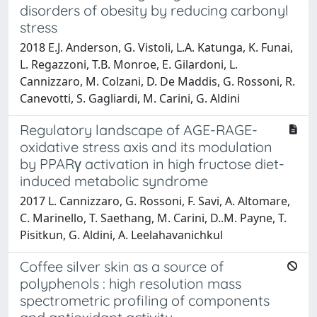
disorders of obesity by reducing carbonyl
stress
2018 E.J. Anderson, G. Vistoli, L.A. Katunga, K. Funai,
L. Regazzoni, T.B. Monroe, E. Gilardoni, L.
Cannizzaro, M. Colzani, D. De Maddis, G. Rossoni, R.
Canevotti, S. Gagliardi, M. Carini, G. Aldini
Regulatory landscape of AGE-RAGE-
oxidative stress axis and its modulation
by PPARγ activation in high fructose diet-
induced metabolic syndrome
2017 L. Cannizzaro, G. Rossoni, F. Savi, A. Altomare,
C. Marinello, T. Saethang, M. Carini, D..M. Payne, T.
Pisitkun, G. Aldini, A. Leelahavanichkul
Coffee silver skin as a source of
polyphenols : high resolution mass
spectrometric profiling of components