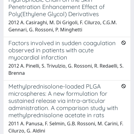
Penetration Enhancement Effect of
Poly(Ethylene Glycol) Derivatives
2012 A. Casiraghi, M. Di Grigoli, F. Cilurzo, C.G.M.
Gennari, G. Rossoni, P. Minghetti
Factors involved in sudden coagulation
observed in patients with acute
myocardial infarction
2012 A. Pinelli, S. Trivulzio, G. Rossoni, R. Redaelli, S.
Brenna
Methylprednisolone-loaded PLGA
microspheres: A new formulation for
sustained release via intra-articular
administration. A comparison study with
methylprednisolone acetate in rats
2011 A. Panusa, F. Selmin, G.B. Rossoni, M. Carini, F.
Cilurzo, G. Aldini