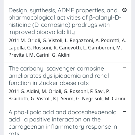
Design, synthesis, ADME properties, and
pharmacological activities of β-alanyl-D-
histidine (D-carnosine) prodrugs with
improved bioavailability
2011 M. Orioli, G. Vistoli, L. Regazzoni, A. Pedretti, A.
Lapolla, G. Rossoni, R. Canevotti, L. Gamberoni, M.
Previtali, M. Carini, G. Aldini
The carbonyl scavenger carnosine
ameliorates dyslipidaemia and renal
function in Zucker obese rats
2011 G. Aldini, M. Orioli, G. Rossoni, F. Savi, P.
Braidotti, G. Vistoli, K.J. Yeum, G. Negrisoli, M. Carini
Alpha-lipoic acid and docosahexaenoic
acid : a positive interaction on the
carrageenan inflammatory response in
rats