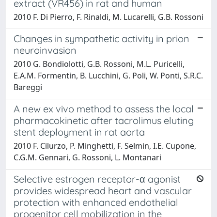
extract (VR456) in rat and human
2010 F. Di Pierro, F. Rinaldi, M. Lucarelli, G.B. Rossoni
Changes in sympathetic activity in prion
neuroinvasion
2010 G. Bondiolotti, G.B. Rossoni, M.L. Puricelli,
E.A.M. Formentin, B. Lucchini, G. Poli, W. Ponti, S.R.C.
Bareggi
A new ex vivo method to assess the local
pharmacokinetic after tacrolimus eluting
stent deployment in rat aorta
2010 F. Cilurzo, P. Minghetti, F. Selmin, I.E. Cupone,
C.G.M. Gennari, G. Rossoni, L. Montanari
Selective estrogen receptor-α agonist
provides widespread heart and vascular
protection with enhanced endothelial
progenitor cell mobilization in the