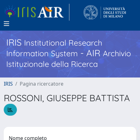
IRIS
Institutional Research
- AIR
Information System
Archivio
Istituzionale della Ricerca
IRIS
Pagina ricercatore
ROSSONI, GIUSEPPE BATTISTA
Nome completo