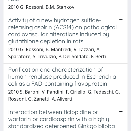
2010 G. Rossoni, B.M. Stankov
Activity of a new hydrogen sulfide-
releasing aspirin (ACS14) on pathological
cardiovascular alterations induced by
glutathione depletion in rats
2010 G. Rossoni, B. Manfredi, V. Tazzari, A.
Sparatore, S. Trivulzio, P. Del Soldato, F. Berti
Purification and characterization of
human renalase produced in Escherichia
coli as a FAD-containing flavoprotein
2010 S. Baroni, V. Pandini, F. Ciriello, G. Tedeschi, G.
Rossoni, G. Zanetti, A. Aliverti
Interaction between ticlopidine or
warfarin or cardioaspirin with a highly
standardized deterpened Ginkgo biloba