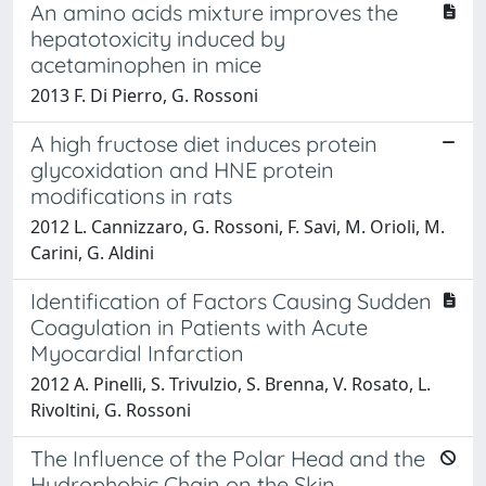
An amino acids mixture improves the
hepatotoxicity induced by
acetaminophen in mice
2013 F. Di Pierro, G. Rossoni
A high fructose diet induces protein
glycoxidation and HNE protein
modifications in rats
2012 L. Cannizzaro, G. Rossoni, F. Savi, M. Orioli, M.
Carini, G. Aldini
Identification of Factors Causing Sudden
Coagulation in Patients with Acute
Myocardial Infarction
2012 A. Pinelli, S. Trivulzio, S. Brenna, V. Rosato, L.
Rivoltini, G. Rossoni
The Influence of the Polar Head and the
Hydrophobic Chain on the Skin