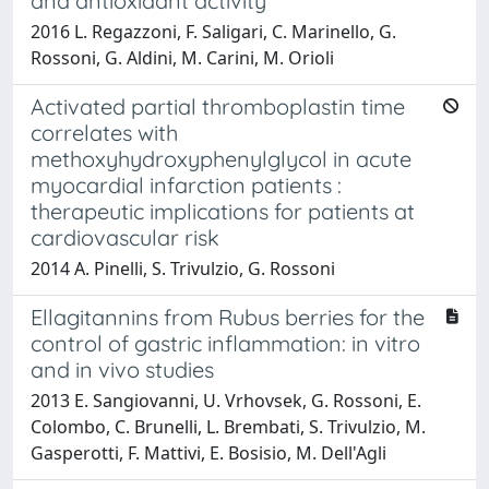
and antioxidant activity
2016 L. Regazzoni, F. Saligari, C. Marinello, G.
Rossoni, G. Aldini, M. Carini, M. Orioli
Activated partial thromboplastin time
correlates with
methoxyhydroxyphenylglycol in acute
myocardial infarction patients :
therapeutic implications for patients at
cardiovascular risk
2014 A. Pinelli, S. Trivulzio, G. Rossoni
Ellagitannins from Rubus berries for the
control of gastric inflammation: in vitro
and in vivo studies
2013 E. Sangiovanni, U. Vrhovsek, G. Rossoni, E.
Colombo, C. Brunelli, L. Brembati, S. Trivulzio, M.
Gasperotti, F. Mattivi, E. Bosisio, M. Dell'Agli