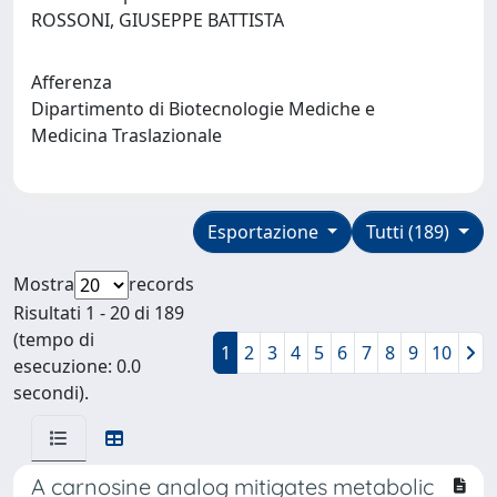
ROSSONI, GIUSEPPE BATTISTA
Afferenza
Dipartimento di Biotecnologie Mediche e
Medicina Traslazionale
Esportazione
Tutti (189)
Mostra
records
Risultati 1 - 20 di 189
(tempo di
1
2
3
4
5
6
7
8
9
10
esecuzione: 0.0
secondi).
A carnosine analog mitigates metabolic