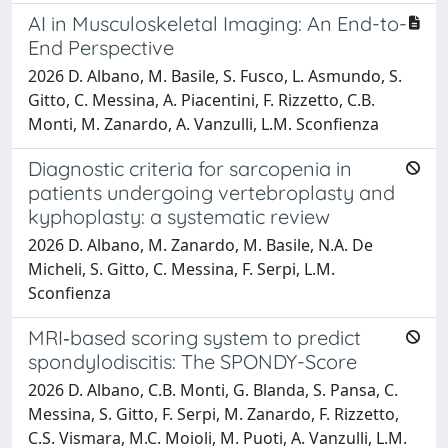
AI in Musculoskeletal Imaging: An End-to-
End Perspective
2026 D. Albano, M. Basile, S. Fusco, L. Asmundo, S.
Gitto, C. Messina, A. Piacentini, F. Rizzetto, C.B.
Monti, M. Zanardo, A. Vanzulli, L.M. Sconfienza
Diagnostic criteria for sarcopenia in
patients undergoing vertebroplasty and
kyphoplasty: a systematic review
2026 D. Albano, M. Zanardo, M. Basile, N.A. De
Micheli, S. Gitto, C. Messina, F. Serpi, L.M.
Sconfienza
MRI‑based scoring system to predict
spondylodiscitis: The SPONDY-Score
2026 D. Albano, C.B. Monti, G. Blanda, S. Pansa, C.
Messina, S. Gitto, F. Serpi, M. Zanardo, F. Rizzetto,
C.S. Vismara, M.C. Moioli, M. Puoti, A. Vanzulli, L.M.