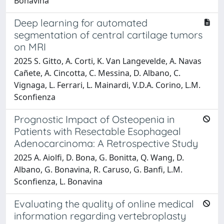
Bonavina
Deep learning for automated
segmentation of central cartilage tumors
on MRI
2025 S. Gitto, A. Corti, K. Van Langevelde, A. Navas
Cañete, A. Cincotta, C. Messina, D. Albano, C.
Vignaga, L. Ferrari, L. Mainardi, V.D.A. Corino, L.M.
Sconfienza
Prognostic Impact of Osteopenia in
Patients with Resectable Esophageal
Adenocarcinoma: A Retrospective Study
2025 A. Aiolfi, D. Bona, G. Bonitta, Q. Wang, D.
Albano, G. Bonavina, R. Caruso, G. Banfi, L.M.
Sconfienza, L. Bonavina
Evaluating the quality of online medical
information regarding vertebroplasty