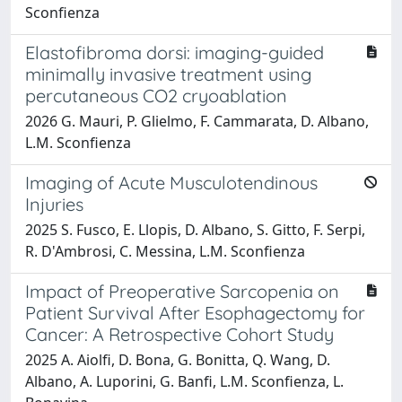
Sconfienza
Elastofibroma dorsi: imaging-guided
minimally invasive treatment using
percutaneous CO2 cryoablation
2026 G. Mauri, P. Glielmo, F. Cammarata, D. Albano,
L.M. Sconfienza
Imaging of Acute Musculotendinous
Injuries
2025 S. Fusco, E. Llopis, D. Albano, S. Gitto, F. Serpi,
R. D'Ambrosi, C. Messina, L.M. Sconfienza
Impact of Preoperative Sarcopenia on
Patient Survival After Esophagectomy for
Cancer: A Retrospective Cohort Study
2025 A. Aiolfi, D. Bona, G. Bonitta, Q. Wang, D.
Albano, A. Luporini, G. Banfi, L.M. Sconfienza, L.