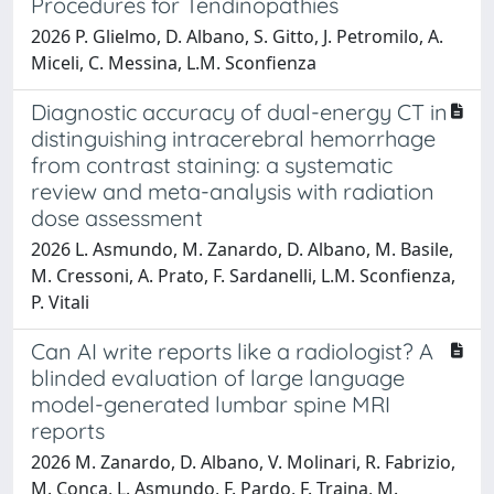
Procedures for Tendinopathies
2026 P. Glielmo, D. Albano, S. Gitto, J. Petromilo, A.
Miceli, C. Messina, L.M. Sconfienza
Diagnostic accuracy of dual-energy CT in
distinguishing intracerebral hemorrhage
from contrast staining: a systematic
review and meta-analysis with radiation
dose assessment
2026 L. Asmundo, M. Zanardo, D. Albano, M. Basile,
M. Cressoni, A. Prato, F. Sardanelli, L.M. Sconfienza,
P. Vitali
Can AI write reports like a radiologist? A
blinded evaluation of large language
model-generated lumbar spine MRI
reports
2026 M. Zanardo, D. Albano, V. Molinari, R. Fabrizio,
M. Conca, L. Asmundo, F. Pardo, F. Traina, M.