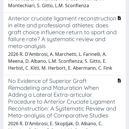
Montechiari, S. Gitto, L.M. Sconfienza
Anterior cruciate ligament reconstruction
in elite and professional athletes: does
graft choice influence return to sport and
failure rate? A systematic review and
meta-analysis
2026 R. D'Ambrosi, A. Marchetti, L. Farinelli, A.
Meena, D. Albano, L.M. Sconfienza, S. Gitto, E.
Herbst, C. Kittl, M. Herbort, E. Abermann, C. Fink
No Evidence of Superior Graft
Remodeling and Maturation When
Adding a Lateral Extra-articular
Procedure to Anterior Cruciate Ligament
Reconstruction: A Systematic Review and
Meta-analysis of Comparative Studies
2026 R. D'Ambrosi, E. Skopljak, D. Albano, C.