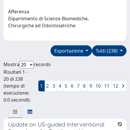
Afferenza
Dipartimento di Scienze Biomediche,
Chirurgiche ed Odontoiatriche
Esportazione
Tutti (238)
Mostra
records
Risultati 1 -
20 di 238
(tempo di
1
2
3
4
5
6
7
8
9
10
11
12
esecuzione:
0.0 secondi).
Update on US-guided Interventional