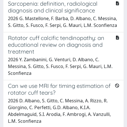
Sarcopenia: definition, radiological
diagnosis and clinical significance
2026 G. Mastellone, F. Barba, D. Albano, C. Messina,
S. Gitto, S. Fusco, F. Serpi, G. Mauri, L.M. Sconfienza
Rotator cuff calcific tendinopathy: an
educational review on diagnosis and
treatment
2026 Y. Zambanini, G. Venturi, D. Albano, C.
Messina, S. Gitto, S. Fusco, F. Serpi, G. Mauri, L.M.
Sconfienza
Can we use MRI for timing estimation of
rotator cuff tears?
2026 D. Albano, S. Gitto, C. Messina, A. Rizzo, R.
Giorgino, C. Perfetti, G.D. Albano, K.I.A.
Abdelmaguid, S.I. Arodia, F. Ambrogi, A. Vanzulli,
L.M. Sconfienza