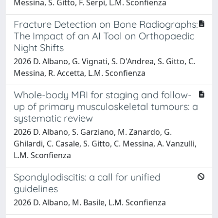
Messina, S. Gitto, F. Serpi, L.M. Sconfienza
Fracture Detection on Bone Radiographs:
The Impact of an AI Tool on Orthopaedic
Night Shifts
2026 D. Albano, G. Vignati, S. D'Andrea, S. Gitto, C.
Messina, R. Accetta, L.M. Sconfienza
Whole-body MRI for staging and follow-
up of primary musculoskeletal tumours: a
systematic review
2026 D. Albano, S. Garziano, M. Zanardo, G.
Ghilardi, C. Casale, S. Gitto, C. Messina, A. Vanzulli,
L.M. Sconfienza
Spondylodiscitis: a call for unified
guidelines
2026 D. Albano, M. Basile, L.M. Sconfienza