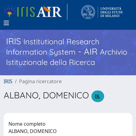
IRIS
Institutional Research
- AIR
Information System
Archivio
Istituzionale della Ricerca
IRIS
Pagina ricercatore
ALBANO, DOMENICO
Nome completo
ALBANO, DOMENICO