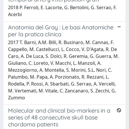
2018 P. Ferroli, E. Lacorte, G. Bertolini, G. Serrao, F.
Acerbi
Anatomia del Gray : Le basi Anatomiche
per la pratica clinica
2017 T. Barni, A.M. Billi, R. Businaro, M. Cannas, F.
Cappello, M. Castellucci, L. Cocco, V. D'Agata, R. De
Caro, A. De Luca, S. Dolci, R. Geremia, G. Guerra, M.
Giuliano, C. Loreto, V. Macchi, L. Manzoli, A.
Mezzogiorno, A. Montella, S. Morini, S.L. Nori, C.
Palumbo, M. Papa, A. Porzionato, R. Rezzani, L.
Rodella, P. Rossi, A. Sbarbati, G. Serrao, A. Vercelli,
M. Vertemati, M. Vitale, C. Zancanaro, S. Zecchi, G.
Zummo
Molecular and clinical bio-markers in a
series of 48 consecutive skull base
chordoma patients