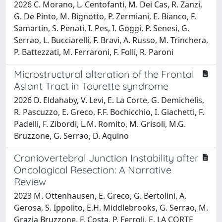
2026 C. Morano, L. Centofanti, M. Dei Cas, R. Zanzi,
G. De Pinto, M. Bignotto, P. Zermiani, E. Bianco, F.
Samartin, S. Penati, I. Pes, I. Goggi, P. Senesi, G.
Serrao, L. Bucciarelli, F. Bravi, A. Russo, M. Trinchera,
P. Battezzati, M. Ferraroni, F. Folli, R. Paroni
Microstructural alteration of the Frontal
Aslant Tract in Tourette syndrome
2026 D. Eldahaby, V. Levi, E. La Corte, G. Demichelis,
R. Pascuzzo, E. Greco, F.F. Bochicchio, I. Giachetti, F.
Padelli, F. Zibordi, L.M. Romito, M. Grisoli, M.G.
Bruzzone, G. Serrao, D. Aquino
Craniovertebral Junction Instability after
Oncological Resection: A Narrative
Review
2023 M. Ottenhausen, E. Greco, G. Bertolini, A.
Gerosa, S. Ippolito, E.H. Middlebrooks, G. Serrao, M.
Grazia Bruzzone, F. Costa, P. Ferroli, E. LA CORTE