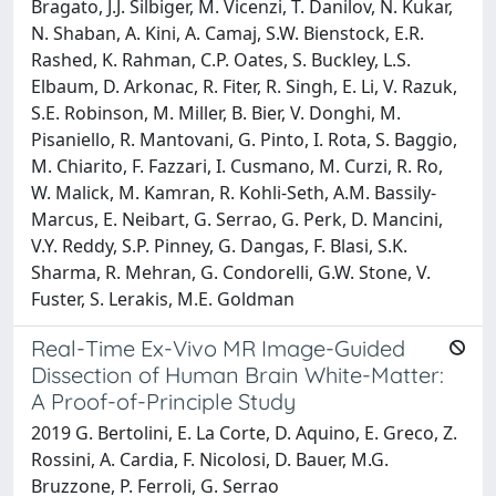
Bragato, J.J. Silbiger, M. Vicenzi, T. Danilov, N. Kukar,
N. Shaban, A. Kini, A. Camaj, S.W. Bienstock, E.R.
Rashed, K. Rahman, C.P. Oates, S. Buckley, L.S.
Elbaum, D. Arkonac, R. Fiter, R. Singh, E. Li, V. Razuk,
S.E. Robinson, M. Miller, B. Bier, V. Donghi, M.
Pisaniello, R. Mantovani, G. Pinto, I. Rota, S. Baggio,
M. Chiarito, F. Fazzari, I. Cusmano, M. Curzi, R. Ro,
W. Malick, M. Kamran, R. Kohli-Seth, A.M. Bassily-
Marcus, E. Neibart, G. Serrao, G. Perk, D. Mancini,
V.Y. Reddy, S.P. Pinney, G. Dangas, F. Blasi, S.K.
Sharma, R. Mehran, G. Condorelli, G.W. Stone, V.
Fuster, S. Lerakis, M.E. Goldman
Real-Time Ex-Vivo MR Image-Guided
Dissection of Human Brain White-Matter:
A Proof-of-Principle Study
2019 G. Bertolini, E. La Corte, D. Aquino, E. Greco, Z.
Rossini, A. Cardia, F. Nicolosi, D. Bauer, M.G.
Bruzzone, P. Ferroli, G. Serrao