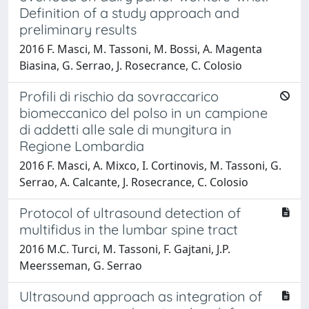
Definition of a study approach and
preliminary results
2016 F. Masci, M. Tassoni, M. Bossi, A. Magenta
Biasina, G. Serrao, J. Rosecrance, C. Colosio
Profili di rischio da sovraccarico
biomeccanico del polso in un campione
di addetti alle sale di mungitura in
Regione Lombardia
2016 F. Masci, A. Mixco, I. Cortinovis, M. Tassoni, G.
Serrao, A. Calcante, J. Rosecrance, C. Colosio
Protocol of ultrasound detection of
multifidus in the lumbar spine tract
2016 M.C. Turci, M. Tassoni, F. Gajtani, J.P.
Meersseman, G. Serrao
Ultrasound approach as integration of