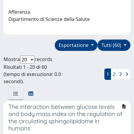
Afferenza
Dipartimento di Scienze della Salute
Esportazione
Tutti (60)
Mostra
records
Risultati 1 - 20 di 60
(tempo di esecuzione: 0.0
1
2
3
secondi).
The interaction between glucose levels
and body mass index on the regulation of
the circulating sphingolipidome in
humans