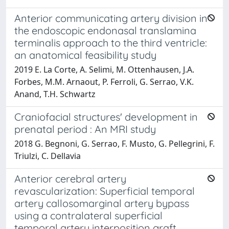
Anterior communicating artery division in
the endoscopic endonasal translamina
terminalis approach to the third ventricle:
an anatomical feasibility study
2019 E. La Corte, A. Selimi, M. Ottenhausen, J.A.
Forbes, M.M. Arnaout, P. Ferroli, G. Serrao, V.K.
Anand, T.H. Schwartz
Craniofacial structures' development in
prenatal period : An MRI study
2018 G. Begnoni, G. Serrao, F. Musto, G. Pellegrini, F.
Triulzi, C. Dellavia
Anterior cerebral artery
revascularization: Superficial temporal
artery callosomarginal artery bypass
using a contralateral superficial
temporal artery interposition graft