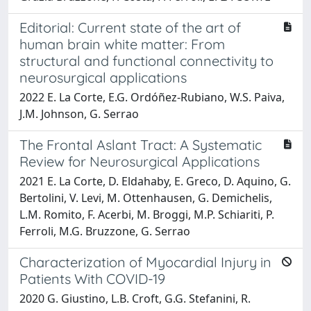
Editorial: Current state of the art of
human brain white matter: From
structural and functional connectivity to
neurosurgical applications
2022 E. La Corte, E.G. Ordóñez-Rubiano, W.S. Paiva,
J.M. Johnson, G. Serrao
The Frontal Aslant Tract: A Systematic
Review for Neurosurgical Applications
2021 E. La Corte, D. Eldahaby, E. Greco, D. Aquino, G.
Bertolini, V. Levi, M. Ottenhausen, G. Demichelis,
L.M. Romito, F. Acerbi, M. Broggi, M.P. Schiariti, P.
Ferroli, M.G. Bruzzone, G. Serrao
Characterization of Myocardial Injury in
Patients With COVID-19
2020 G. Giustino, L.B. Croft, G.G. Stefanini, R.