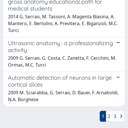
gross anatomy educational path for
medical students
2014 G. Serrao, M. Tassoni, A. Magenta Biasina, A.
Mantero, E. Bertolini, A. Previtera, E. Biganzoli, M.C.
Turci
Ultrasonic anatomy : a professionalizing
activity
2009 G. Serrao, G. Costa, C. Zanetta, F. Cecchini, M.
Ormas, M.C. Turci
Automatic detection of neurons in large
cortical slices
2009 M. Sciarabba, G. Serrao, D. Bauer, F. Arnaboldi,
N.A. Borghese
1
2
3