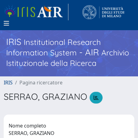
IRIS
Institutional Research
- AIR
Information System
Archivio
Istituzionale della Ricerca
IRIS
Pagina ricercatore
SERRAO, GRAZIANO
Nome completo
SERRAO, GRAZIANO