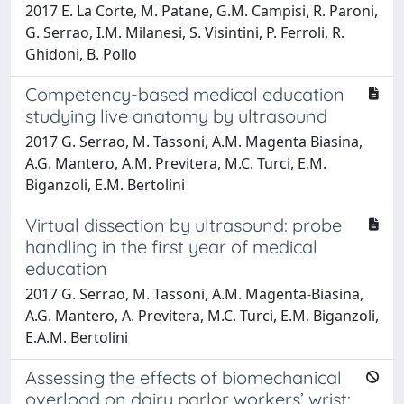
2017 E. La Corte, M. Patane, G.M. Campisi, R. Paroni,
G. Serrao, I.M. Milanesi, S. Visintini, P. Ferroli, R.
Ghidoni, B. Pollo
Competency-based medical education
studying live anatomy by ultrasound
2017 G. Serrao, M. Tassoni, A.M. Magenta Biasina,
A.G. Mantero, A.M. Previtera, M.C. Turci, E.M.
Biganzoli, E.M. Bertolini
Virtual dissection by ultrasound: probe
handling in the first year of medical
education
2017 G. Serrao, M. Tassoni, A.M. Magenta-Biasina,
A.G. Mantero, A. Previtera, M.C. Turci, E.M. Biganzoli,
E.A.M. Bertolini
Assessing the effects of biomechanical
overload on dairy parlor workers’ wrist: