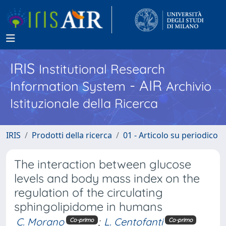
IRIS
Institutional Research
- AIR
Information System
Archivio
Istituzionale della Ricerca
IRIS
Prodotti della ricerca
01 - Articolo su periodico
The interaction between glucose
levels and body mass index on the
regulation of the circulating
sphingolipidome in humans
C. Morano
;
L. Centofanti
Co-primo
Co-primo