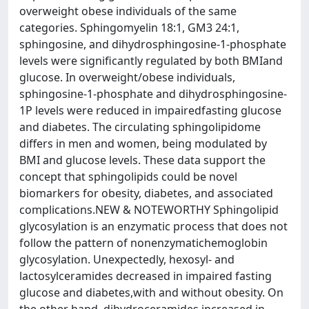
overweight obese individuals of the same
categories. Sphingomyelin 18:1, GM3 24:1,
sphingosine, and dihydrosphingosine-1-phosphate
levels were significantly regulated by both BMIand
glucose. In overweight/obese individuals,
sphingosine-1-phosphate and dihydrosphingosine-
1P levels were reduced in impairedfasting glucose
and diabetes. The circulating sphingolipidome
differs in men and women, being modulated by
BMI and glucose levels. These data support the
concept that sphingolipids could be novel
biomarkers for obesity, diabetes, and associated
complications.NEW & NOTEWORTHY Sphingolipid
glycosylation is an enzymatic process that does not
follow the pattern of nonenzymatichemoglobin
glycosylation. Unexpectedly, hexosyl- and
lactosylceramides decreased in impaired fasting
glucose and diabetes,with and without obesity. On
the other hand, dihydroceramides increased in