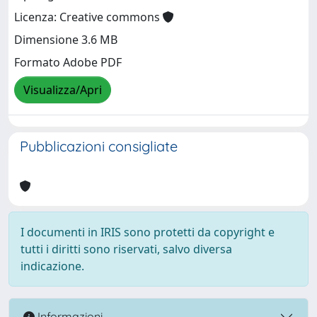
Licenza: Creative commons
Dimensione 3.6 MB
Formato Adobe PDF
Visualizza/Apri
Pubblicazioni consigliate
I documenti in IRIS sono protetti da copyright e
tutti i diritti sono riservati, salvo diversa
indicazione.
Informazioni