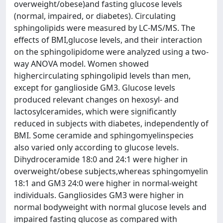
overweight/obese)and fasting glucose levels
(normal, impaired, or diabetes). Circulating
sphingolipids were measured by LC-MS/MS. The
effects of BMI,glucose levels, and their interaction
on the sphingolipidome were analyzed using a two-
way ANOVA model. Women showed
highercirculating sphingolipid levels than men,
except for ganglioside GM3. Glucose levels
produced relevant changes on hexosyl- and
lactosylceramides, which were significantly
reduced in subjects with diabetes, independently of
BMI. Some ceramide and sphingomyelinspecies
also varied only according to glucose levels.
Dihydroceramide 18:0 and 24:1 were higher in
overweight/obese subjects,whereas sphingomyelin
18:1 and GM3 24:0 were higher in normal-weight
individuals. Gangliosides GM3 were higher in
normal bodyweight with normal glucose levels and
impaired fasting glucose as compared with