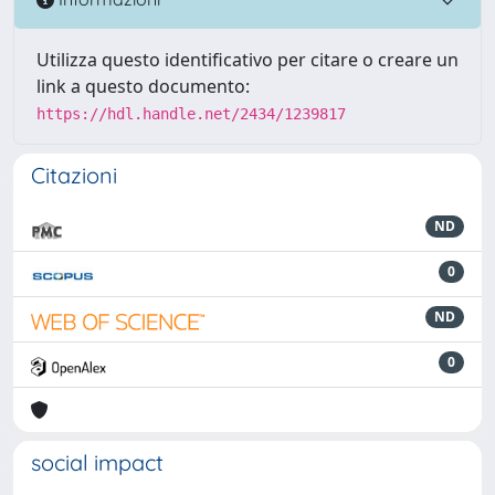
Utilizza questo identificativo per citare o creare un
link a questo documento:
https://hdl.handle.net/2434/1239817
Citazioni
ND
0
ND
0
social impact