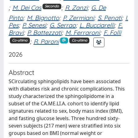
;
M. Dei Cas
;
R. Zanzi
;
G. De
Secondo
Pinto
;
M. Bignotto
;
P. Zermiani
;
S. Penati
;
I.
Pes
;
P. Senesi
;
G. Serrao
;
L. Bucciarelli
;
F.
Bravi
;
P. Battezzati
;
M. Ferraroni
;
F. Folli
;
R. Paroni
Co-ultimo
Co-ultimo
2026
Abstract
SCirculating sphingolipids have been associated
with diabetes risk and chronic complications. This
study characterized the sphingolipidome in a
subset of the CA.ME.LI.A. cohort to identify lipid
signatures related to sex, body mass index (BMI),
and fasting glucose levels. Three hundred sixty-
seven subjects (217 men) were stratified into six
groups based on BMI (normal weight or