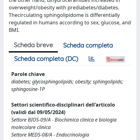
overweight/obesity with prediabetes/diabetes.
Thecirculating sphingolipidome is differentially
regulated in humans according to sex, glucose, and
BMI.
Scheda breve
Scheda completa
Scheda completa (DC)
Parole chiave
diabetes; glycosphingolipids; obesity; sphingolipids;
sphingosine-1P
Settori scientifico-disciplinari dell'articolo
(validi dal 09/05/2024)
Settore BIOS-09/A - Biochimica clinica e biologia
molecolare clinica
Settore MEDS-08/A - Endocrinologia