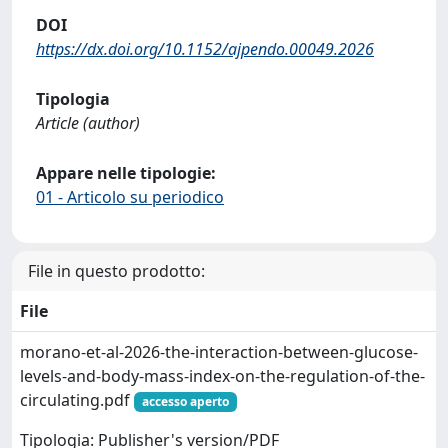
DOI
https://dx.doi.org/10.1152/ajpendo.00049.2026
Tipologia
Article (author)
Appare nelle tipologie:
01 - Articolo su periodico
File in questo prodotto:
File
morano-et-al-2026-the-interaction-between-glucose-
levels-and-body-mass-index-on-the-regulation-of-the-
circulating.pdf
accesso aperto
Tipologia: Publisher's version/PDF