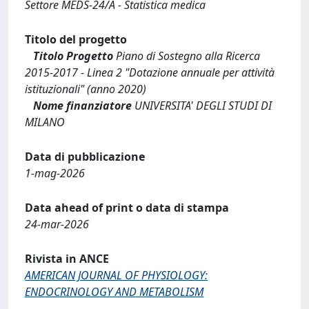
Settore MEDS-24/A - Statistica medica
Titolo del progetto
Titolo Progetto
Piano di Sostegno alla Ricerca
2015-2017 - Linea 2 "Dotazione annuale per attività
istituzionali" (anno 2020)
Nome finanziatore
UNIVERSITA' DEGLI STUDI DI
MILANO
Data di pubblicazione
1-mag-2026
Data ahead of print o data di stampa
24-mar-2026
Rivista in ANCE
AMERICAN JOURNAL OF PHYSIOLOGY:
ENDOCRINOLOGY AND METABOLISM