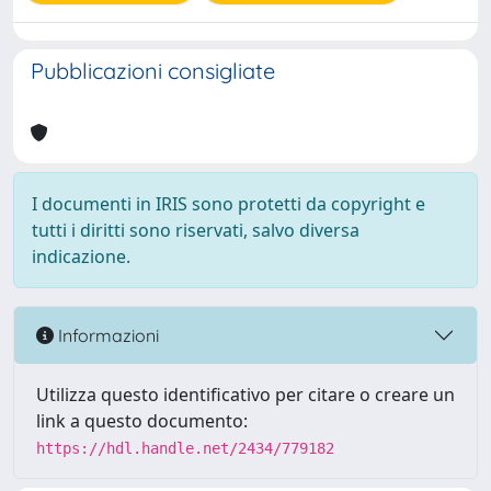
Pubblicazioni consigliate
I documenti in IRIS sono protetti da copyright e
tutti i diritti sono riservati, salvo diversa
indicazione.
Informazioni
Utilizza questo identificativo per citare o creare un
link a questo documento:
https://hdl.handle.net/2434/779182