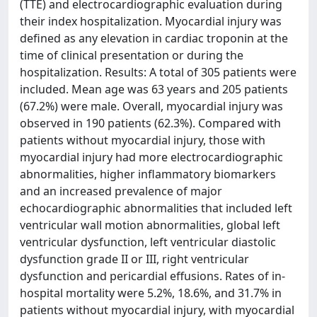
(TTE) and electrocardiographic evaluation during
their index hospitalization. Myocardial injury was
defined as any elevation in cardiac troponin at the
time of clinical presentation or during the
hospitalization. Results: A total of 305 patients were
included. Mean age was 63 years and 205 patients
(67.2%) were male. Overall, myocardial injury was
observed in 190 patients (62.3%). Compared with
patients without myocardial injury, those with
myocardial injury had more electrocardiographic
abnormalities, higher inflammatory biomarkers
and an increased prevalence of major
echocardiographic abnormalities that included left
ventricular wall motion abnormalities, global left
ventricular dysfunction, left ventricular diastolic
dysfunction grade II or III, right ventricular
dysfunction and pericardial effusions. Rates of in-
hospital mortality were 5.2%, 18.6%, and 31.7% in
patients without myocardial injury, with myocardial