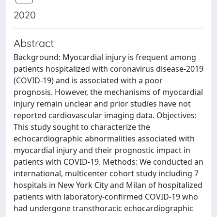
2020
Abstract
Background: Myocardial injury is frequent among
patients hospitalized with coronavirus disease-2019
(COVID-19) and is associated with a poor
prognosis. However, the mechanisms of myocardial
injury remain unclear and prior studies have not
reported cardiovascular imaging data. Objectives:
This study sought to characterize the
echocardiographic abnormalities associated with
myocardial injury and their prognostic impact in
patients with COVID-19. Methods: We conducted an
international, multicenter cohort study including 7
hospitals in New York City and Milan of hospitalized
patients with laboratory-confirmed COVID-19 who
had undergone transthoracic echocardiographic