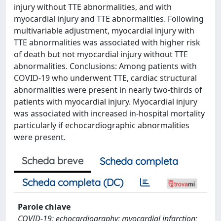
injury without TTE abnormalities, and with
myocardial injury and TTE abnormalities. Following
multivariable adjustment, myocardial injury with
TTE abnormalities was associated with higher risk
of death but not myocardial injury without TTE
abnormalities. Conclusions: Among patients with
COVID-19 who underwent TTE, cardiac structural
abnormalities were present in nearly two-thirds of
patients with myocardial injury. Myocardial injury
was associated with increased in-hospital mortality
particularly if echocardiographic abnormalities
were present.
Scheda breve
Scheda completa
Scheda completa (DC)
Parole chiave
COVID-19; echocardiography; myocardial infarction;