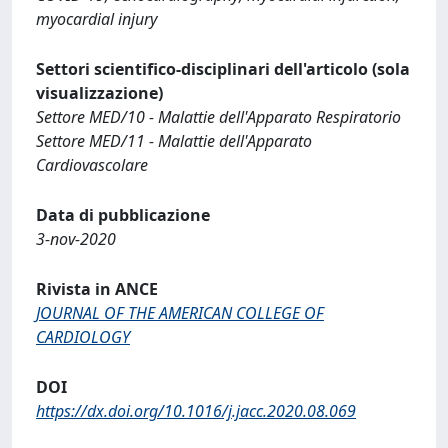
myocardial injury
Settori scientifico-disciplinari dell'articolo (sola
visualizzazione)
Settore MED/10 - Malattie dell'Apparato Respiratorio
Settore MED/11 - Malattie dell'Apparato
Cardiovascolare
Data di pubblicazione
3-nov-2020
Rivista in ANCE
JOURNAL OF THE AMERICAN COLLEGE OF
CARDIOLOGY
DOI
https://dx.doi.org/10.1016/j.jacc.2020.08.069