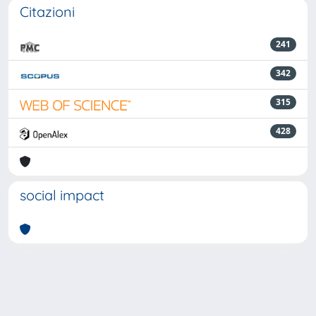
Citazioni
241
342
315
428
social impact