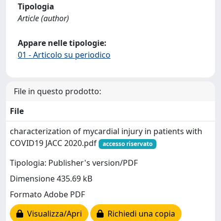
Tipologia
Article (author)
Appare nelle tipologie:
01 - Articolo su periodico
File in questo prodotto:
File
characterization of mycardial injury in patients with
COVID19 JACC 2020.pdf
accesso riservato
Tipologia: Publisher's version/PDF
Dimensione 435.69 kB
Formato Adobe PDF
Visualizza/Apri
Richiedi una copia