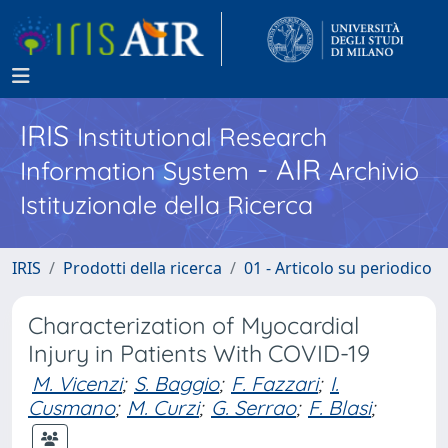
IRIS
Institutional Research
- AIR
Information System
Archivio
Istituzionale della Ricerca
IRIS
Prodotti della ricerca
01 - Articolo su periodico
Characterization of Myocardial
Injury in Patients With COVID-19
M. Vicenzi
;
S. Baggio
;
F. Fazzari
;
I.
Cusmano
;
M. Curzi
;
G. Serrao
;
F. Blasi
;