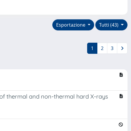
Esportazione
Tutti (43)
1
2
3
n of thermal and non-thermal hard X-rays