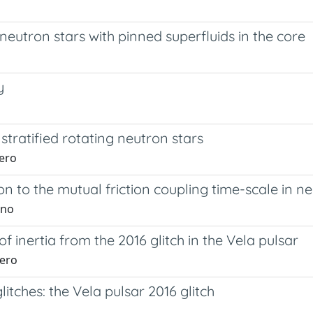
eutron stars with pinned superfluids in the core
y
stratified rotating neutron stars
hero
ion to the mutual friction coupling time-scale in n
ino
 inertia from the 2016 glitch in the Vela pulsar
hero
itches: the Vela pulsar 2016 glitch