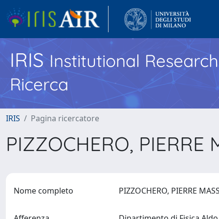
IRIS
Institutional Researc
Ricerca
IRIS
Pagina ricercatore
PIZZOCHERO, PIERRE
Nome completo
PIZZOCHERO, PIERRE MA
Afferenza
Dipartimento di Fisica Ald