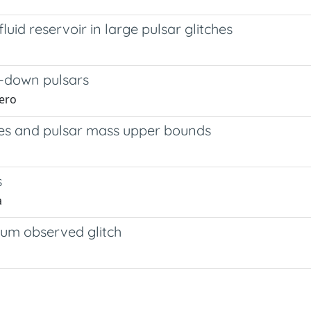
luid reservoir in large pulsar glitches
g-down pulsars
hero
tudes and pulsar mass upper bounds
s
a
um observed glitch