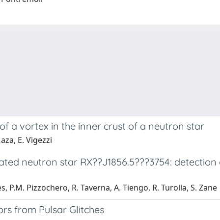
f a vortex in the inner crust of a neutron star
aza, E. Vigezzi
lated neutron star RX??J1856.5???3754: detectio
s, P.M. Pizzochero, R. Taverna, A. Tiengo, R. Turolla, S. Zane
iors from Pulsar Glitches