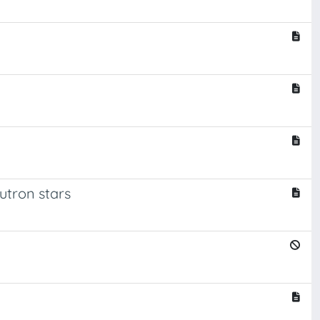
eutron stars