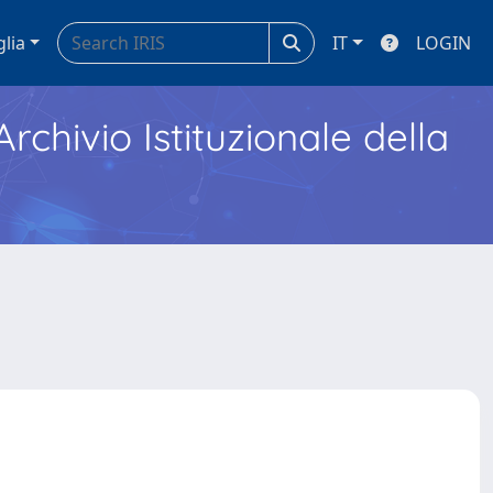
glia
IT
LOGIN
Archivio Istituzionale della