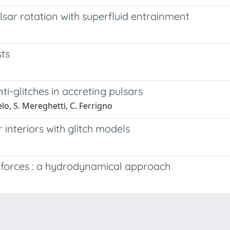
ulsar rotation with superfluid entrainment
sts
i-­glitches in accreting pulsars
lo, S. Mereghetti, C. Ferrigno
 interiors with glitch models
ng forces : a hydrodynamical approach