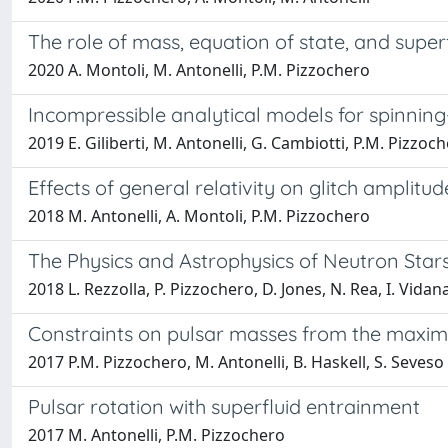
The role of mass, equation of state, and superf
2020 A. Montoli, M. Antonelli, P.M. Pizzochero
Incompressible analytical models for spinnin
2019 E. Giliberti, M. Antonelli, G. Cambiotti, P.M. Pizzoc
Effects of general relativity on glitch ampli
2018 M. Antonelli, A. Montoli, P.M. Pizzochero
The Physics and Astrophysics of Neutron Star
2018 L. Rezzolla, P. Pizzochero, D. Jones, N. Rea, I. Vidan
Constraints on pulsar masses from the maxim
2017 P.M. Pizzochero, M. Antonelli, B. Haskell, S. Seveso
Pulsar rotation with superfluid entrainment
2017 M. Antonelli, P.M. Pizzochero