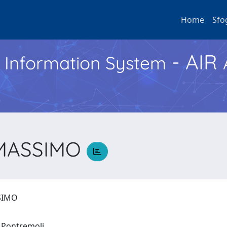
Home
Sfo
- AIR
h Information System
 MASSIMO
SSIMO
o Pontremoli