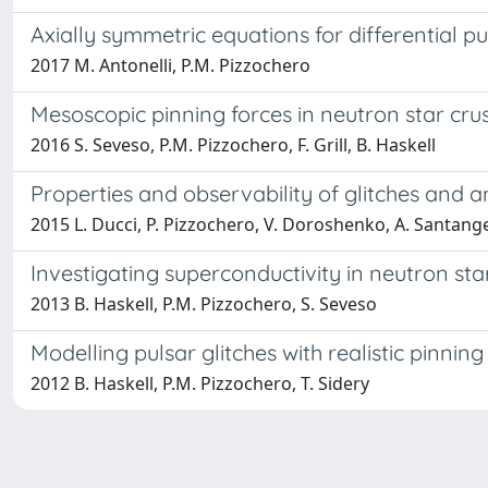
Axially symmetric equations for differential p
2017 M. Antonelli, P.M. Pizzochero
Mesoscopic pinning forces in neutron star cru
2016 S. Seveso, P.M. Pizzochero, F. Grill, B. Haskell
Properties and observability of glitches and ant
2015 L. Ducci, P. Pizzochero, V. Doroshenko, A. Santange
Investigating superconductivity in neutron star
2013 B. Haskell, P.M. Pizzochero, S. Seveso
Modelling pulsar glitches with realistic pinni
2012 B. Haskell, P.M. Pizzochero, T. Sidery