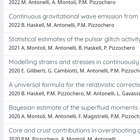
2022 M. Antonelli, A. Montoli, P.M. Pizzochero
Continuous gravitational wave emission from n
2022 B. Haskell, M. Antonelli, P.M. Pizzochero
Statistical estimates of the pulsar glitch activit
2021 A. Montoli, M. Antonelli, B. Haskell, P. Pizzochero
Modelling strains and stresses in continuously 
2020 E. Giliberti, G. Cambiotti, M. Antonelli, P.M. Pizzoc
A universal formula for the relativistic correct
2020 B. Haskell, P.M. Pizzochero, M. Antonelli, L. Gavass
Bayesian estimate of the superfluid moments of
2020 A. Montoli, M. Antonelli, F. Magistrelli, P.M. Pizzoc
Core and crust contributions in overshooting gl
2020 P.M. Pizzochero, A. Montoli, M. Antonelli