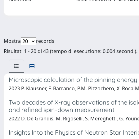
Mostra
records
Risultati 1 - 20 di 43 (tempo di esecuzione: 0.004 secondi).
Microscopic calculation of the pinning energy o
2023 P. Klausner, F. Barranco, P.M. Pizzochero, X. Roca-M
Two decades of X-ray observations of the iso
and refined spin-down measurement
2022 D. De Grandis, M. Rigoselli, S. Mereghetti, G. Youne
Insights Into the Physics of Neutron Star Inter