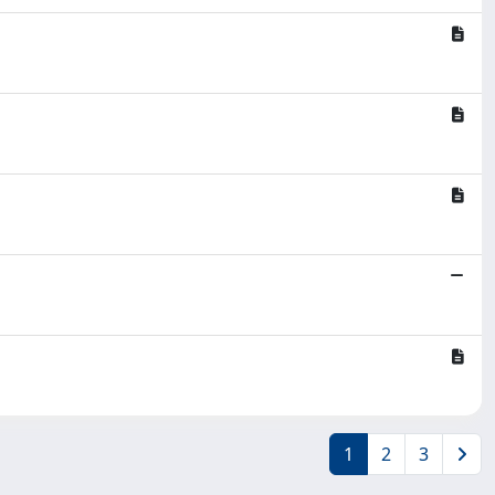
1
2
3