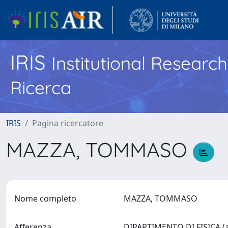
IRIS
Institutional Researc
Ricerca
IRIS
Pagina ricercatore
MAZZA, TOMMASO
Nome completo
MAZZA, TOMMASO
Afferenza
DIPARTIMENTO DI FISICA (a