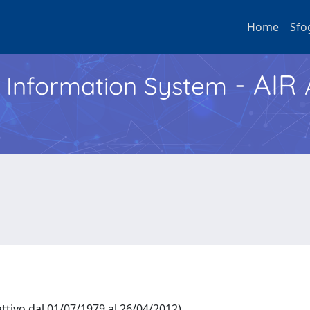
Home
Sfo
- AIR
h Information System
ttivo dal 01/07/1979 al 26/04/2012)