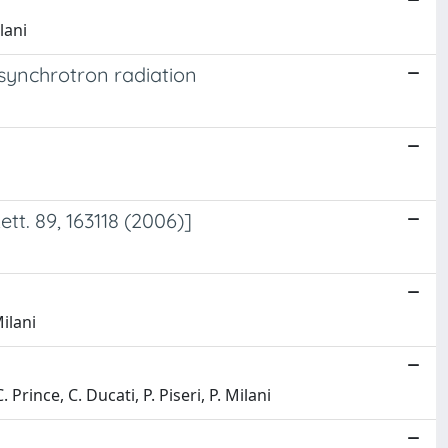
lani
 synchrotron radiation
t. 89, 163118 (2006)]
ilani
 Prince, C. Ducati, P. Piseri, P. Milani