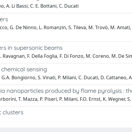
o, A. Li Bassi, C. E. Bottani, C. Ducati
ers
acco, G. De Ninno, L. Romanzin, S. Tileva, M. Trovò, M. Amati, 
ters in supersonic beams
L. Ravagnan, F. Della Foglia, F. Di Fonzo, M. Coreno, M. De Sim
r chemical sensing
G.A. Bongiorno, S. Vinati, P. Milani, C. Ducati, D. Cattaneo, A. 
a nanoparticles produced by flame pyrolysis : the
rborini, T. Mazza, P. Piseri, P. Milani, F.O. Ernst, K. Wegner, S.
 clusters