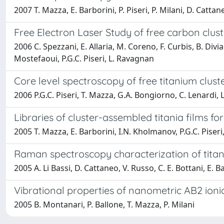
2007 T. Mazza, E. Barborini, P. Piseri, P. Milani, D. Cattane
Free Electron Laser Study of free carbon clust
2006 C. Spezzani, E. Allaria, M. Coreno, F. Curbis, B. Divi
Mostefaoui, P.G.C. Piseri, L. Ravagnan
Core level spectroscopy of free titanium clus
2006 P.G.C. Piseri, T. Mazza, G.A. Bongiorno, C. Lenardi, 
Libraries of cluster-assembled titania films fo
2005 T. Mazza, E. Barborini, I.N. Kholmanov, P.G.C. Piseri, 
Raman spectroscopy characterization of titani
2005 A. Li Bassi, D. Cattaneo, V. Russo, C. E. Bottani, E. Ba
Vibrational properties of nanometric AB2 ionic
2005 B. Montanari, P. Ballone, T. Mazza, P. Milani