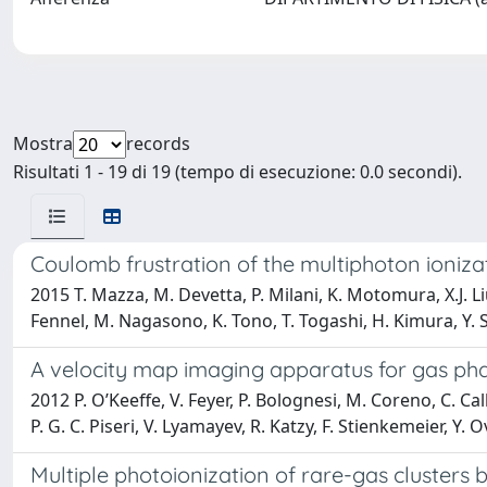
Mostra
records
Risultati 1 - 19 di 19 (tempo di esecuzione: 0.0 secondi).
Coulomb frustration of the multiphoton ioniza
2015 T. Mazza, M. Devetta, P. Milani, K. Motomura, X.J. 
Fennel, M. Nagasono, K. Tono, T. Togashi, H. Kimura, Y. S
A velocity map imaging apparatus for gas ph
2012 P. O’Keeffe, V. Feyer, P. Bolognesi, M. Coreno, C. Cal
P. G. C. Piseri, V. Lyamayev, R. Katzy, F. Stienkemeier, Y. 
Multiple photoionization of rare-gas clusters