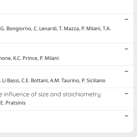
G. Bongiorno, C. Lenardi, T. Mazza, P. Milani, T.A.
one, K.C. Prince, P. Milani
Li Bassi, C.E. Bottani, A.M. Taurino, P. Siciliano
 influence of size and stoichiometry
 E. Pratsinis