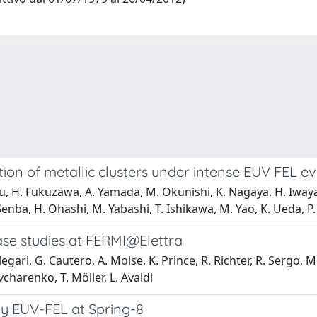
tion of metallic clusters under intense EUV FEL 
Liu, H. Fukuzawa, A. Yamada, M. Okunishi, K. Nagaya, H. Iway
enba, H. Ohashi, M. Yabashi, T. Ishikawa, M. Yao, K. Ueda, P.
ase studies at FERMI@Elettra
legari, G. Cautero, A. Moise, K. Prince, R. Richter, R. Sergo,
Ovcharenko, T. Möller, L. Avaldi
 by EUV-FEL at Spring-8