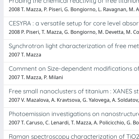
Probing the chemical reactivity of free titani
2008 T. Mazza, P. Piseri, G. Bongiorno, L. Ravagnan, M. 
CESYRA : a versatile setup for core level abso
2008 P. Piseri, T. Mazza, G. Bongiorno, M. Devetta, M. Co
Synchrotron light characterization of free me
2007 T. Mazza
Comment on Size-dependent modifications of th
2007 T. Mazza, P. Milani
Free small nanoclusters of titanium : XANES s
2007 V. Mazalova, A. Kravtsova, G. Yalovega, A. Soldatov, 
Photoemission investigations on nanostructur
2007 T. Caruso, C. Lenardi, T. Mazza, A. Policicchio, G. Bong
Raman spectroscopy characterization of TiO2 