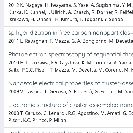
2012 K. Nagaya, H. Iwayama, S. Yase, A. Sugishima, Y. Mi
Kurka, K. Kuhnel, J. Ullrich, A. Czasch, R. Dorner, R. Feil
Ishikawa, H. Ohashi, H. Kimura, T. Togashi, Y. Senba
sp hybridization in free carbon nanoparticle
2011 L. Ravagnan, T. Mazza, G. A. Bongiorno, M. Devetta, M
Photoelectron spectroscopy of sequential thre
2010 H. Fukuzawa, E.V. Gryzlova, K. Motomura, A. Yamada
Saito, P.G.C. Piseri, T. Mazza, M. Devetta, M. Coreno, M.
Nanoscale electrical properties of cluster-ass
2009 V. Cassina, L. Gerosa, A. Podestà, G. Ferrari, M. Samp
Electronic structure of cluster assembled nan
2008 T. Caruso, C. Lenardi, R.G. Agostino, M. Amati, G. Bong
Piseri, K.C. Prince, P. Milani