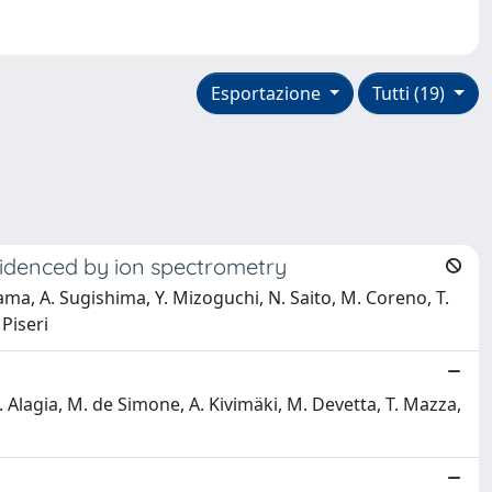
Esportazione
Tutti (19)
evidenced by ion spectrometry
ama, A. Sugishima, Y. Mizoguchi, N. Saito, M. Coreno, T.
 Piseri
 M. Alagia, M. de Simone, A. Kivimäki, M. Devetta, T. Mazza,