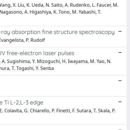
g, X. Liu, K. Ueda, N. Saito, A. Rudenko, L. Faucer, M.
M. Nagasono, A. Higashiya, K. Tono, M. Yabashi, T.
-ray absorption fine structure spectroscopy
Evangelista, P. Rudolf
V free-electron laser pulses
 A. Sugishima, Y. Mizoguchi, H. Iwayama, M. Yao, N.
mura, T. Togashi, Y. Senba
e Ti L-2,L-3 edge
olavita, G. Chiarello, P. Finetti, F. Sutara, T. Skala, P.