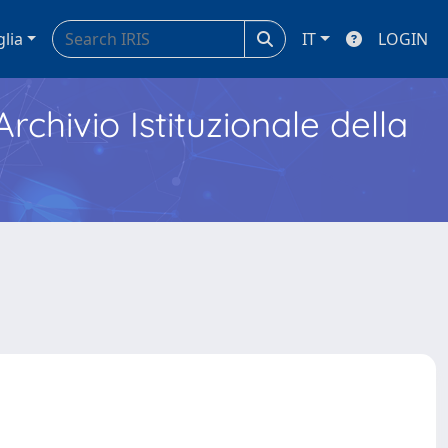
glia
IT
LOGIN
Archivio Istituzionale della