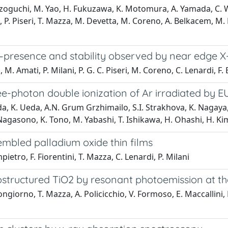
zoguchi, M. Yao, H. Fukuzawa, K. Motomura, A. Yamada, C. Wan
fel, P. Piseri, T. Mazza, M. Devetta, M. Coreno, A. Belkacem, 
s—presence and stability observed by near edge X
. Amati, P. Milani, P. G. C. Piseri, M. Coreno, C. Lenardi, F. 
e-photon double ionization of Ar irradiated by EU
, K. Ueda, A.N. Grum Grzhimailo, S.I. Strakhova, K. Nagaya,
 Nagasono, K. Tono, M. Yabashi, T. Ishikawa, H. Ohashi, H. Ki
embled palladium oxide thin films
ietro, F. Fiorentini, T. Mazza, C. Lenardi, P. Milani
ostructured TiO2 by resonant photoemission at th
iorno, T. Mazza, A. Policicchio, V. Formoso, E. Maccallini, E. C