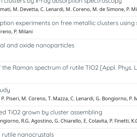
um clusters by x-ray absorption spectroscopy
Amati, M. Devetta, C. Lenardi, M. Coreno, M. de Simone, P. Mi
rption experiments on free metallic clusters using
reno, P. Milani
tal and oxide nanoparticles
e Raman spectrum of rutile TIO2 [Appl. Phys. Let
tudy
P. Piseri, M. Coreno, T. Mazza, C. Lenardi, G. Bongiorno, P. M
ed TiO2 grown by cluster assembling
iorno, R.G. Agostino, G. Chiarello, E. Colavita, P. Finetti, K.C.
rutile nanocrystals