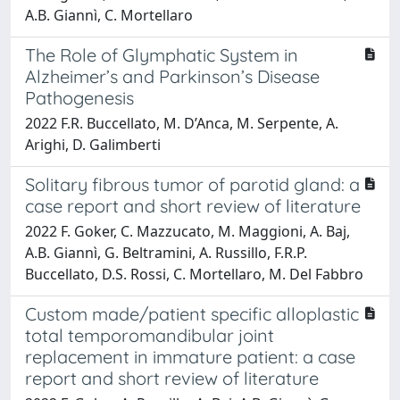
A.B. Giannì, C. Mortellaro
The Role of Glymphatic System in
Alzheimer’s and Parkinson’s Disease
Pathogenesis
2022 F.R. Buccellato, M. D’Anca, M. Serpente, A.
Arighi, D. Galimberti
Solitary fibrous tumor of parotid gland: a
case report and short review of literature
2022 F. Goker, C. Mazzucato, M. Maggioni, A. Baj,
A.B. Giannì, G. Beltramini, A. Russillo, F.R.P.
Buccellato, D.S. Rossi, C. Mortellaro, M. Del Fabbro
Custom made/patient specific alloplastic
total temporomandibular joint
replacement in immature patient: a case
report and short review of literature