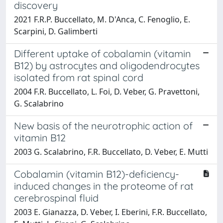
discovery
2021 F.R.P. Buccellato, M. D'Anca, C. Fenoglio, E.
Scarpini, D. Galimberti
Different uptake of cobalamin (vitamin
B12) by astrocytes and oligodendrocytes
isolated from rat spinal cord
2004 F.R. Buccellato, L. Foi, D. Veber, G. Pravettoni,
G. Scalabrino
New basis of the neurotrophic action of
vitamin B12
2003 G. Scalabrino, F.R. Buccellato, D. Veber, E. Mutti
Cobalamin (vitamin B12)-deficiency-
induced changes in the proteome of rat
cerebrospinal fluid
2003 E. Gianazza, D. Veber, I. Eberini, F.R. Buccellato,