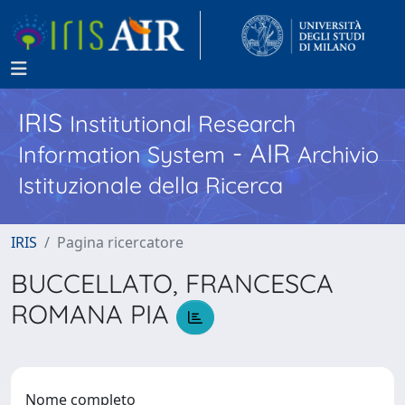
IRIS
Institutional Research
- AIR
Information System
Archivio
Istituzionale della Ricerca
IRIS
Pagina ricercatore
BUCCELLATO, FRANCESCA
ROMANA PIA
Nome completo