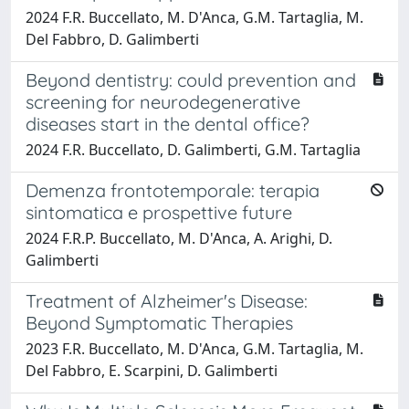
2024 F.R. Buccellato, M. D'Anca, G.M. Tartaglia, M.
Del Fabbro, D. Galimberti
Beyond dentistry: could prevention and
screening for neurodegenerative
diseases start in the dental office?
2024 F.R. Buccellato, D. Galimberti, G.M. Tartaglia
Demenza frontotemporale: terapia
sintomatica e prospettive future
2024 F.R.P. Buccellato, M. D'Anca, A. Arighi, D.
Galimberti
Treatment of Alzheimer's Disease:
Beyond Symptomatic Therapies
2023 F.R. Buccellato, M. D'Anca, G.M. Tartaglia, M.
Del Fabbro, E. Scarpini, D. Galimberti