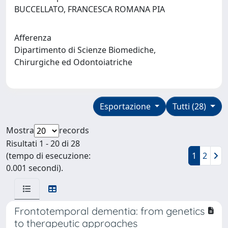
BUCCELLATO, FRANCESCA ROMANA PIA
Afferenza
Dipartimento di Scienze Biomediche,
Chirurgiche ed Odontoiatriche
Esportazione
Tutti (28)
Mostra
records
Risultati 1 - 20 di 28
(tempo di esecuzione:
1
2
0.001 secondi).
Frontotemporal dementia: from genetics
to therapeutic approaches