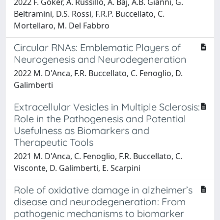
2022 F. Goker, A. Russillo, A. Baj, A.B. Giannì, G.
Beltramini, D.S. Rossi, F.R.P. Buccellato, C.
Mortellaro, M. Del Fabbro
Circular RNAs: Emblematic Players of
Neurogenesis and Neurodegeneration
2022 M. D'Anca, F.R. Buccellato, C. Fenoglio, D.
Galimberti
Extracellular Vesicles in Multiple Sclerosis:
Role in the Pathogenesis and Potential
Usefulness as Biomarkers and
Therapeutic Tools
2021 M. D'Anca, C. Fenoglio, F.R. Buccellato, C.
Visconte, D. Galimberti, E. Scarpini
Role of oxidative damage in alzheimer’s
disease and neurodegeneration: From
pathogenic mechanisms to biomarker