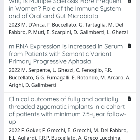
Why Is Multiple Sclerosis More Frequent
in Women? Role of the Immune System
and of Oral and Gut Microbiota
2023 M. D'Anca, F. Buccellato, G. Tartaglia, M. Del
Fabbro, P. Muti, E. Scarpini, D. Galimberti, L. Ghezzi
miRNA Expression Is Increased in Serum
from Patients with Semantic Variant
Primary Progressive Aphasia
2022 M. Serpente, L. Ghezzi, C. Fenoglio, F.R.
Buccellato, G.G. Fumagalli, E. Rotondo, M. Arcaro, A.
Arighi, D. Galimberti
Clinical outcomes of fully and partially
threaded zygomatic implants in a cohort
of patients with minimum 7.5-year follow-
up
2022 F. Goker, F. Grecchi, E. Grecchi, M. Del Fabbro,
E.L. Agliardi, F.R.P. Buccellato, A. Greco Lucchina,