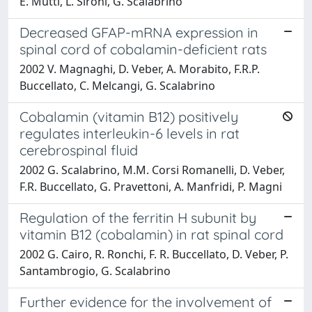
E. Mutti, L. Sironi, G. Scalabrino
Decreased GFAP-mRNA expression in
spinal cord of cobalamin-deficient rats
2002 V. Magnaghi, D. Veber, A. Morabito, F.R.P.
Buccellato, C. Melcangi, G. Scalabrino
Cobalamin (vitamin B12) positively
regulates interleukin-6 levels in rat
cerebrospinal fluid
2002 G. Scalabrino, M.M. Corsi Romanelli, D. Veber,
F.R. Buccellato, G. Pravettoni, A. Manfridi, P. Magni
Regulation of the ferritin H subunit by
vitamin B12 (cobalamin) in rat spinal cord
2002 G. Cairo, R. Ronchi, F. R. Buccellato, D. Veber, P.
Santambrogio, G. Scalabrino
Further evidence for the involvement of