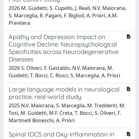
2026 M. Guidetti, S. Cupello, J. Reali, N.V. Maiorana,
S. Marceglia, R. Pagani, F. Biglioli, A. Priori, A.M.
Previtera
Apathy and Depression Impact on
Cognitive Decline: Neuropsychological
Specificities across Neurodegenerative
Diseases
2026 S. Oliveri, F. Gastaldo, N.V. Maiorana, M.
Guidetti, T. Bocci, C. Rosci, S. Marceglia, A. Priori
Large language models in neurological
practice: real-world study
2025 N.V. Maiorana, S. Marceglia, M. Treddenti, M.
Tosi, M. Guidetti, M.F. Creta, T. Bocci, S. Oliveri, F.
Martinelli Boneschi, A. Priori
Spinal tDCS and Oxy-Inflammation in