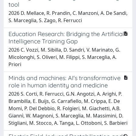
tool
2026 D. Mellace, R. Prandin, C. Manzoni, A. De Sandi,
S. Marceglia, S. Zago, R. Ferrucci
Education Research: Bridging the Artificial
Intelligence Training Gap
2026 C. Vozzi, M. Sibilla, D. Sandri, V. Marinato, G.
Micolonghi, S. Oliveri, M. Filippi, S. Marceglia, A.
Priori
Minds and machines: AI's transformative
role in human identity and medicine
2026 S. Corti, R. Ferrucci, G.N. Angotzi, A. Arighi, P.
Brambilla, E. Buijs, G. Carrafiello, M. Crippa, E. De
Momi, P. Del Debbio, R. Folgieri, M. Giachetti, A.B.
Giannì, W. Magnoni, S. Marceglia, M. Massimini, D.
Stigliani, M. Stocco, A. Tanga, L. Ottoboni, S. Barbieri