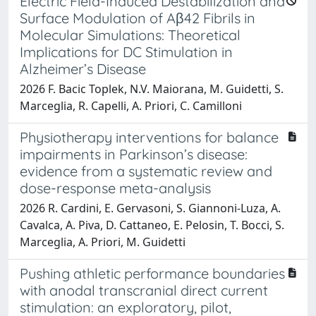
Electric Field-Induced Destabilization and
Surface Modulation of Aβ42 Fibrils in
Molecular Simulations: Theoretical
Implications for DC Stimulation in
Alzheimer’s Disease
2026 F. Bacic Toplek, N.V. Maiorana, M. Guidetti, S.
Marceglia, R. Capelli, A. Priori, C. Camilloni
Physiotherapy interventions for balance
impairments in Parkinson’s disease:
evidence from a systematic review and
dose-response meta-analysis
2026 R. Cardini, E. Gervasoni, S. Giannoni-Luza, A.
Cavalca, A. Piva, D. Cattaneo, E. Pelosin, T. Bocci, S.
Marceglia, A. Priori, M. Guidetti
Pushing athletic performance boundaries
with anodal transcranial direct current
stimulation: an exploratory, pilot,