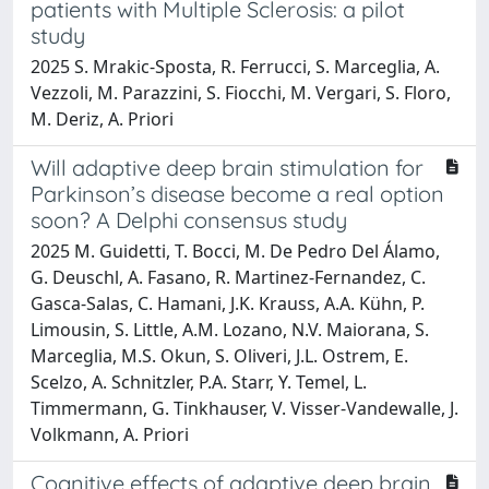
patients with Multiple Sclerosis: a pilot
study
2025 S. Mrakic-Sposta, R. Ferrucci, S. Marceglia, A.
Vezzoli, M. Parazzini, S. Fiocchi, M. Vergari, S. Floro,
M. Deriz, A. Priori
Will adaptive deep brain stimulation for
Parkinson’s disease become a real option
soon? A Delphi consensus study
2025 M. Guidetti, T. Bocci, M. De Pedro Del Álamo,
G. Deuschl, A. Fasano, R. Martinez-Fernandez, C.
Gasca-Salas, C. Hamani, J.K. Krauss, A.A. Kühn, P.
Limousin, S. Little, A.M. Lozano, N.V. Maiorana, S.
Marceglia, M.S. Okun, S. Oliveri, J.L. Ostrem, E.
Scelzo, A. Schnitzler, P.A. Starr, Y. Temel, L.
Timmermann, G. Tinkhauser, V. Visser-Vandewalle, J.
Volkmann, A. Priori
Cognitive effects of adaptive deep brain