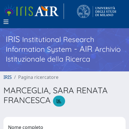
IRIS
Institutional Research
- AIR
Information System
Archivio
Istituzionale della Ricerca
IRIS
Pagina ricercatore
MARCEGLIA, SARA RENATA
FRANCESCA
Nome completo