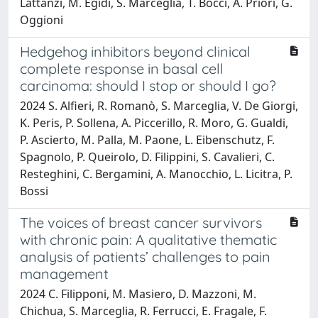
Lattanzi, M. Egidi, S. Marceglia, T. Bocci, A. Priori, G.
Oggioni
Hedgehog inhibitors beyond clinical
complete response in basal cell
carcinoma: should I stop or should I go?
2024 S. Alfieri, R. Romanò, S. Marceglia, V. De Giorgi,
K. Peris, P. Sollena, A. Piccerillo, R. Moro, G. Gualdi,
P. Ascierto, M. Palla, M. Paone, L. Eibenschutz, F.
Spagnolo, P. Queirolo, D. Filippini, S. Cavalieri, C.
Resteghini, C. Bergamini, A. Manocchio, L. Licitra, P.
Bossi
The voices of breast cancer survivors
with chronic pain: A qualitative thematic
analysis of patients’ challenges to pain
management
2024 C. Filipponi, M. Masiero, D. Mazzoni, M.
Chichua, S. Marceglia, R. Ferrucci, E. Fragale, F.