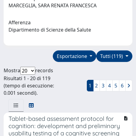
MARCEGLIA, SARA RENATA FRANCESCA
Afferenza
Dipartimento di Scienze della Salute
Esportazione
Tutti (119)
Mostra
records
Risultati 1 - 20 di 119
(tempo di esecuzione:
1
2
3
4
5
6
0.001 secondi).
Tablet-based assessment protocol for
cognition: development and preliminary
usability testing of a cognitive screening