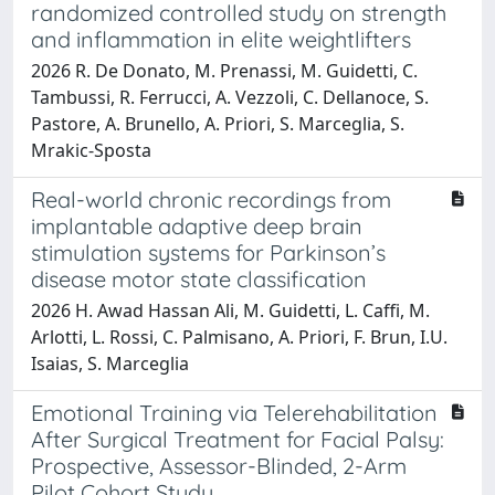
randomized controlled study on strength
and inflammation in elite weightlifters
2026 R. De Donato, M. Prenassi, M. Guidetti, C.
Tambussi, R. Ferrucci, A. Vezzoli, C. Dellanoce, S.
Pastore, A. Brunello, A. Priori, S. Marceglia, S.
Mrakic-Sposta
Real-world chronic recordings from
implantable adaptive deep brain
stimulation systems for Parkinson’s
disease motor state classification
2026 H. Awad Hassan Ali, M. Guidetti, L. Caffi, M.
Arlotti, L. Rossi, C. Palmisano, A. Priori, F. Brun, I.U.
Isaias, S. Marceglia
Emotional Training via Telerehabilitation
After Surgical Treatment for Facial Palsy:
Prospective, Assessor-Blinded, 2-Arm
Pilot Cohort Study