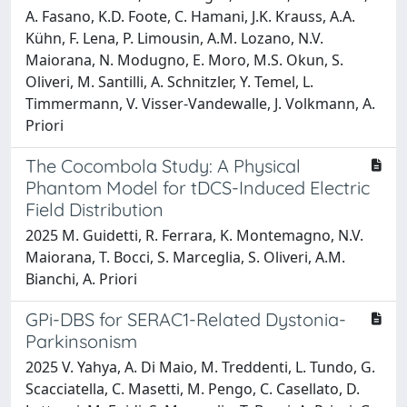
A. Fasano, K.D. Foote, C. Hamani, J.K. Krauss, A.A.
Kühn, F. Lena, P. Limousin, A.M. Lozano, N.V.
Maiorana, N. Modugno, E. Moro, M.S. Okun, S.
Oliveri, M. Santilli, A. Schnitzler, Y. Temel, L.
Timmermann, V. Visser-Vandewalle, J. Volkmann, A.
Priori
The Cocombola Study: A Physical
Phantom Model for tDCS-Induced Electric
Field Distribution
2025 M. Guidetti, R. Ferrara, K. Montemagno, N.V.
Maiorana, T. Bocci, S. Marceglia, S. Oliveri, A.M.
Bianchi, A. Priori
GPi-DBS for SERAC1-Related Dystonia-
Parkinsonism
2025 V. Yahya, A. Di Maio, M. Treddenti, L. Tundo, G.
Scacciatella, C. Masetti, M. Pengo, C. Casellato, D.