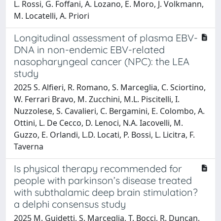
L. Rossi, G. Foffani, A. Lozano, E. Moro, J. Volkmann,
M. Locatelli, A. Priori
Longitudinal assessment of plasma EBV-
DNA in non-endemic EBV-related
nasopharyngeal cancer (NPC): the LEA
study
2025 S. Alfieri, R. Romano, S. Marceglia, C. Sciortino,
W. Ferrari Bravo, M. Zucchini, M.L. Piscitelli, I.
Nuzzolese, S. Cavalieri, C. Bergamini, E. Colombo, A.
Ottini, L. De Cecco, D. Lenoci, N.A. Iacovelli, M.
Guzzo, E. Orlandi, L.D. Locati, P. Bossi, L. Licitra, F.
Taverna
Is physical therapy recommended for
people with parkinson’s disease treated
with subthalamic deep brain stimulation?
a delphi consensus study
2025 M. Guidetti, S. Marceglia, T. Bocci, R. Duncan,