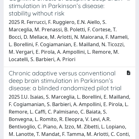
stimulation in Parkinson’s disease:
stability without risk
2025 R. Ferrucci, F. Ruggiero, E.N. Aiello, S.
Marceglia, M. Prenassi, B. Poletti, F. Cortese, T.
Bocci, D. Mellace, M. Arlotti, N. Maiorana, F. Mameli,
L. Borellini, F. Cogiamanian, E. Mailland, N. Ticozzi,
M. Vergari, E. Pirola, A. Ampollini, L. Remore, M.
Locatelli, S. Barbieri, A. Priori
Chronic adaptive versus conventional
deep brain stimulation in Parkinson’s
disease: a blinded randomized pilot trial
2025 I.U. Isaias, S. Marceglia, L. Borellini, E. Mailland,
F. Cogiamanian, S. Barbieri, A. Ampollini, E. Pirola, L.
Remore, L. Caffi, C. Palmisano, C. Baiata, S.
Bonvegna, L. Romito, R. Eleopra, V. Levi, A.R.
Bentivoglio, C. Piano, A. Izzo, M. Zibetti, L. Lopiano,
M. Lanotte, T. Mandat, F. Tamma, M. Arlotti, C. Conti,