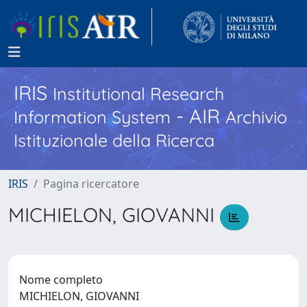
IRIS
Institutional Research
- AIR
Information System
Archivio
Istituzionale della Ricerca
IRIS
Pagina ricercatore
MICHIELON, GIOVANNI
Nome completo
MICHIELON, GIOVANNI