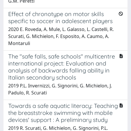
G.M. Peretti
Effect of chronotype on motor skills
specific to soccer in adolescent players
2020 E. Roveda, A. Mule, L. Galasso, L. Castelli, R.
Scurati, G. Michielon, F. Esposito, A. Caumo, A.
Montaruli
The "safe falls, safe schools" multicentre
international project: Evaluation and
analysis of backwards falling ability in
Italian secondary schools
2019 P.L. Invernizzi, G. Signorini, G. Michielon, J.
Padulo, R. Scurati
Towards a safe aquatic literacy: Teaching
the breaststroke swimming with mobile
devices' support : A preliminary study
2019 R. Scurati, G. Michielon, G. Signorini, P.L.