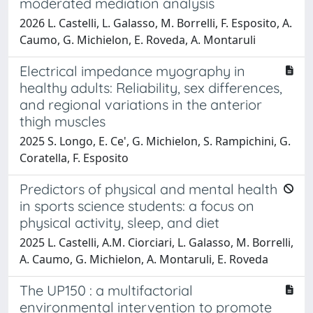
moderated mediation analysis
2026 L. Castelli, L. Galasso, M. Borrelli, F. Esposito, A.
Caumo, G. Michielon, E. Roveda, A. Montaruli
Electrical impedance myography in
healthy adults: Reliability, sex differences,
and regional variations in the anterior
thigh muscles
2025 S. Longo, E. Ce', G. Michielon, S. Rampichini, G.
Coratella, F. Esposito
Predictors of physical and mental health
in sports science students: a focus on
physical activity, sleep, and diet
2025 L. Castelli, A.M. Ciorciari, L. Galasso, M. Borrelli,
A. Caumo, G. Michielon, A. Montaruli, E. Roveda
The UP150 : a multifactorial
environmental intervention to promote