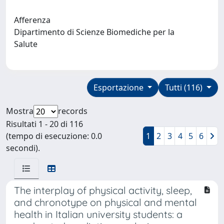
Afferenza
Dipartimento di Scienze Biomediche per la
Salute
Esportazione
Tutti (116)
Mostra
records
Risultati 1 - 20 di 116
(tempo di esecuzione: 0.0
1
2
3
4
5
6
secondi).
The interplay of physical activity, sleep,
and chronotype on physical and mental
health in Italian university students: a