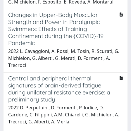
G. Michielon, F. Esposito, E. Roveda, A. Montaruli
Changes in Upper-Body Muscular
Strength and Power in Paralympic
Swimmers: Effects of Training
Confinement during the {COVID}-19
Pandemic
2022 L. Cavaggioni, A. Rossi, M. Tosin, R. Scurati, G.
Michielon, G. Alberti, G. Merati, D. Formenti, A.
Trecroci
Central and peripheral thermal
signatures of brain-derived fatigue
during unilateral resistance exercise: a
preliminary study
2022 D. Perpetuini, D. Formenti, P. Iodice, D.
Cardone, C. Filippini, A.M. Chiarelli, G. Michielon, A.
Trecroci, G. Alberti, A. Merla