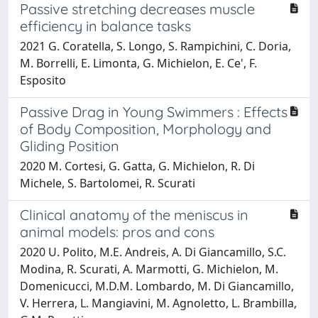
Passive stretching decreases muscle
efficiency in balance tasks
2021 G. Coratella, S. Longo, S. Rampichini, C. Doria,
M. Borrelli, E. Limonta, G. Michielon, E. Ce', F.
Esposito
Passive Drag in Young Swimmers : Effects
of Body Composition, Morphology and
Gliding Position
2020 M. Cortesi, G. Gatta, G. Michielon, R. Di
Michele, S. Bartolomei, R. Scurati
Clinical anatomy of the meniscus in
animal models: pros and cons
2020 U. Polito, M.E. Andreis, A. Di Giancamillo, S.C.
Modina, R. Scurati, A. Marmotti, G. Michielon, M.
Domenicucci, M.D.M. Lombardo, M. Di Giancamillo,
V. Herrera, L. Mangiavini, M. Agnoletto, L. Brambilla,