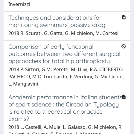
Invernizzi
Techniques and considerations for
monitoring swimmers' passive drag
2018 R. Scurati, G. Gatta, G. Michielon, M. Cortesi
Comparison of early functional
outcomes between two different surgical
approaches for total hip arthroplasty
2018 P. Sirtori, G.M. Peretti, M. Ulivi, R.A. CILIBERTO
PACHECO, M.D. Lombardo, F. Verdoni, G. Michielon,
L. Mangiavini
Academic performance in Italian students
of sport science : the Circadian Typology
is related to theoretical or practice
exams?
2018 L. Castelli, A. Mulè, L. Galasso, G. Michielon, R.