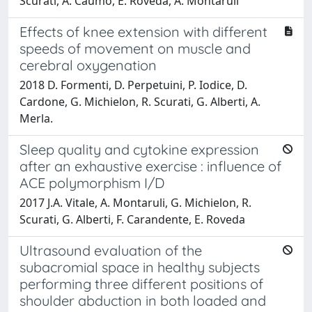
Scurati, A. Caumo, E. Roveda, A. Montaruli
Effects of knee extension with different
speeds of movement on muscle and
cerebral oxygenation
2018 D. Formenti, D. Perpetuini, P. Iodice, D.
Cardone, G. Michielon, R. Scurati, G. Alberti, A.
Merla.
Sleep quality and cytokine expression
after an exhaustive exercise : influence of
ACE polymorphism I/D
2017 J.A. Vitale, A. Montaruli, G. Michielon, R.
Scurati, G. Alberti, F. Carandente, E. Roveda
Ultrasound evaluation of the
subacromial space in healthy subjects
performing three different positions of
shoulder abduction in both loaded and