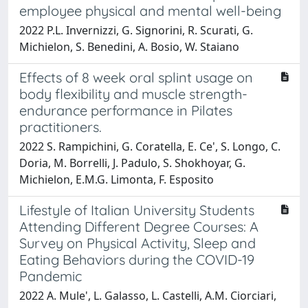
employee physical and mental well-being
2022 P.L. Invernizzi, G. Signorini, R. Scurati, G.
Michielon, S. Benedini, A. Bosio, W. Staiano
Effects of 8 week oral splint usage on
body flexibility and muscle strength-
endurance performance in Pilates
practitioners.
2022 S. Rampichini, G. Coratella, E. Ce', S. Longo, C.
Doria, M. Borrelli, J. Padulo, S. Shokhoyar, G.
Michielon, E.M.G. Limonta, F. Esposito
Lifestyle of Italian University Students
Attending Different Degree Courses: A
Survey on Physical Activity, Sleep and
Eating Behaviors during the COVID-19
Pandemic
2022 A. Mule', L. Galasso, L. Castelli, A.M. Ciorciari,