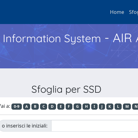
Home
Sfo
- AIR
h Information System
Sfoglia per SSD
ai a:
0-9
A
B
C
D
E
F
G
H
I
J
K
L
M
N
o inserisci le iniziali: