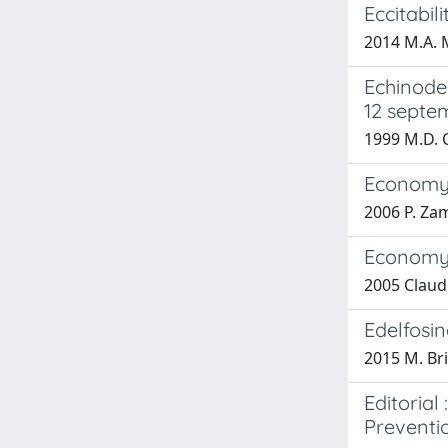
Eccitabili
2014 M.A. M
Echinoder
12 septe
1999 M.D. 
Economy a
2006 P. Zam
Economy 
2005 Claudi
Edelfosi
2015 M. Brig
Editorial
Preventi