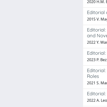
2020 H.M. B
Editorial
2015 V. Ma
Editorial
and Nove
2022 Y. Wan
Editorial
2023 P. Bez
Editoria
Roles
2021 S. Mar
Editoria
2022 A. Leon