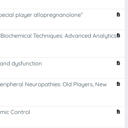
special player allopregnanolone”
nd Biochemical Techniques: Advanced Analytics
n and dysfunction
eripheral Neuropathies: Old Players, New
emic Control