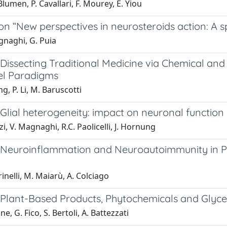
lumen, P. Cavallari, F. Mourey, E. Yiou
 on “New perspectives in neurosteroids action: A 
gnaghi, G. Puia
: Dissecting Traditional Medicine via Chemical a
l Paradigms
g, P. Li, M. Baruscotti
: Glial heterogeneity: impact on neuronal functio
zi, V. Magnaghi, R.C. Paolicelli, J. Hornung
l: Neuroinflammation and Neuroautoimmunity in P
inelli, M. Maiarù, A. Colciago
l: Plant-Based Products, Phytochemicals and Glyc
e, G. Fico, S. Bertoli, A. Battezzati