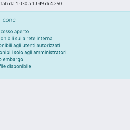
tati da 1.030 a 1.049 di 4.250
 icone
accesso aperto
ponibili sulla rete interna
onibili agli utenti autorizzati
onibili solo agli amministratori
to embargo
ile disponibile
-
Privacy