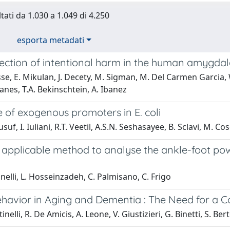
tati da 1.030 a 1.049 di 4.250
esporta metadati
tection of intentional harm in the human amygda
se, E. Mikulan, J. Decety, M. Sigman, M. Del Carmen Garcia, W.
anes, T.A. Bekinschtein, A. Ibanez
e of exogenous promoters in E. coli
suf, I. Iuliani, R.T. Veetil, A.S.N. Seshasayee, B. Sclavi, M.
y applicable method to analyse the ankle-foot po
inelli, L. Hosseinzadeh, C. Palmisano, C. Frigo
ehavior in Aging and Dementia : The Need for a
inelli, R. De Amicis, A. Leone, V. Giustizieri, G. Binetti, S. Bert