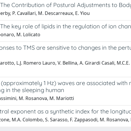
l: The Contribution of Postural Adjustments to B
erby, P. Cavallari, M. Descarreaux, E. Yiou
: The key role of lipids in the regulation of ion cha
ponaro, M. Lolicato
onses to TMS are sensitive to changes in the per
arotto, L.J. Romero Lauro, V. Bellina, A. Girardi Casali, M.C.E
 (approximately 1 Hz) waves are associated with 
ng in the sleeping human
ssimini, M. Rosanova, M. Mariotti
ral exponent as a synthetic index for the longit
zone, M.A. Colombo, S. Sarasso, F. Zappasodi, M. Rosanova, 