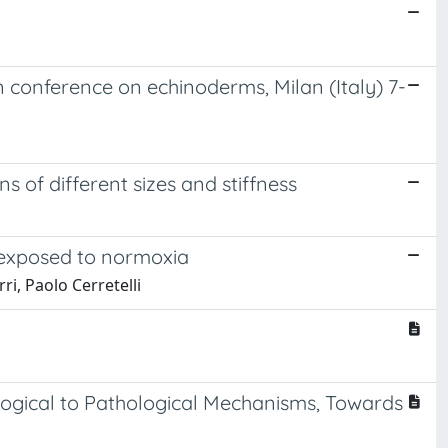
 conference on echinoderms, Milan (Italy) 7-
 of different sizes and stiffness
 exposed to normoxia
i, Paolo Cerretelli
ological to Pathological Mechanisms, Towards