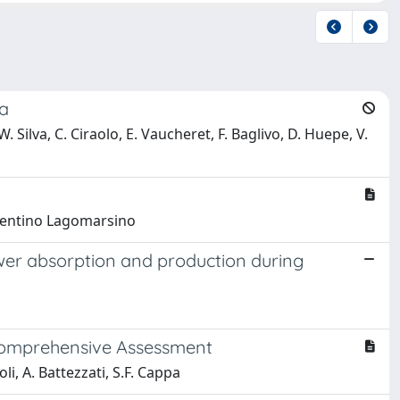
la
 Silva, C. Ciraolo, E. Vaucheret, F. Baglivo, D. Huepe, V.
 Cosentino Lagomarsino
wer absorption and production during
 Comprehensive Assessment
oli, A. Battezzati, S.F. Cappa