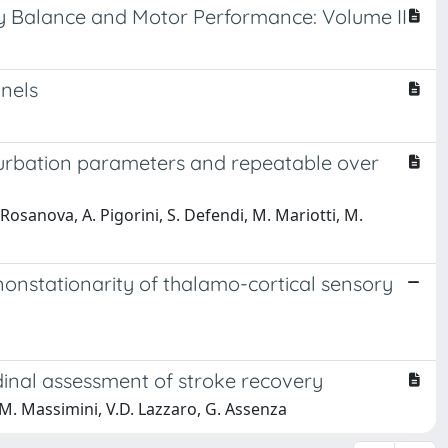
ody Balance and Motor Performance: Volume II
nnels
turbation parameters and repeatable over
. Rosanova, A. Pigorini, S. Defendi, M. Mariotti, M.
nonstationarity of thalamo-cortical sensory
udinal assessment of stroke recovery
M. Massimini, V.D. Lazzaro, G. Assenza