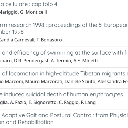
tà cellulare : capitolo 4
ariggiò, G. Monticelli
m research 1998 : proceedings of the 5. European
mber 1998
Candia Carnevali, F. Bonasoro
nd efficiency of swimming at the surface with fins
paro, D.R. Pendergast, A. Termin, A.E. Minetti
of locomotion in high-altitude Tibetan migrants
o Marconi, Mauro Marzorati, Daniele Sciuto, Alessandra Ferr
ne induced suicidal death of human erythrocytes
lia, A. Fazio, E. Signoretto, C. Faggio, F. Lang
 : Adaptive Gait and Postural Control: from Physi
on and Rehabilitation