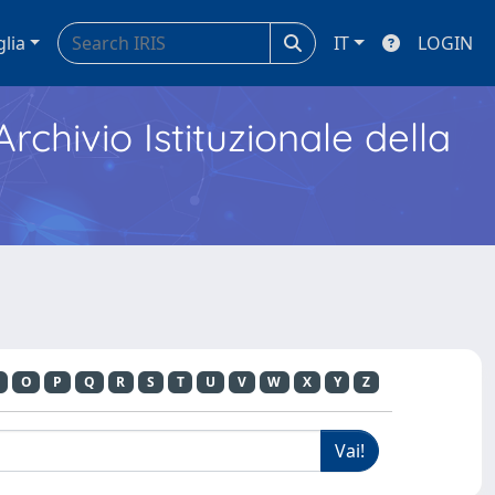
glia
IT
LOGIN
Archivio Istituzionale della
O
P
Q
R
S
T
U
V
W
X
Y
Z