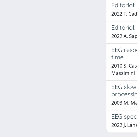
Editoria
2022 T. Cad
Editorial
2022 A. Sa
EEG resp
time
2010 S. Cas
Massimini
EEG slow
processi
2003 M. Ma
EEG spect
2022 J. Lan