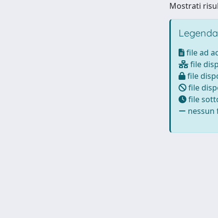
Mostrati risul
Legenda
file ad 
file dis
file disp
file disp
file sot
nessun f
Powered by
IRIS
-
about IRIS
-
Utilizzo dei cookie