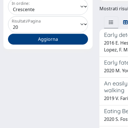
In ordine:
Mostrati risul
Risultati/Pagina
Early de
2016 E. Hes
Lopez, F. M
Early fat
2020 M. You
An easil
walking
2019 V. Far
Eating B
2020 S. Fost