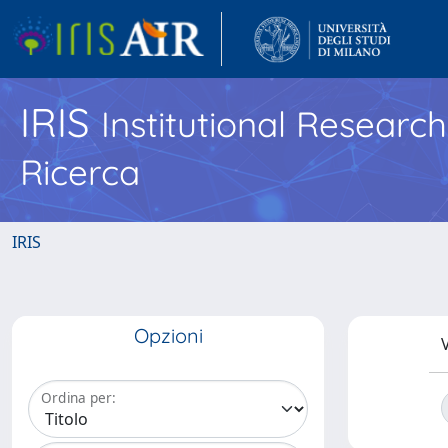
IRIS
Institutional Researc
Ricerca
IRIS
Opzioni
V
Ordina per: