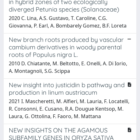
in hybrid zones of two ecologically
diverged Petunia species (Solanaceae)
2020 C. Lina, A.S. Gustavo, T. Caroline, C.G.
Giovanna, P. Earl, A. Bombarely Gomez, B.F. Loreta
New branch roots produced by vascular
cambium derivatives in woody parental
roots of Populus nigra L.
2010 D. Chiatante, M. Beltotto, E. Onelli, A. Di Iorio,
A. Montagnoli, S.G. Scippa
New insight into justicidin b pathway and
production in linum austriacum
2021 I. Mascheretti, M. Alfieri, M. Lauria, F. Locatelli,
R. Consonni, E. Cusano, R.A. Dougue Kentsop, M.
Laura, G. Ottolina, F. Faoro, M. Mattana
NEW INSIGHTS ON THE AGAMOUS
SUBFAMILY GENES IN ORYZA SATIVA