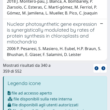
2018 J. Montero‐pau, J. Blanca, A. Bombarely, P.
Ziarsolo, C. Esteras, C. Martí‐gómez, M. Ferriol, P.
Gómez, M. Jamilena, L. Mueller, B. Pico, C. Joaquin
Nuclear photosynthetic gene expression
is synergistically modulated by rates of
protein synthesis in chloroplasts and
mitochondria
2006 P. Pesaresi, S. Masiero, H. Eubel, H.P. Braun, S.
Bhushan, E. Glaser, F. Salamini, D. Leister
Mostrati risultati da 340 a
359 di 552
Legenda icone
file ad accesso aperto
file disponibili sulla rete interna
file disponibili agli utenti autorizzati