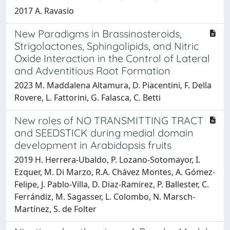
2017 A. Ravasio
New Paradigms in Brassinosteroids,
Strigolactones, Sphingolipids, and Nitric
Oxide Interaction in the Control of Lateral
and Adventitious Root Formation
2023 M. Maddalena Altamura, D. Piacentini, F. Della
Rovere, L. Fattorini, G. Falasca, C. Betti
New roles of NO TRANSMITTING TRACT
and SEEDSTICK during medial domain
development in Arabidopsis fruits
2019 H. Herrera-Ubaldo, P. Lozano-Sotomayor, I.
Ezquer, M. Di Marzo, R.A. Chávez Montes, A. Gómez-
Felipe, J. Pablo-Villa, D. Diaz-Ramirez, P. Ballester, C.
Ferrándiz, M. Sagasser, L. Colombo, N. Marsch-
Martínez, S. de Folter