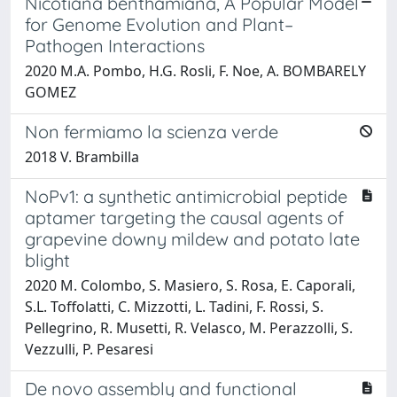
Nicotiana benthamiana, A Popular Model
for Genome Evolution and Plant–
Pathogen Interactions
2020 M.A. Pombo, H.G. Rosli, F. Noe, A. BOMBARELY
GOMEZ
Non fermiamo la scienza verde
2018 V. Brambilla
NoPv1: a synthetic antimicrobial peptide
aptamer targeting the causal agents of
grapevine downy mildew and potato late
blight
2020 M. Colombo, S. Masiero, S. Rosa, E. Caporali,
S.L. Toffolatti, C. Mizzotti, L. Tadini, F. Rossi, S.
Pellegrino, R. Musetti, R. Velasco, M. Perazzolli, S.
Vezzulli, P. Pesaresi
De novo assembly and functional