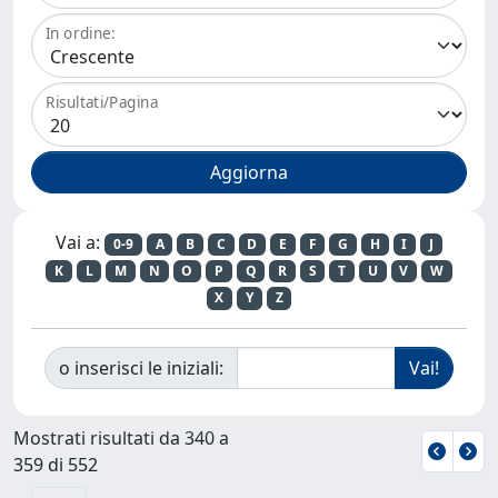
In ordine:
Risultati/Pagina
Vai a:
0-9
A
B
C
D
E
F
G
H
I
J
K
L
M
N
O
P
Q
R
S
T
U
V
W
X
Y
Z
o inserisci le iniziali:
Mostrati risultati da 340 a
359 di 552