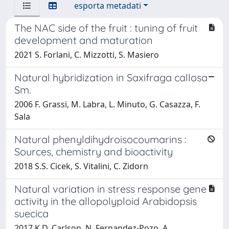
esporta metadati
The NAC side of the fruit : tuning of fruit
development and maturation
2021 S. Forlani, C. Mizzotti, S. Masiero
Natural hybridization in Saxifraga callosa
Sm.
2006 F. Grassi, M. Labra, L. Minuto, G. Casazza, F.
Sala
Natural phenyldihydroisocoumarins :
Sources, chemistry and bioactivity
2018 S.S. Cicek, S. Vitalini, C. Zidorn
Natural variation in stress response gene
activity in the allopolyploid Arabidopsis
suecica
2017 K.D. Carlson, N. Fernandez-Pozo, A.