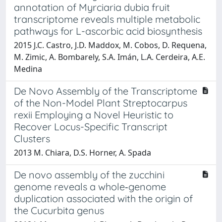
annotation of Myrciaria dubia fruit
transcriptome reveals multiple metabolic
pathways for L-ascorbic acid biosynthesis
2015 J.C. Castro, J.D. Maddox, M. Cobos, D. Requena,
M. Zimic, A. Bombarely, S.A. Imán, L.A. Cerdeira, A.E.
Medina
De Novo Assembly of the Transcriptome
of the Non-Model Plant Streptocarpus
rexii Employing a Novel Heuristic to
Recover Locus-Specific Transcript
Clusters
2013 M. Chiara, D.S. Horner, A. Spada
De novo assembly of the zucchini
genome reveals a whole‐genome
duplication associated with the origin of
the Cucurbita genus