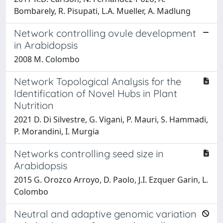
Bombarely, R. Pisupati, L.A. Mueller, A. Madlung
Network controlling ovule development
in Arabidopsis
2008 M. Colombo
Network Topological Analysis for the
Identification of Novel Hubs in Plant
Nutrition
2021 D. Di Silvestre, G. Vigani, P. Mauri, S. Hammadi,
P. Morandini, I. Murgia
Networks controlling seed size in
Arabidopsis
2015 G. Orozco Arroyo, D. Paolo, J.I. Ezquer Garin, L.
Colombo
Neutral and adaptive genomic variation