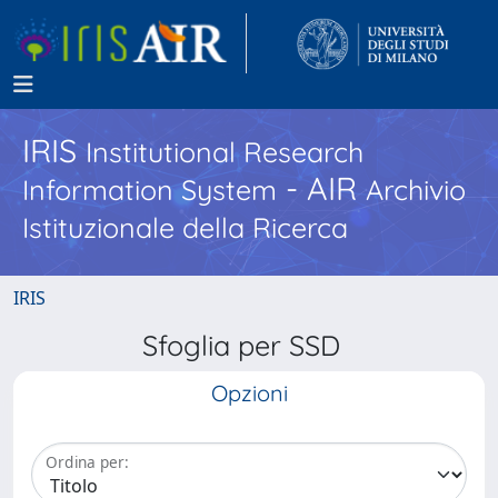
IRIS
Institutional Research
- AIR
Information System
Archivio
Istituzionale della Ricerca
IRIS
Sfoglia per SSD
Opzioni
Ordina per: