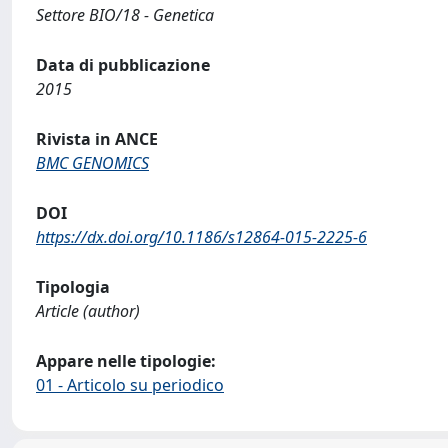
Settore BIO/18 - Genetica
Data di pubblicazione
2015
Rivista in ANCE
BMC GENOMICS
DOI
https://dx.doi.org/10.1186/s12864-015-2225-6
Tipologia
Article (author)
Appare nelle tipologie:
01 - Articolo su periodico