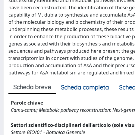
successfully identified and metabolic pathways involve
have been reconstructed. The identification of these g
capability of M. dubia to synthesize and accumulate A
of the molecular biology and biochemistry of their prod
underpinning these metabolic processes, these results c
in order to enhance the production of these bioactive 
genes associated with their biosynthesis and metabolism
sequences and pathways produced here present the gen
transcriptomics in concert with studies of the genome
production and accumulation of AsA and their precurs
pathways for AsA metabolism are regulated and linked i
Scheda breve
Scheda completa
Sched
Parole chiave
Camu-camu; Metabolic pathway reconstruction; Next-gener
Settori scientifico-disciplinari dell'articolo (sola vis
Settore BIO/01 - Botanica Generale