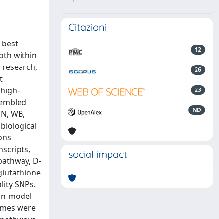
1
Citazioni
 best
12
oth within
s research,
26
t
 high-
23
sembled
ND
GN, WB,
biological
ons
scripts,
social impact
 pathway, D-
glutathione
lity SNPs.
non-model
zymes were