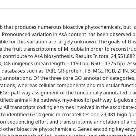
b that produces numerous bioactive phytochemicals, but is
ts. Pronounced variation in AsA content has been observed b
le for this variation are largely unknown. The goals of thi
 the fruit transcriptome of M. dubia in order to reconstruc
ontribute to AsA biosynthesis. Results In total 24,551,882
0,048 unigenes (mean length = 1150 bp, N50 = 1775 bp). As
databases such as TAIR, GR-protein, FB, MGI, RGD, ZFIN, S
 annotations. Of the three core GO annotation categories, 
tations, whereas cellular components and molecular functi
KEGG pathway assignment of the functionally annotated tran
ified: animal-like pathway, myo-inositol pathway, L-gulose
 All transcripts coding enzymes involved in the ascorbate-
 to identified 6314 genic microsatellites and 23,481 high qua
tion sequencing effort and transcriptome annotation of a 
nd other bioactive phytochemicals. Genes encoding key en