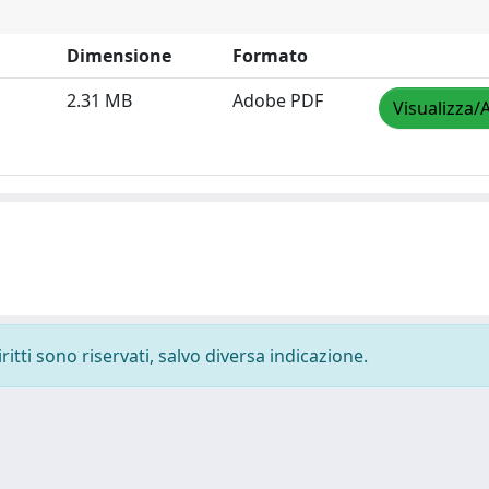
Dimensione
Formato
2.31 MB
Adobe PDF
Visualizza/
ritti sono riservati, salvo diversa indicazione.