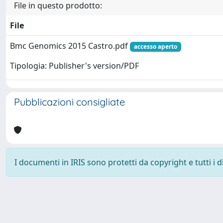
File in questo prodotto:
File
Bmc Genomics 2015 Castro.pdf
accesso aperto
Tipologia: Publisher's version/PDF
Pubblicazioni consigliate
I documenti in IRIS sono protetti da copyright e tutti i di