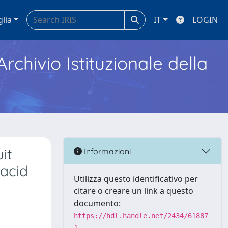
glia
IT
LOGIN
Archivio Istituzionale della
it
Informazioni
 acid
Utilizza questo identificativo per
citare o creare un link a questo
documento:
https://hdl.handle.net/2434/61887