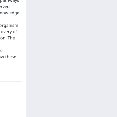
c pathways
erved
 knowledge
s
s organism
covery of
ion. The
te
ow these