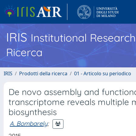
IRIS
Institutional Researc
Ricerca
IRIS
Prodotti della ricerca
01 - Articolo su periodico
De novo assembly and functional
transcriptome reveals multiple 
biosynthesis
A. Bombarely
;
2015