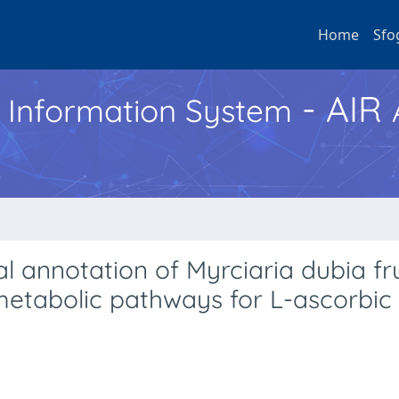
Home
Sfo
- AIR
h Information System
 annotation of Myrciaria dubia fru
metabolic pathways for L-ascorbic