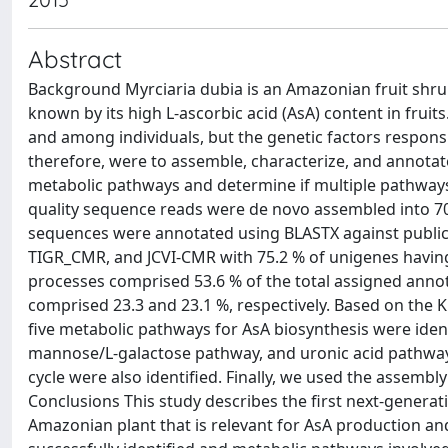
Abstract
Background Myrciaria dubia is an Amazonian fruit shru
known by its high L-ascorbic acid (AsA) content in frui
and among individuals, but the genetic factors responsib
therefore, were to assemble, characterize, and annotate
metabolic pathways and determine if multiple pathways c
quality sequence reads were de novo assembled into 7
sequences were annotated using BLASTX against public 
TIGR_CMR, and JCVI-CMR with 75.2 % of unigenes having
processes comprised 53.6 % of the total assigned anno
comprised 23.3 and 23.1 %, respectively. Based on the 
five metabolic pathways for AsA biosynthesis were ident
mannose/L-galactose pathway, and uronic acid pathway.
cycle were also identified. Finally, we used the assembly
Conclusions This study describes the first next-genera
Amazonian plant that is relevant for AsA production a