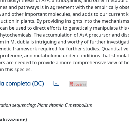
d in biosynthesis of AsA, anthocyanins, and other metaboli
enes and pathways is in agreement with the empirically obs
sA and other important molecules, and adds to our current
uction in plants. By providing insights into the mechanism
an be used to direct efforts to genetically manipulate thi
phytochemicals. The accumulation of AsA precursor and dis
 in M. dubia is intriguing and worthy of further investigat
etic framework required for further studies. Quantitative
, proteome, and metabolome under conditions that stimula
ors are needed to provide a more comprehensive view of h
n this species.
a completa (DC)
ation sequencing; Plant vitamin C metabolism
ualizzazione)