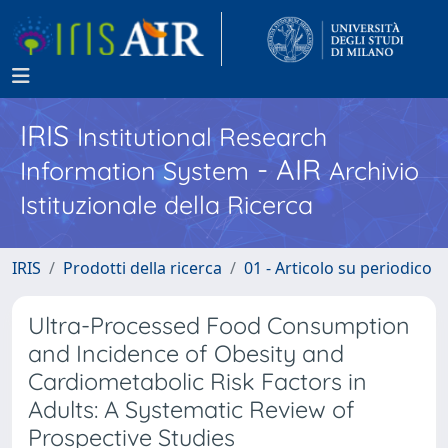
IRIS
Institutional Research
- AIR
Information System
Archivio
Istituzionale della Ricerca
IRIS
Prodotti della ricerca
01 - Articolo su periodico
Ultra-Processed Food Consumption
and Incidence of Obesity and
Cardiometabolic Risk Factors in
Adults: A Systematic Review of
Prospective Studies