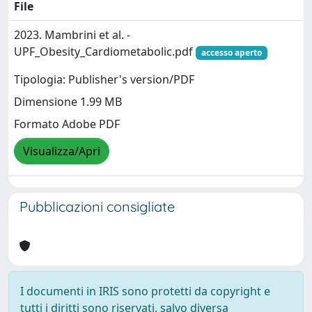
File
2023. Mambrini et al. -
UPF_Obesity_Cardiometabolic.pdf
accesso aperto
Tipologia: Publisher's version/PDF
Dimensione 1.99 MB
Formato Adobe PDF
Visualizza/Apri
Pubblicazioni consigliate
I documenti in IRIS sono protetti da copyright e
tutti i diritti sono riservati, salvo diversa