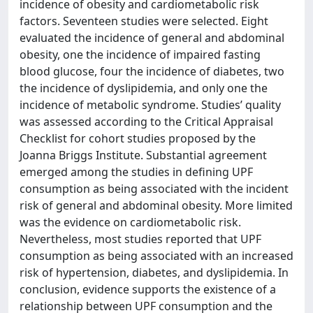
incidence of obesity and cardiometabolic risk
factors. Seventeen studies were selected. Eight
evaluated the incidence of general and abdominal
obesity, one the incidence of impaired fasting
blood glucose, four the incidence of diabetes, two
the incidence of dyslipidemia, and only one the
incidence of metabolic syndrome. Studies’ quality
was assessed according to the Critical Appraisal
Checklist for cohort studies proposed by the
Joanna Briggs Institute. Substantial agreement
emerged among the studies in defining UPF
consumption as being associated with the incident
risk of general and abdominal obesity. More limited
was the evidence on cardiometabolic risk.
Nevertheless, most studies reported that UPF
consumption as being associated with an increased
risk of hypertension, diabetes, and dyslipidemia. In
conclusion, evidence supports the existence of a
relationship between UPF consumption and the