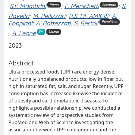
S.P. Mambrini
;
F. Menichetti
;
S.
Primo
Secondo
Ravella
;
M. Pellizzari
;
R.S. DE AMICIS
;
A.
Foppiani
;
A. Battezzati
;
S. Bertoli
Penultimo
;
A. Leone
Ultimo
2023
Abstract
Ultra-processed foods (UPF) are energy-dense,
nutritionally unbalanced products, low in fiber but
high in saturated fat, salt, and sugar. Recently, UPF
consumption has increased likewise the incidence
of obesity and cardiometabolic diseases. To
highlight a possible relationship, we conducted a
systematic review of prospective studies from
PubMed and Web of Science investigating the
association between UPF consumption and the