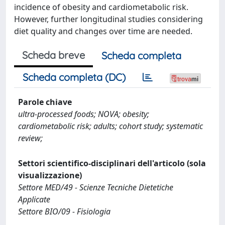
incidence of obesity and cardiometabolic risk.
However, further longitudinal studies considering
diet quality and changes over time are needed.
Scheda breve
Scheda completa
Scheda completa (DC)
Parole chiave
ultra-processed foods; NOVA; obesity;
cardiometabolic risk; adults; cohort study; systematic
review;
Settori scientifico-disciplinari dell'articolo (sola
visualizzazione)
Settore MED/49 - Scienze Tecniche Dietetiche
Applicate
Settore BIO/09 - Fisiologia