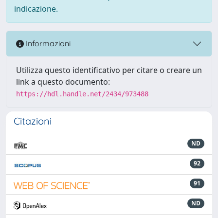
indicazione.
Informazioni
Utilizza questo identificativo per citare o creare un
link a questo documento:
https://hdl.handle.net/2434/973488
Citazioni
ND
92
91
ND