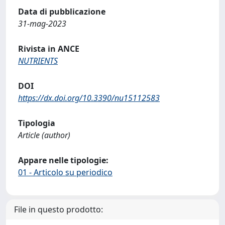
Data di pubblicazione
31-mag-2023
Rivista in ANCE
NUTRIENTS
DOI
https://dx.doi.org/10.3390/nu15112583
Tipologia
Article (author)
Appare nelle tipologie:
01 - Articolo su periodico
File in questo prodotto: