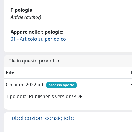
Tipologia
Article (author)
Appare nelle tipologie:
01 - Articolo su periodico
File in questo prodotto:
File
Ghiaioni 2022.pdf
accesso aperto
Tipologia: Publisher's version/PDF
Pubblicazioni consigliate