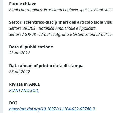
Parole chiave
Plant communities; Ecosystem engineer species; Plant-soil in
Settori scientifico-disciplinari dell'articolo (sola vis
Settore BIO/03 - Botanica Ambientale e Applicata
Settore AGR/08 - Idraulica Agraria e Sistemazioni Idraulico-
Data di pubblicazione
28-ott-2022
Data ahead of print o data di stampa
28-ott-2022
Rivista in ANCE
PLANT AND SOIL
DOI
https://dx.doi.org/10.1007/s11104-022-05760-3