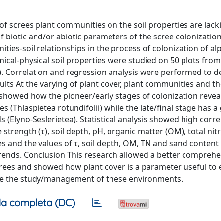
of screes plant communities on the soil properties are lack
f biotic and/or abiotic parameters of the scree colonizatio
ies-soil relationships in the process of colonization of al
al-physical soil properties were studied on 50 plots from
ion). Correlation and regression analysis were performed to 
lts At the varying of plant cover, plant communities and the
ly showed how the pioneer/early stages of colonization revea
es (Thlaspietea rotundifolii) while the late/final stage has a
s (Elyno-Seslerietea). Statistical analysis showed high corre
trength (τ), soil depth, pH, organic matter (OM), total nit
 and the values of τ, soil depth, OM, TN and sand content
 trends. Conclusion This research allowed a better compreh
rees and showed how plant cover is a parameter useful to 
tate the study/management of these environments.
a completa (DC)