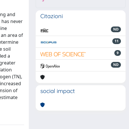
9
ing and
Citazioni
n has never
pine
ND
 an area of
11
determine
 soil
9
led a
 greater
ND
lation
rogen (TN),
 increased
ension of
social impact
estimate