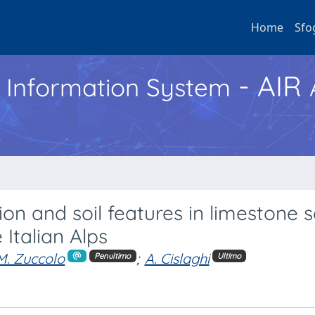
Home
Sfo
- AIR
h Information System
ion and soil features in limestone 
 Italian Alps
M. Zuccolo
;
A. Cislaghi
Penultimo
Ultimo