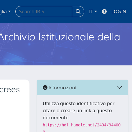
glia
IT
LOGIN
Archivio Istituzionale della
screes
Informazioni
Utilizza questo identificativo per
citare o creare un link a questo
documento:
https://hdl.handle.net/2434/94400