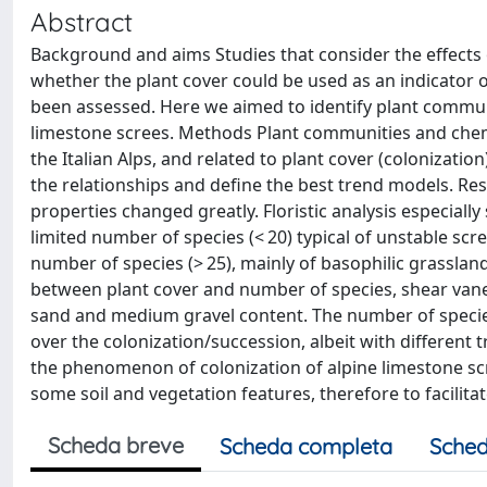
Abstract
Background and aims Studies that consider the effects 
whether the plant cover could be used as an indicator o
been assessed. Here we aimed to identify plant communit
limestone screes. Methods Plant communities and chemic
the Italian Alps, and related to plant cover (colonizat
the relationships and define the best trend models. Resu
properties changed greatly. Floristic analysis especial
limited number of species (< 20) typical of unstable scre
number of species (> 25), mainly of basophilic grassland
between plant cover and number of species, shear vane s
sand and medium gravel content. The number of species
over the colonization/succession, albeit with different
the phenomenon of colonization of alpine limestone sc
some soil and vegetation features, therefore to facili
Scheda breve
Scheda completa
Sched