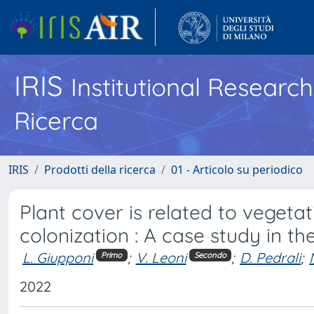
IRIS
Institutional Researc
Ricerca
IRIS
Prodotti della ricerca
01 - Articolo su periodico
Plant cover is related to vegetat
colonization : A case study in the
L. Giupponi
;
V. Leoni
;
D. Pedrali
;
Primo
Secondo
2022