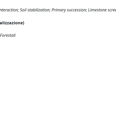
teraction; Soil stabilization; Primary succession; Limestone scre
ualizzazione)
Forestali