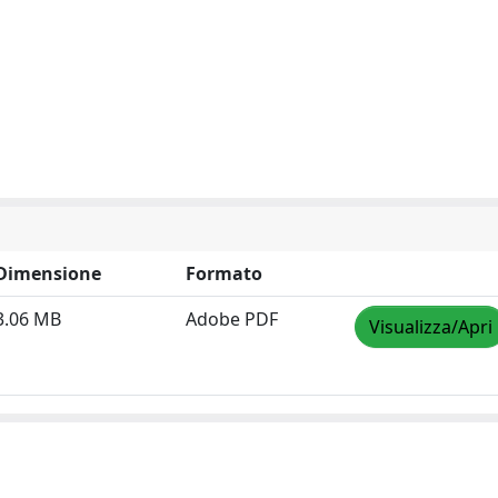
Dimensione
Formato
3.06 MB
Adobe PDF
Visualizza/Apri