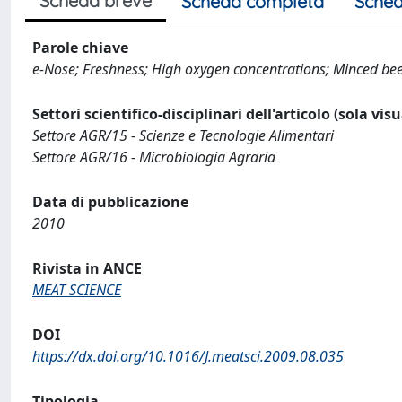
Scheda breve
Scheda completa
Sched
Parole chiave
e-Nose; Freshness; High oxygen concentrations; Minced beef
Settori scientifico-disciplinari dell'articolo (sola vis
Settore AGR/15 - Scienze e Tecnologie Alimentari
Settore AGR/16 - Microbiologia Agraria
Data di pubblicazione
2010
Rivista in ANCE
MEAT SCIENCE
DOI
https://dx.doi.org/10.1016/J.meatsci.2009.08.035
Tipologia