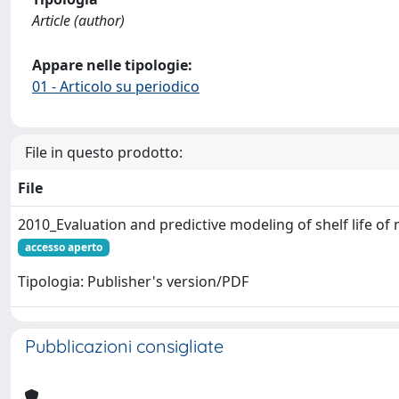
Article (author)
Appare nelle tipologie:
01 - Articolo su periodico
File in questo prodotto:
File
2010_Evaluation and predictive modeling of shelf life of
accesso aperto
Tipologia: Publisher's version/PDF
Pubblicazioni consigliate