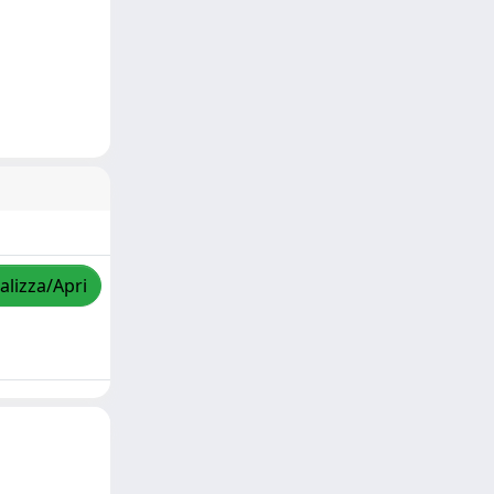
alizza/Apri