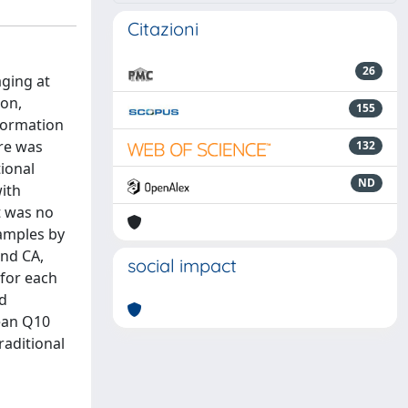
Citazioni
26
aging at
ion,
155
nformation
re was
132
tional
ND
ith
t was no
samples by
and CA,
social impact
 for each
ld
mean Q10
raditional