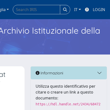
glia
IT
LOGIN
Archivio Istituzionale della
at
Informazioni
t
Utilizza questo identificativo per
citare o creare un link a questo
documento:
https://hdl.handle.net/2434/68472