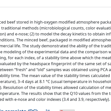
inced beef stored in high-oxygen modified atmosphere pack
g traditional methods (microbiological counts, color evaluat
n) and e-nose; (2) to model the decay kinetics to obtain i
onditions. The minced beef, packaged in modified atmosphe
rcial life. The study demonstrated the ability of the tradi
The modeling of the experimental data and the comparison w
ing, for each index, of a stability time above which the mea
evaluated by the headspace fingerprint of the same set of 
between “fresh” and “old” samples was obtained using PCA 
ility time. The mean value of the stability times calculated
rature), 3–4 days at 8.1 °C (usual temperature in househo
). Resolution of the stability times allowed calculation of 
 temperature. The results show that the Q10 values from the t
 with e-nose and color indexes (3.4 and 3.9, respectively).