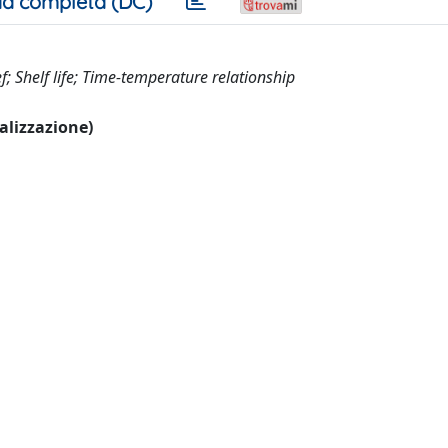
a completa (DC)
; Shelf life; Time-temperature relationship
ualizzazione)