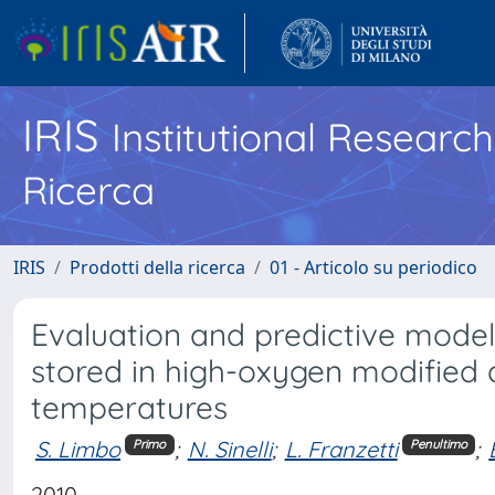
IRIS
Institutional Researc
Ricerca
IRIS
Prodotti della ricerca
01 - Articolo su periodico
Evaluation and predictive modeli
stored in high-oxygen modified
temperatures
S. Limbo
;
N. Sinelli
;
L. Franzetti
;
Primo
Penultimo
2010