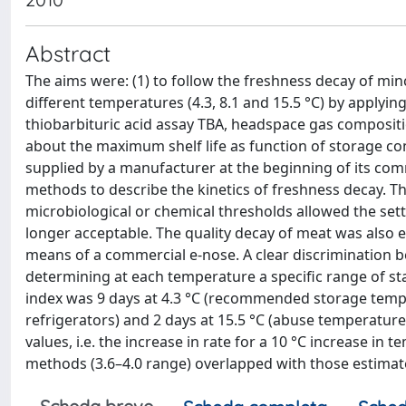
Abstract
The aims were: (1) to follow the freshness decay of m
different temperatures (4.3, 8.1 and 15.5 °C) by applyin
thiobarbituric acid assay TBA, headspace gas compositio
about the maximum shelf life as function of storage c
supplied by a manufacturer at the beginning of its comme
methods to describe the kinetics of freshness decay. 
microbiological or chemical thresholds allowed the sett
longer acceptable. The quality decay of meat was also 
means of a commercial e-nose. A clear discrimination 
determining at each temperature a specific range of stab
index was 9 days at 4.3 °C (recommended storage tempe
refrigerators) and 2 days at 15.5 °C (abuse temperature
values, i.e. the increase in rate for a 10 °C increase in
methods (3.6–4.0 range) overlapped with those estimated