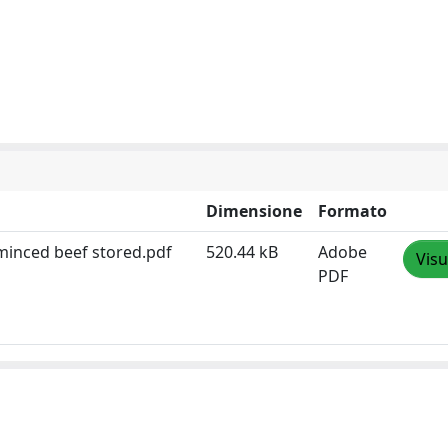
Dimensione
Formato
 minced beef stored.pdf
520.44 kB
Adobe
Visu
PDF