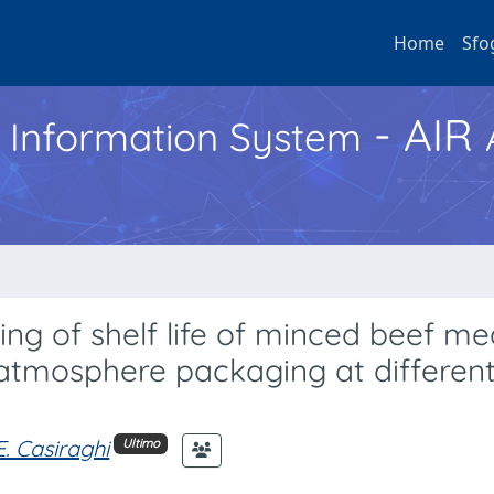
Home
Sfo
- AIR
h Information System
ng of shelf life of minced beef me
 atmosphere packaging at differen
E. Casiraghi
Ultimo