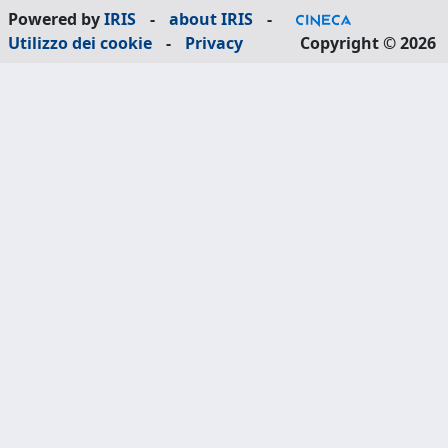
Powered by
IRIS
-
about IRIS
-
Utilizzo dei cookie
-
Privacy
Copyright © 2026