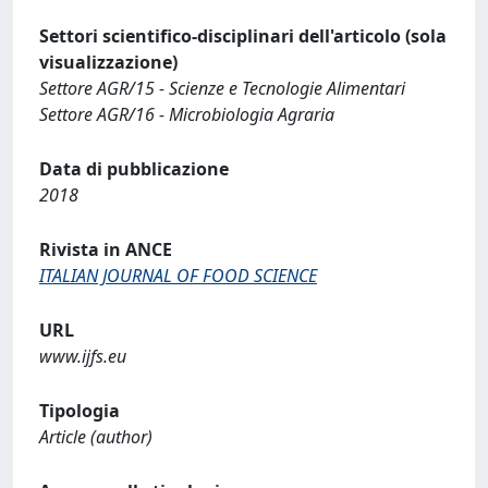
Settori scientifico-disciplinari dell'articolo (sola
visualizzazione)
Settore AGR/15 - Scienze e Tecnologie Alimentari
Settore AGR/16 - Microbiologia Agraria
Data di pubblicazione
2018
Rivista in ANCE
ITALIAN JOURNAL OF FOOD SCIENCE
URL
www.ijfs.eu
Tipologia
Article (author)