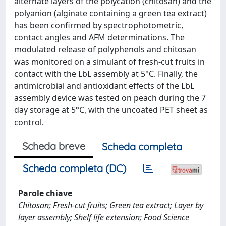
alternate layers of the polycation (chitosan) and the
polyanion (alginate containing a green tea extract)
has been confirmed by spectrophotometric,
contact angles and AFM determinations. The
modulated release of polyphenols and chitosan
was monitored on a simulant of fresh-cut fruits in
contact with the LbL assembly at 5°C. Finally, the
antimicrobial and antioxidant effects of the LbL
assembly device was tested on peach during the 7
day storage at 5°C, with the uncoated PET sheet as
control.
Scheda breve
Scheda completa
Scheda completa (DC)
Parole chiave
Chitosan; Fresh-cut fruits; Green tea extract; Layer by
layer assembly; Shelf life extension; Food Science