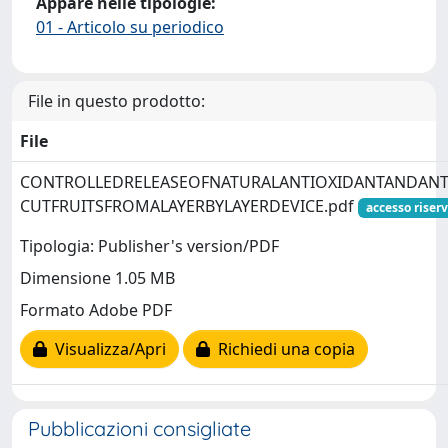
Appare nelle tipologie:
01 - Articolo su periodico
File in questo prodotto:
File
CONTROLLEDRELEASEOFNATURALANTIOXIDANTANDANT
CUTFRUITSFROMALAYERBYLAYERDEVICE.pdf
accesso riser
Tipologia: Publisher's version/PDF
Dimensione 1.05 MB
Formato Adobe PDF
Visualizza/Apri
Richiedi una copia
Pubblicazioni consigliate