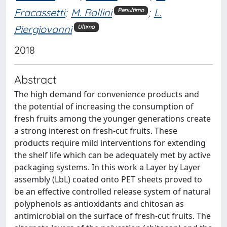
Fracassetti
;
M. Rollini
;
L.
Penultimo
Piergiovanni
Ultimo
2018
Abstract
The high demand for convenience products and
the potential of increasing the consumption of
fresh fruits among the younger generations create
a strong interest on fresh-cut fruits. These
products require mild interventions for extending
the shelf life which can be adequately met by active
packaging systems. In this work a Layer by Layer
assembly (LbL) coated onto PET sheets proved to
be an effective controlled release system of natural
polyphenols as antioxidants and chitosan as
antimicrobial on the surface of fresh-cut fruits. The