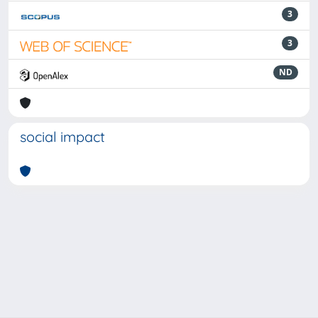
3
3
ND
social impact