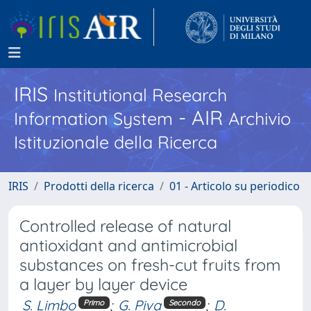
IRIS
Institutional Research
- AIR
Information System
Archivio
Istituzionale della Ricerca
IRIS
Prodotti della ricerca
01 - Articolo su periodico
Controlled release of natural
antioxidant and antimicrobial
substances on fresh-cut fruits from
a layer by layer device
S. Limbo
;
G. Piva
;
D.
Primo
Secondo