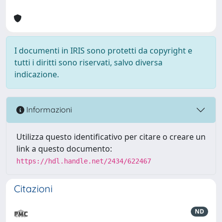
I documenti in IRIS sono protetti da copyright e
tutti i diritti sono riservati, salvo diversa
indicazione.
Informazioni
Utilizza questo identificativo per citare o creare un
link a questo documento:
https://hdl.handle.net/2434/622467
Citazioni
ND