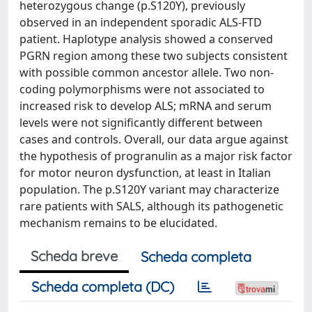
heterozygous change (p.S120Y), previously
observed in an independent sporadic ALS-FTD
patient. Haplotype analysis showed a conserved
PGRN region among these two subjects consistent
with possible common ancestor allele. Two non-
coding polymorphisms were not associated to
increased risk to develop ALS; mRNA and serum
levels were not significantly different between
cases and controls. Overall, our data argue against
the hypothesis of progranulin as a major risk factor
for motor neuron dysfunction, at least in Italian
population. The p.S120Y variant may characterize
rare patients with SALS, although its pathogenetic
mechanism remains to be elucidated.
Scheda breve
Scheda completa
Scheda completa (DC)