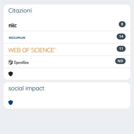
Citazioni
8
14
11
ND
social impact