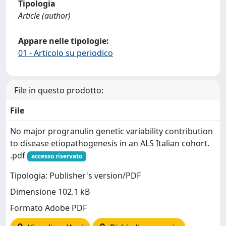
Tipologia
Article (author)
Appare nelle tipologie:
01 - Articolo su periodico
File in questo prodotto:
File
No major progranulin genetic variability contribution
to disease etiopathogenesis in an ALS Italian cohort.
.pdf
accesso riservato
Tipologia: Publisher's version/PDF
Dimensione 102.1 kB
Formato Adobe PDF