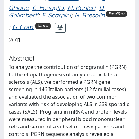
Ghione
;
C. Fenoglio
;
M. Ranieri
;
D.
Galimberti
;
E. Scarpini
;
N. Bresolin
Penultimo
;
G. Comi
Ultimo
2011
Abstract
To analyze the contribution of progranulin (PGRN)
to the etiopathogenesis of amyotrophic lateral
sclerosis (ALS), we performed a PGRN gene
screening in 146 Italian patients (12 familial cases)
and evaluated the association of two common
variants with risk of developing ALS in 239 sporadic
cases (SALS). Progranulin mRNA and protein levels
were measured in peripheral blood mononuclear
cells and serum of a subset of these patients and
controls. PGRN sequence analysis revealed a