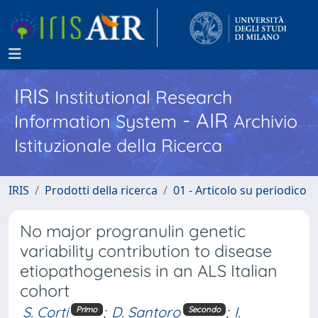
IRIS
Institutional Research
- AIR
Information System
Archivio
Istituzionale della Ricerca
IRIS
Prodotti della ricerca
01 - Articolo su periodico
No major progranulin genetic
variability contribution to disease
etiopathogenesis in an ALS Italian
cohort
S. Corti
;
D. Santoro
;
I.
Primo
Secondo