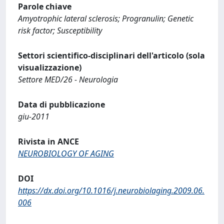
Parole chiave
Amyotrophic lateral sclerosis; Progranulin; Genetic
risk factor; Susceptibility
Settori scientifico-disciplinari dell'articolo (sola
visualizzazione)
Settore MED/26 - Neurologia
Data di pubblicazione
giu-2011
Rivista in ANCE
NEUROBIOLOGY OF AGING
DOI
https://dx.doi.org/10.1016/j.neurobiolaging.2009.06.
006