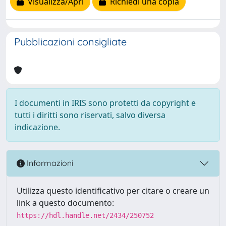
Visualizza/Apri
Richiedi una copia
Pubblicazioni consigliate
I documenti in IRIS sono protetti da copyright e
tutti i diritti sono riservati, salvo diversa
indicazione.
Informazioni
Utilizza questo identificativo per citare o creare un
link a questo documento:
https://hdl.handle.net/2434/250752