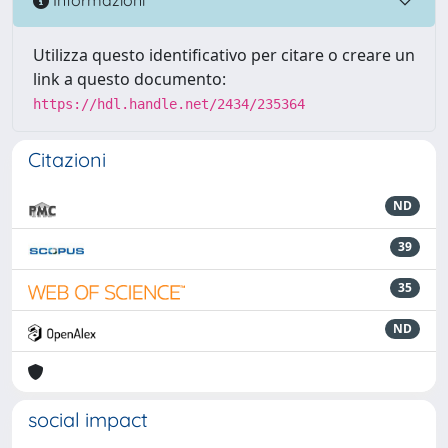
Informazioni
Utilizza questo identificativo per citare o creare un
link a questo documento:
https://hdl.handle.net/2434/235364
Citazioni
ND
39
35
ND
social impact