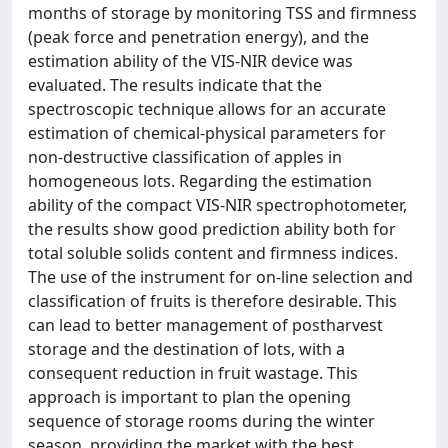
months of storage by monitoring TSS and firmness
(peak force and penetration energy), and the
estimation ability of the VIS-NIR device was
evaluated. The results indicate that the
spectroscopic technique allows for an accurate
estimation of chemical-physical parameters for
non-destructive classification of apples in
homogeneous lots. Regarding the estimation
ability of the compact VIS-NIR spectrophotometer,
the results show good prediction ability both for
total soluble solids content and firmness indices.
The use of the instrument for on-line selection and
classification of fruits is therefore desirable. This
can lead to better management of postharvest
storage and the destination of lots, with a
consequent reduction in fruit wastage. This
approach is important to plan the opening
sequence of storage rooms during the winter
season, providing the market with the best