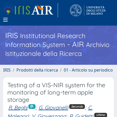
IRIS
Institutional Research
- AIR
Information System
Archivio
Istituzionale della Ricerca
IRIS
Prodotti della ricerca
01 - Articolo su periodico
Testing of a VIS-NIR system for the
monitoring of long-term apple
storage
R. Beghi
;
G. Giovanelli
;
C.
Secondo
Malegori
;
V. Giovenzana
;
R. Guidetti
Ultimo