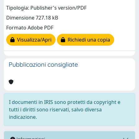
Tipologia: Publisher's version/PDF
Dimensione 727.18 kB
Formato Adobe PDF
Visualizza/Apri
Richiedi una copia
Pubblicazioni consigliate
I documenti in IRIS sono protetti da copyright e
tutti i diritti sono riservati, salvo diversa
indicazione.