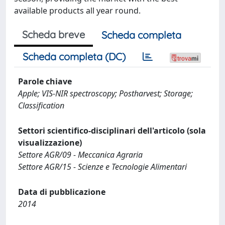
available products all year round.
Scheda breve
Scheda completa
Scheda completa (DC)
Parole chiave
Apple; VIS-NIR spectroscopy; Postharvest; Storage;
Classification
Settori scientifico-disciplinari dell'articolo (sola
visualizzazione)
Settore AGR/09 - Meccanica Agraria
Settore AGR/15 - Scienze e Tecnologie Alimentari
Data di pubblicazione
2014