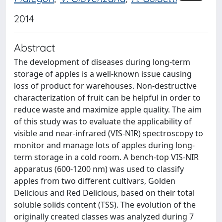
2014
Abstract
The development of diseases during long-term
storage of apples is a well-known issue causing
loss of product for warehouses. Non-destructive
characterization of fruit can be helpful in order to
reduce waste and maximize apple quality. The aim
of this study was to evaluate the applicability of
visible and near-infrared (VIS-NIR) spectroscopy to
monitor and manage lots of apples during long-
term storage in a cold room. A bench-top VIS-NIR
apparatus (600-1200 nm) was used to classify
apples from two different cultivars, Golden
Delicious and Red Delicious, based on their total
soluble solids content (TSS). The evolution of the
originally created classes was analyzed during 7