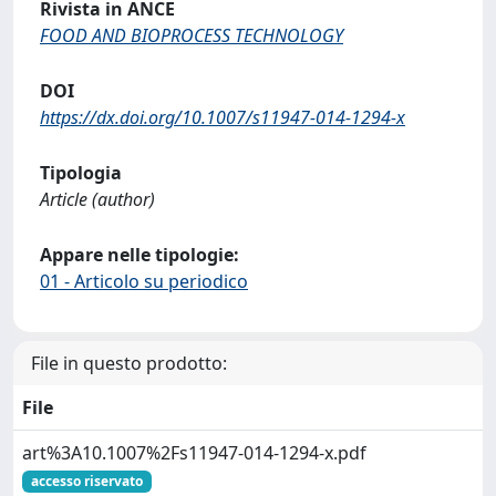
Rivista in ANCE
FOOD AND BIOPROCESS TECHNOLOGY
DOI
https://dx.doi.org/10.1007/s11947-014-1294-x
Tipologia
Article (author)
Appare nelle tipologie:
01 - Articolo su periodico
File in questo prodotto:
File
art%3A10.1007%2Fs11947-014-1294-x.pdf
accesso riservato