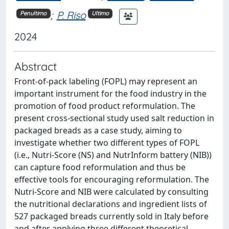
;
P. Riso
Penultimo
Ultimo
2024
Abstract
Front-of-pack labeling (FOPL) may represent an
important instrument for the food industry in the
promotion of food product reformulation. The
present cross-sectional study used salt reduction in
packaged breads as a case study, aiming to
investigate whether two different types of FOPL
(i.e., Nutri-Score (NS) and NutrInform battery (NIB))
can capture food reformulation and thus be
effective tools for encouraging reformulation. The
Nutri-Score and NIB were calculated by consulting
the nutritional declarations and ingredient lists of
527 packaged breads currently sold in Italy before
and after applying three different theoretical