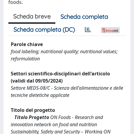
foods.
Scheda breve
Scheda completa
Scheda completa (DC)
Parole chiave
food labeling; nutritional quality; nutritional values;
reformulation
Settori scientifico-disciplinari dell'articolo
(validi dal 09/05/2024)
Settore MEDS-08/C - Scienza dell'alimentazione e delle
tecniche dietetiche applicate
Titolo del progetto
Titolo Progetto
ON Foods - Research and
innovation network on food and nutrition
Sustainability, Safety and Security – Working ON