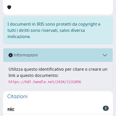
I documenti in IRIS sono protetti da copyright e
tutti i diritti sono riservati, salvo diversa
indicazione.
Informazioni
Utilizza questo identificativo per citare o creare un
link a questo documento:
https://hdl.handle.net/2434/1131856
Citazioni
2