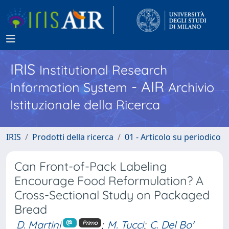
IRIS
Institutional Research
- AIR
Information System
Archivio
Istituzionale della Ricerca
IRIS
Prodotti della ricerca
01 - Articolo su periodico
Can Front-of-Pack Labeling
Encourage Food Reformulation? A
Cross-Sectional Study on Packaged
Bread
D. Martini
;
M. Tucci
;
C. Del Bo'
Primo