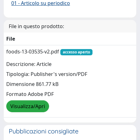
01 - Articolo su periodico
File in questo prodotto:
File
foods-13-03535-v2.pdf
accesso aperto
Descrizione: Article
Tipologia: Publisher's version/PDF
Dimensione 861.77 kB
Formato Adobe PDF
Visualizza/Apri
Pubblicazioni consigliate