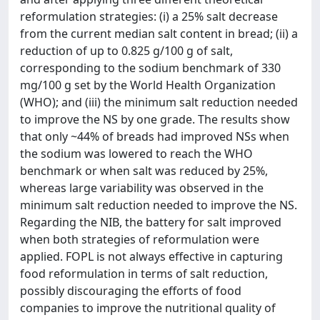
reformulation strategies: (i) a 25% salt decrease
from the current median salt content in bread; (ii) a
reduction of up to 0.825 g/100 g of salt,
corresponding to the sodium benchmark of 330
mg/100 g set by the World Health Organization
(WHO); and (iii) the minimum salt reduction needed
to improve the NS by one grade. The results show
that only ~44% of breads had improved NSs when
the sodium was lowered to reach the WHO
benchmark or when salt was reduced by 25%,
whereas large variability was observed in the
minimum salt reduction needed to improve the NS.
Regarding the NIB, the battery for salt improved
when both strategies of reformulation were
applied. FOPL is not always effective in capturing
food reformulation in terms of salt reduction,
possibly discouraging the efforts of food
companies to improve the nutritional quality of