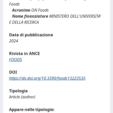
Foods
Acronimo
ON Foods
Nome finanziatore
MINISTERO DELL'UNIVERSITA'
E DELLA RICERCA
Data di pubblicazione
2024
Rivista in ANCE
FOODS
DOI
https://dx.doi.org/10.3390/foods13223535
Tipologia
Article (author)
Appare nelle tipologie: