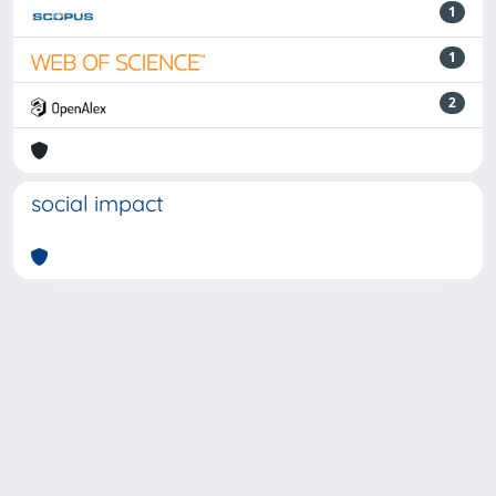
1
1
2
social impact