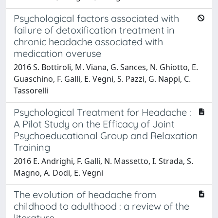
Psychological factors associated with
failure of detoxification treatment in
chronic headache associated with
medication overuse
2016 S. Bottiroli, M. Viana, G. Sances, N. Ghiotto, E.
Guaschino, F. Galli, E. Vegni, S. Pazzi, G. Nappi, C.
Tassorelli
Psychological Treatment for Headache :
A Pilot Study on the Efficacy of Joint
Psychoeducational Group and Relaxation
Training
2016 E. Andrighi, F. Galli, N. Massetto, I. Strada, S.
Magno, A. Dodi, E. Vegni
The evolution of headache from
childhood to adulthood : a review of the
literature