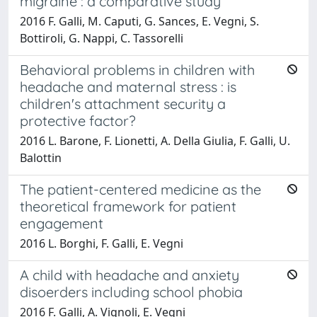
migraine : a comparative study
2016 F. Galli, M. Caputi, G. Sances, E. Vegni, S.
Bottiroli, G. Nappi, C. Tassorelli
Behavioral problems in children with
headache and maternal stress : is
children's attachment security a
protective factor?
2016 L. Barone, F. Lionetti, A. Della Giulia, F. Galli, U.
Balottin
The patient-centered medicine as the
theoretical framework for patient
engagement
2016 L. Borghi, F. Galli, E. Vegni
A child with headache and anxiety
disoerders including school phobia
2016 F. Galli, A. Vignoli, E. Vegni