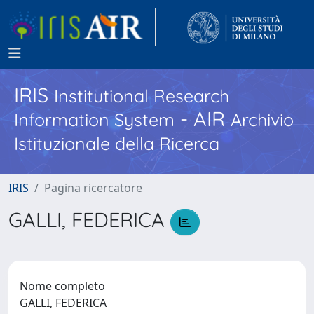
IRIS
Institutional Research
- AIR
Information System
Archivio
Istituzionale della Ricerca
IRIS
Pagina ricercatore
GALLI, FEDERICA
Nome completo
GALLI, FEDERICA