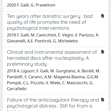
2020 F. Galli, G. Pravettoni
Ten years after bariatric surgery : bad
quality of life promotes the need of
psychological interventions
2018 F. Galli, M. Cavicchioli, E. Vegni, V. Panizzo, A.
Giovanelli, A.E. Pontiroli, G. Micheletto
Clinical and instrumental assessment of
herniated discs after nucleoplasty: A
preliminary study
2018 A. Liguori, F. Galli, M. Gurgitano, A. Borelli, M.
Pandolfi, F. Caranci, A.M. Magenta Biasina, G.G.M.
Pompili, C.L. Piccolo, V. Miele, C. Masciocchi, G.
Carrafiello
Failure of the anticoagulant therapy and
psychological distress : Still far from a