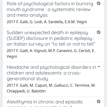
Role of psychological factors in burning
mouth syndrome : a systematic review
and meta-analysis
2017 F. Galli, G. Lodi, A. Sardella, E.A.M. Vegni
Sudden unexpected death in epilepsy
(SUDEP) disclosure in pediatric epilepsy :
an Italian survey on “to tell or not to tell”
2017 F. Galli, A. Vignoli, M.P. Canevini, G. Cerioli, E.
Vegni
Headache and psychological disorders in
children and adolescents: a cross-
generational study
2017 F. Galli, M. Caputi, M. Gallucci, C. Termine, M.
Chiappedi, U. Balottin
Alexithymia in chronic and episodic