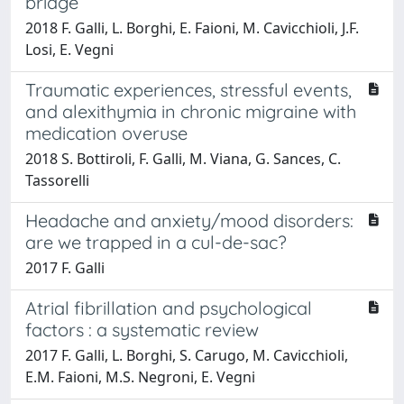
bridge
2018 F. Galli, L. Borghi, E. Faioni, M. Cavicchioli, J.F.
Losi, E. Vegni
Traumatic experiences, stressful events,
and alexithymia in chronic migraine with
medication overuse
2018 S. Bottiroli, F. Galli, M. Viana, G. Sances, C.
Tassorelli
Headache and anxiety/mood disorders:
are we trapped in a cul-de-sac?
2017 F. Galli
Atrial fibrillation and psychological
factors : a systematic review
2017 F. Galli, L. Borghi, S. Carugo, M. Cavicchioli,
E.M. Faioni, M.S. Negroni, E. Vegni