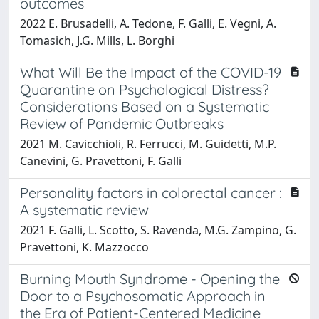
outcomes
2022 E. Brusadelli, A. Tedone, F. Galli, E. Vegni, A.
Tomasich, J.G. Mills, L. Borghi
What Will Be the Impact of the COVID-19
Quarantine on Psychological Distress?
Considerations Based on a Systematic
Review of Pandemic Outbreaks
2021 M. Cavicchioli, R. Ferrucci, M. Guidetti, M.P.
Canevini, G. Pravettoni, F. Galli
Personality factors in colorectal cancer :
A systematic review
2021 F. Galli, L. Scotto, S. Ravenda, M.G. Zampino, G.
Pravettoni, K. Mazzocco
Burning Mouth Syndrome - Opening the
Door to a Psychosomatic Approach in
the Era of Patient-Centered Medicine