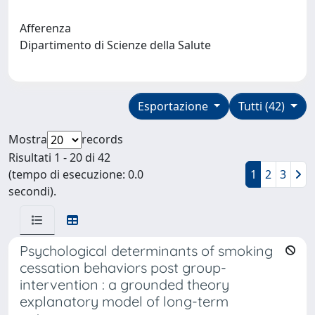
Afferenza
Dipartimento di Scienze della Salute
Esportazione
Tutti (42)
Mostra
records
Risultati 1 - 20 di 42
(tempo di esecuzione: 0.0
1
2
3
secondi).
Psychological determinants of smoking
cessation behaviors post group-
intervention : a grounded theory
explanatory model of long-term