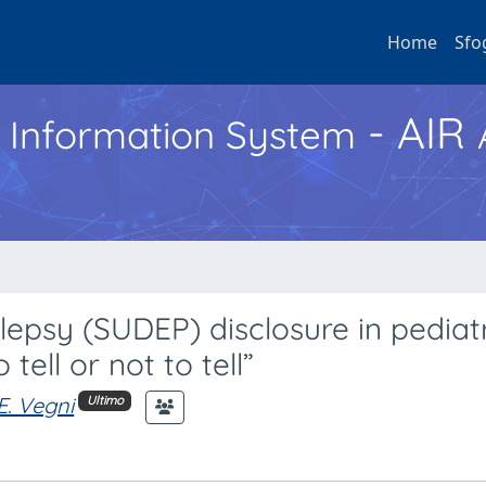
Home
Sfo
- AIR
h Information System
epsy (SUDEP) disclosure in pediat
 tell or not to tell”
E. Vegni
Ultimo