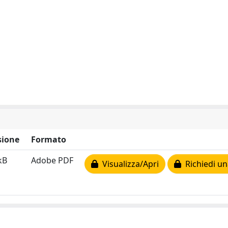
ione
Formato
kB
Adobe PDF
Visualizza/Apri
Richiedi un