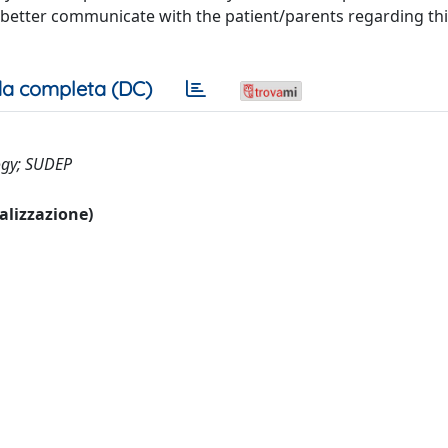
better communicate with the patient/parents regarding this 
a completa (DC)
logy; SUDEP
ualizzazione)