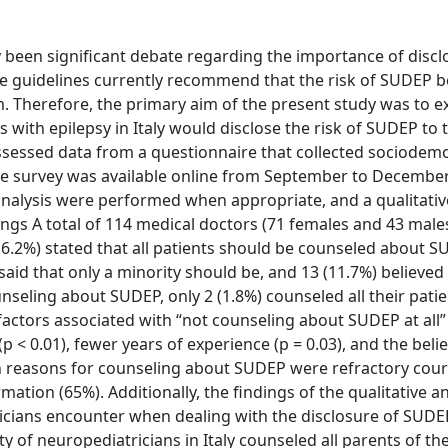
been significant debate regarding the importance of discl
tice guidelines currently recommend that the risk of SUDEP b
. Therefore, the primary aim of the present study was to 
 with epilepsy in Italy would disclose the risk of SUDEP to 
assessed data from a questionnaire that collected sociodem
he survey was available online from September to December
 analysis were performed when appropriate, and a qualitati
gs A total of 114 medical doctors (71 females and 43 male
6.2%) stated that all patients should be counseled about S
said that only a minority should be, and 13 (11.7%) believe
nseling about SUDEP, only 2 (1.8%) counseled all their patie
 factors associated with “not counseling about SUDEP at all
 < 0.01), fewer years of experience (p = 0.03), and the belief
ain reasons for counseling about SUDEP were refractory cour
ation (65%). Additionally, the findings of the qualitative an
ricians encounter when dealing with the disclosure of SUDE
 of neuropediatricians in Italy counseled all parents of the