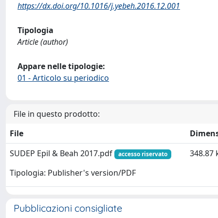
https://dx.doi.org/10.1016/j.yebeh.2016.12.001
Tipologia
Article (author)
Appare nelle tipologie:
01 - Articolo su periodico
File in questo prodotto:
File
Dimens
SUDEP Epil & Beah 2017.pdf
348.87 
accesso riservato
Tipologia: Publisher's version/PDF
Pubblicazioni consigliate