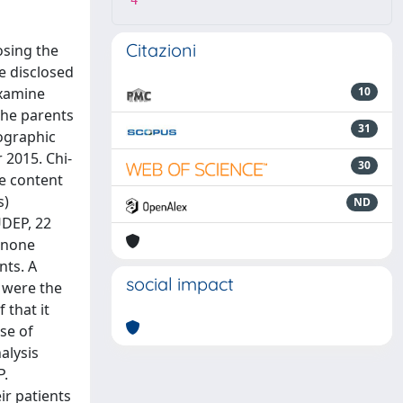
4
Citazioni
osing the
e disclosed
examine
10
the parents
31
ographic
 2015. Chi-
30
ve content
s)
ND
UDEP, 22
d none
nts. A
social impact
” were the
 that it
se of
alysis
P.
ir patients