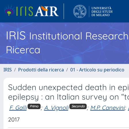
IRIS
Institutional Researc
Ricerca
IRIS
Prodotti della ricerca
01 - Articolo su periodico
Sudden unexpected death in epil
epilepsy : an Italian survey on “to
F. Galli
;
A. Vignoli
;
M.P. Canevini
;
Primo
Secondo
2017