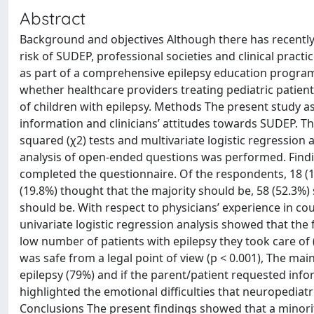
Abstract
Background and objectives Although there has recently 
risk of SUDEP, professional societies and clinical prac
as part of a comprehensive epilepsy education program
whether healthcare providers treating pediatric patients
of children with epilepsy. Methods The present study 
information and clinicians’ attitudes towards SUDEP. T
squared (χ2) tests and multivariate logistic regression
analysis of open-ended questions was performed. Findin
completed the questionnaire. Of the respondents, 18 (1
(19.8%) thought that the majority should be, 58 (52.3%) 
should be. With respect to physicians’ experience in cou
univariate logistic regression analysis showed that the
low number of patients with epilepsy they took care of (p
was safe from a legal point of view (p < 0.001), The m
epilepsy (79%) and if the parent/patient requested inform
highlighted the emotional difficulties that neuropediat
Conclusions The present findings showed that a minority