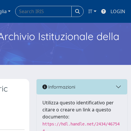
glia
IT
LOGIN
Archivio Istituzionale della
ric
Informazioni
Utilizza questo identificativo per
citare o creare un link a questo
documento:
https://hdl.handle.net/2434/46754