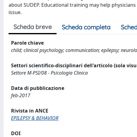
about SUDEP. Educational training may help physicians 
issue.
Scheda breve
Scheda completa
Sched
Parole chiave
child; clinical psychology; communication; epilepsy; neuro
Settori scientifico-disciplinari dell'articolo (sola vis
Settore M-PSI/08 - Psicologia Clinica
Data di pubblicazione
feb-2017
Rivista in ANCE
EPILEPSY & BEHAVIOR
DOI