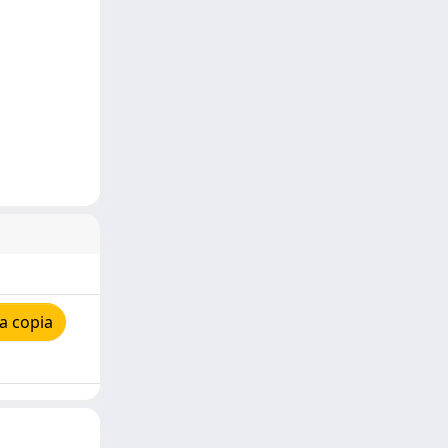
a copia