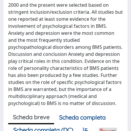
2000 and the present were selected based on
stringent inclusion/exclusion criteria. All studies but
one reported at least some evidence for the
involvement of psychological factors in BMS.
Anxiety and depression were the most common
and the most frequently studied
psychopathological disorders among BMS patients.
Discussion and conclusion Anxiety and depression
play critical roles in this condition. Evidence on the
role of personality characteristics of BMS patients
has also been produced by a few studies. Further
studies on the role of specific psychological factors
in BMS are warranted, but the importance of a
multidisciplinary approach (medical and
psychological) to BMS is no matter of discussion.
Scheda breve
Scheda completa
Scheda completa (DC)