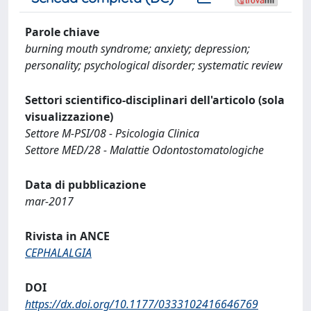
Parole chiave
burning mouth syndrome; anxiety; depression;
personality; psychological disorder; systematic review
Settori scientifico-disciplinari dell'articolo (sola
visualizzazione)
Settore M-PSI/08 - Psicologia Clinica
Settore MED/28 - Malattie Odontostomatologiche
Data di pubblicazione
mar-2017
Rivista in ANCE
CEPHALALGIA
DOI
https://dx.doi.org/10.1177/0333102416646769