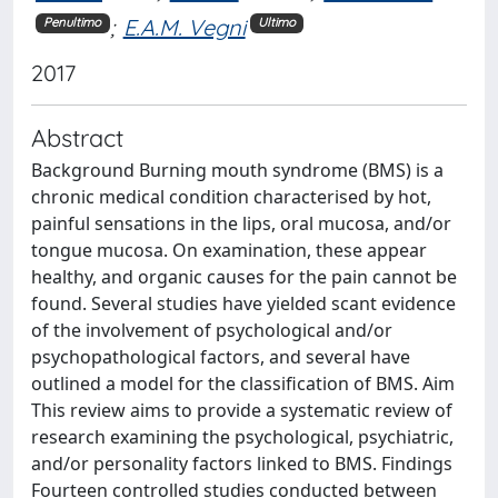
;
E.A.M. Vegni
Penultimo
Ultimo
2017
Abstract
Background Burning mouth syndrome (BMS) is a
chronic medical condition characterised by hot,
painful sensations in the lips, oral mucosa, and/or
tongue mucosa. On examination, these appear
healthy, and organic causes for the pain cannot be
found. Several studies have yielded scant evidence
of the involvement of psychological and/or
psychopathological factors, and several have
outlined a model for the classification of BMS. Aim
This review aims to provide a systematic review of
research examining the psychological, psychiatric,
and/or personality factors linked to BMS. Findings
Fourteen controlled studies conducted between