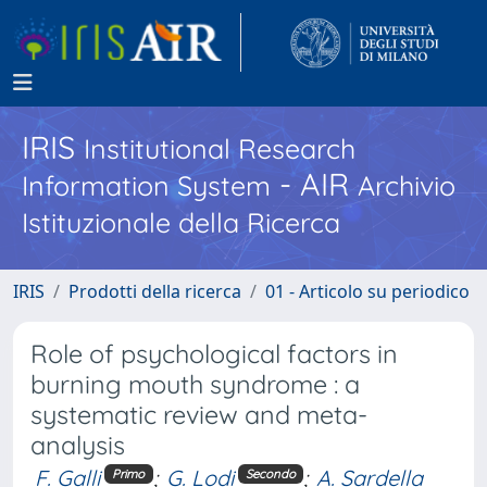
IRIS
Institutional Research
- AIR
Information System
Archivio
Istituzionale della Ricerca
IRIS
Prodotti della ricerca
01 - Articolo su periodico
Role of psychological factors in
burning mouth syndrome : a
systematic review and meta-
analysis
F. Galli
;
G. Lodi
;
A. Sardella
Primo
Secondo