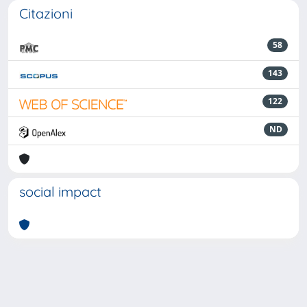
Citazioni
58
143
122
ND
social impact