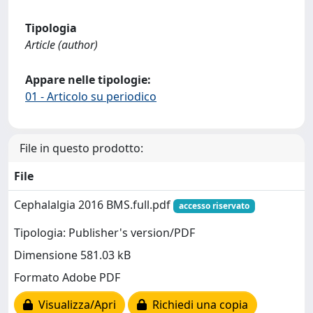
Tipologia
Article (author)
Appare nelle tipologie:
01 - Articolo su periodico
File in questo prodotto:
File
Cephalalgia 2016 BMS.full.pdf
accesso riservato
Tipologia: Publisher's version/PDF
Dimensione 581.03 kB
Formato Adobe PDF
Visualizza/Apri
Richiedi una copia