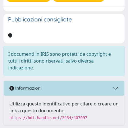
Pubblicazioni consigliate
I documenti in IRIS sono protetti da copyright e
tutti i diritti sono riservati, salvo diversa
indicazione.
Informazioni
Utilizza questo identificativo per citare o creare un
link a questo documento:
https://hdl.handle.net/2434/407097