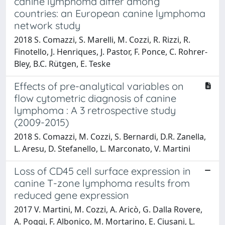
canine lymphoma differ among
countries: an European canine lymphoma
network study
2018 S. Comazzi, S. Marelli, M. Cozzi, R. Rizzi, R.
Finotello, J. Henriques, J. Pastor, F. Ponce, C. Rohrer-
Bley, B.C. Rütgen, E. Teske
Effects of pre-analytical variables on
flow cytometric diagnosis of canine
lymphoma : A 3 retrospective study
(2009-2015)
2018 S. Comazzi, M. Cozzi, S. Bernardi, D.R. Zanella,
L. Aresu, D. Stefanello, L. Marconato, V. Martini
Loss of CD45 cell surface expression in
canine T-zone lymphoma results from
reduced gene expression
2017 V. Martini, M. Cozzi, A. Aricò, G. Dalla Rovere,
A. Poggi, F. Albonico, M. Mortarino, E. Ciusani, L.