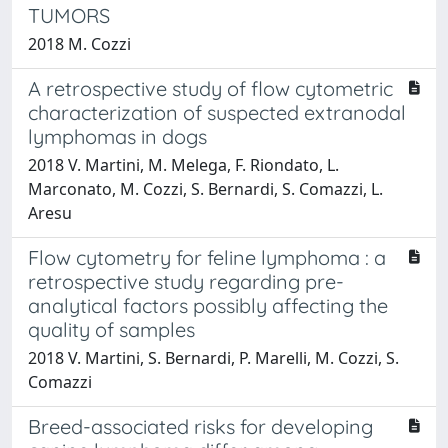
TUMORS
2018 M. Cozzi
A retrospective study of flow cytometric
characterization of suspected extranodal
lymphomas in dogs
2018 V. Martini, M. Melega, F. Riondato, L.
Marconato, M. Cozzi, S. Bernardi, S. Comazzi, L.
Aresu
Flow cytometry for feline lymphoma : a
retrospective study regarding pre-
analytical factors possibly affecting the
quality of samples
2018 V. Martini, S. Bernardi, P. Marelli, M. Cozzi, S.
Comazzi
Breed-associated risks for developing