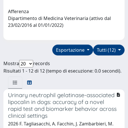
Afferenza
Dipartimento di Medicina Veterinaria (attivo dal
23/02/2016 al 01/01/2022)
Esportazione
Tutti (12)
Mostra
records
Risultati 1 - 12 di 12 (tempo di esecuzione: 0.0 secondi).
Urinary neutrophil gelatinase-associated
lipocalin in dogs: accuracy of a novel
rapid test and biomarker behavior across
clinical settings
2026 F. Tagliasacchi, A. Facchin, J. Zambarbieri, M.