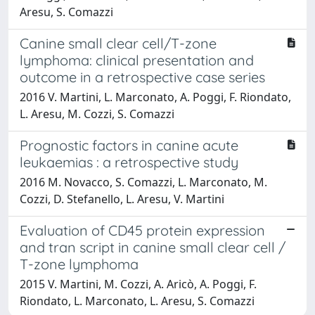
Aresu, S. Comazzi
Canine small clear cell/T-zone
lymphoma: clinical presentation and
outcome in a retrospective case series
2016 V. Martini, L. Marconato, A. Poggi, F. Riondato,
L. Aresu, M. Cozzi, S. Comazzi
Prognostic factors in canine acute
leukaemias : a retrospective study
2016 M. Novacco, S. Comazzi, L. Marconato, M.
Cozzi, D. Stefanello, L. Aresu, V. Martini
Evaluation of CD45 protein expression
and tran script in canine small clear cell /
T-zone lymphoma
2015 V. Martini, M. Cozzi, A. Aricò, A. Poggi, F.
Riondato, L. Marconato, L. Aresu, S. Comazzi