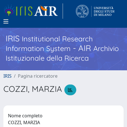
IRIS
Institutional Research
- AIR
Information System
Archivio
Istituzionale della Ricerca
IRIS
Pagina ricercatore
COZZI, MARZIA
Nome completo
COZZI, MARZIA