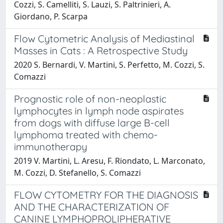
Cozzi, S. Camelliti, S. Lauzi, S. Paltrinieri, A.
Giordano, P. Scarpa
Flow Cytometric Analysis of Mediastinal
Masses in Cats : A Retrospective Study
2020 S. Bernardi, V. Martini, S. Perfetto, M. Cozzi, S.
Comazzi
Prognostic role of non-neoplastic
lymphocytes in lymph node aspirates
from dogs with diffuse large B-cell
lymphoma treated with chemo-
immunotherapy
2019 V. Martini, L. Aresu, F. Riondato, L. Marconato,
M. Cozzi, D. Stefanello, S. Comazzi
FLOW CYTOMETRY FOR THE DIAGNOSIS
AND THE CHARACTERIZATION OF
CANINE LYMPHOPROLIPHERATIVE