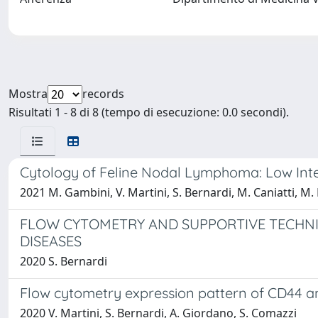
Mostra
records
Risultati 1 - 8 di 8 (tempo di esecuzione: 0.0 secondi).
Cytology of Feline Nodal Lymphoma: Low Int
2021 M. Gambini, V. Martini, S. Bernardi, M. Caniatti, M.
FLOW CYTOMETRY AND SUPPORTIVE TECHNI
DISEASES
2020 S. Bernardi
Flow cytometry expression pattern of CD44 a
2020 V. Martini, S. Bernardi, A. Giordano, S. Comazzi