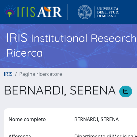
IRIS
Institutional Researc
Ricerca
IRIS
Pagina ricercatore
BERNARDI, SERENA
Nome completo
BERNARDI, SERENA
Afferenza
Dipartimento di Medicina V