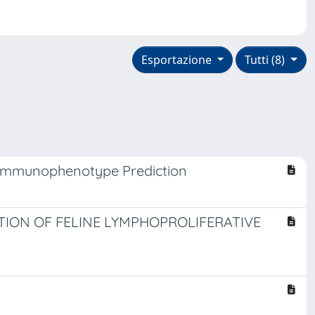
Esportazione
Tutti (8)
 Immunophenotype Prediction
ION OF FELINE LYMPHOPROLIFERATIVE