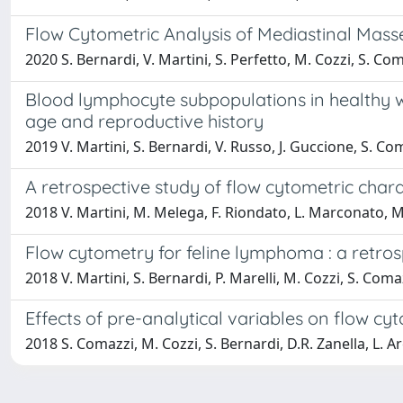
Flow Cytometric Analysis of Mediastinal Masse
2020 S. Bernardi, V. Martini, S. Perfetto, M. Cozzi, S. Co
Blood lymphocyte subpopulations in healthy wa
age and reproductive history
2019 V. Martini, S. Bernardi, V. Russo, J. Guccione, S. Co
A retrospective study of flow cytometric cha
2018 V. Martini, M. Melega, F. Riondato, L. Marconato, M.
Flow cytometry for feline lymphoma : a retrosp
2018 V. Martini, S. Bernardi, P. Marelli, M. Cozzi, S. Coma
Effects of pre-analytical variables on flow c
2018 S. Comazzi, M. Cozzi, S. Bernardi, D.R. Zanella, L. A