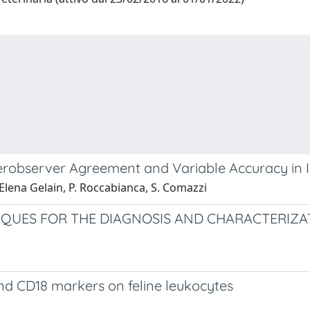
erobserver Agreement and Variable Accuracy in
 Elena Gelain, P. Roccabianca, S. Comazzi
QUES FOR THE DIAGNOSIS AND CHARACTERIZAT
nd CD18 markers on feline leukocytes