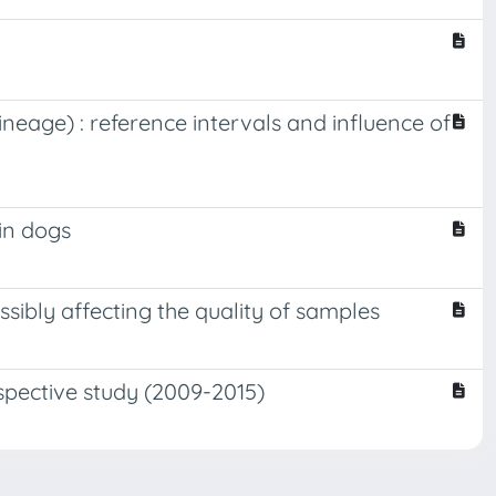
neage) : reference intervals and influence of
in dogs
sibly affecting the quality of samples
ospective study (2009-2015)