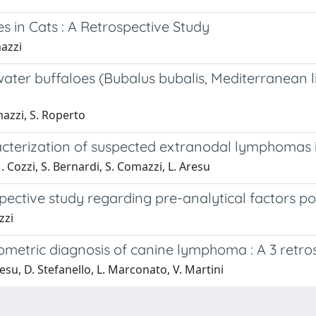
s in Cats : A Retrospective Study
mazzi
ter buffaloes (Bubalus bubalis, Mediterranean li
mazzi, S. Roperto
racterization of suspected extranodal lymphomas 
 Cozzi, S. Bernardi, S. Comazzi, L. Aresu
ective study regarding pre-analytical factors pos
zzi
ytometric diagnosis of canine lymphoma : A 3 retr
resu, D. Stefanello, L. Marconato, V. Martini