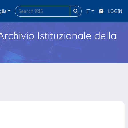
glia
IT
LOGIN
Archivio Istituzionale della