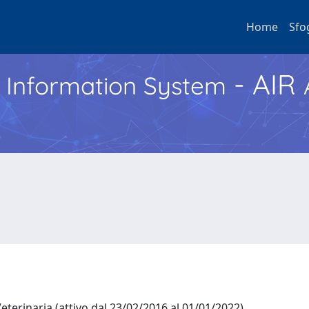
Home
Sfo
- AIR
h Information System
eterinaria (attivo dal 23/02/2016 al 01/01/2022)