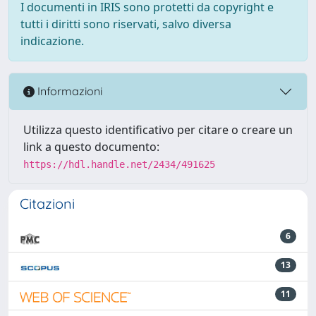
I documenti in IRIS sono protetti da copyright e
tutti i diritti sono riservati, salvo diversa
indicazione.
Informazioni
Utilizza questo identificativo per citare o creare un
link a questo documento:
https://hdl.handle.net/2434/491625
Citazioni
6
13
11