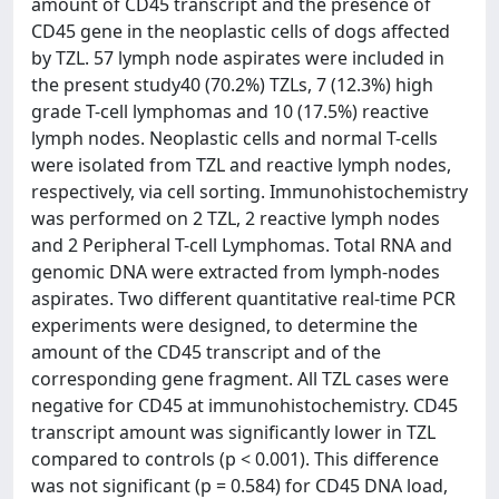
amount of CD45 transcript and the presence of
CD45 gene in the neoplastic cells of dogs affected
by TZL. 57 lymph node aspirates were included in
the present study40 (70.2%) TZLs, 7 (12.3%) high
grade T-cell lymphomas and 10 (17.5%) reactive
lymph nodes. Neoplastic cells and normal T-cells
were isolated from TZL and reactive lymph nodes,
respectively, via cell sorting. Immunohistochemistry
was performed on 2 TZL, 2 reactive lymph nodes
and 2 Peripheral T-cell Lymphomas. Total RNA and
genomic DNA were extracted from lymph-nodes
aspirates. Two different quantitative real-time PCR
experiments were designed, to determine the
amount of the CD45 transcript and of the
corresponding gene fragment. All TZL cases were
negative for CD45 at immunohistochemistry. CD45
transcript amount was significantly lower in TZL
compared to controls (p < 0.001). This difference
was not significant (p = 0.584) for CD45 DNA load,