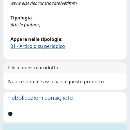
www.elsevier.com/locate/vetimm
Tipologia
Article (author)
Appare nelle tipologie:
01 - Articolo su periodico
File in questo prodotto:
Non ci sono file associati a questo prodotto.
Pubblicazioni consigliate