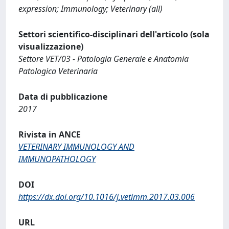
expression; Immunology; Veterinary (all)
Settori scientifico-disciplinari dell'articolo (sola
visualizzazione)
Settore VET/03 - Patologia Generale e Anatomia
Patologica Veterinaria
Data di pubblicazione
2017
Rivista in ANCE
VETERINARY IMMUNOLOGY AND
IMMUNOPATHOLOGY
DOI
https://dx.doi.org/10.1016/j.vetimm.2017.03.006
URL