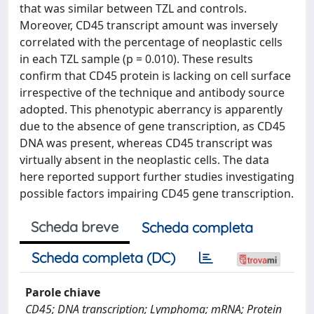
that was similar between TZL and controls.
Moreover, CD45 transcript amount was inversely
correlated with the percentage of neoplastic cells
in each TZL sample (p = 0.010). These results
confirm that CD45 protein is lacking on cell surface
irrespective of the technique and antibody source
adopted. This phenotypic aberrancy is apparently
due to the absence of gene transcription, as CD45
DNA was present, whereas CD45 transcript was
virtually absent in the neoplastic cells. The data
here reported support further studies investigating
possible factors impairing CD45 gene transcription.
Scheda breve
Scheda completa
Scheda completa (DC)
Parole chiave
CD45; DNA transcription; Lymphoma; mRNA; Protein