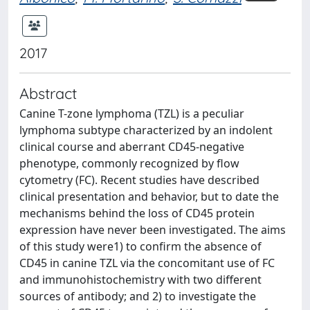
2017
Abstract
Canine T-zone lymphoma (TZL) is a peculiar
lymphoma subtype characterized by an indolent
clinical course and aberrant CD45-negative
phenotype, commonly recognized by flow
cytometry (FC). Recent studies have described
clinical presentation and behavior, but to date the
mechanisms behind the loss of CD45 protein
expression have never been investigated. The aims
of this study were1) to confirm the absence of
CD45 in canine TZL via the concomitant use of FC
and immunohistochemistry with two different
sources of antibody; and 2) to investigate the