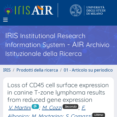
IRIS
Institutional Research
- AIR
Information System
Archivio
Istituzionale della Ricerca
IRIS
Prodotti della ricerca
01 - Articolo su periodico
Loss of CD45 cell surface expression
in canine T-zone lymphoma results
from reduced gene expression
V. Martini
;
M. Cozzi
;
F.
Secondo
Albonico
;
M. Mortarino
;
S. Comazzi
Ultimo