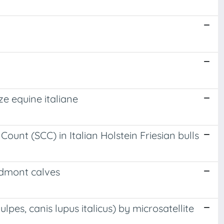
ze equine italiane
unt (SCC) in Italian Holstein Friesian bulls
edmont calves
lpes, canis lupus italicus) by microsatellite