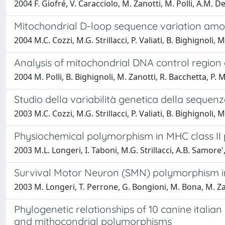
2004 F. Giofré, V. Caracciolo, M. Zanotti, M. Polli, A.M. 
Mitochondrial D-loop sequence variation amon
2004 M.C. Cozzi, M.G. Strillacci, P. Valiati, B. Bighignoli,
Analysis of mitochondrial DNA control region o
2004 M. Polli, B. Bighignoli, M. Zanotti, R. Bacchetta, P
Studio della variabilità genetica della sequen
2003 M.C. Cozzi, M.G. Strillacci, P. Valiati, B. Bighignoli,
Physiochemical polymorphism in MHC class II p
2003 M.L. Longeri, I. Taboni, M.G. Strillacci, A.B. Samore'
Survival Motor Neuron (SMN) polymorphism in 
2003 M. Longeri, T. Perrone, G. Bongioni, M. Bona, M. Zan
Phylogenetic relationships of 10 canine italian 
and mithocondrial polymorphisms