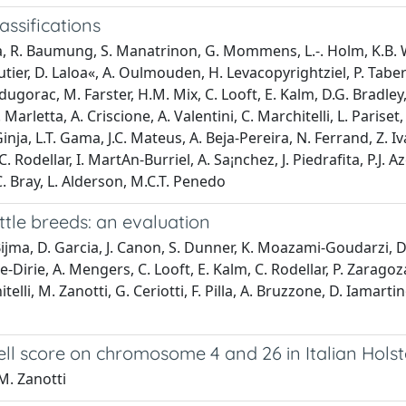
assifications
a, R. Baumung, S. Manatrinon, G. Mommens, L.-. Holm, K.B. Wi
ier, D. Laloa«, A. Oulmouden, H. Levacopyrightziel, P. Taberle
ugorac, M. Farster, H.M. Mix, C. Looft, E. Kalm, D.G. Bradle
rletta, A. Criscione, A. Valentini, C. Marchitelli, L. Pariset, M.
inja, L.T. Gama, J.C. Mateus, A. Beja-Pereira, N. Ferrand, Z.
Rodellar, I. MartA­n-Burriel, A. Sa¡nchez, J. Piedrafita, P.J. A
C. Bray, L. Alderson, M.C.T. Penedo
tle breeds: an evaluation
Bijma, D. Garcia, J. Canon, S. Dunner, K. Moazami-Goudarzi, D. 
-Dirie, A. Mengers, C. Looft, E. Kalm, C. Rodellar, P. Zaragoz
telli, M. Zanotti, G. Ceriotti, F. Pilla, A. Bruzzone, D. Iamart
cell score on chromosome 4 and 26 in Italian Holst
 M. Zanotti