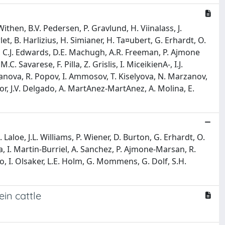
then, B.V. Pedersen, P. Gravlund, H. Viinalass, J.
t, B. Harlizius, H. Simianer, H. Ta¤ubert, G. Erhardt, O.
y, C.J. Edwards, D.E. Machugh, A.R. Freeman, P. Ajmone
C. Savarese, F. Pilla, Z. Grislis, I. MiceikienA-, I.J.
 Ivanova, R. Popov, I. Ammosov, T. Kiselyova, N. Marzanov,
zor, J.V. Delgado, A. MartA­nez-MartA­nez, A. Molina, E.
Laloe, J.L. Williams, P. Wiener, D. Burton, G. Erhardt, O.
a, I. Martin-Burriel, A. Sanchez, P. Ajmone-Marsan, R.
ino, I. Olsaker, L.E. Holm, G. Mommens, G. Dolf, S.H.
ein cattle