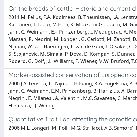
On the breeds of cattle-Historic and current cl
2011 M. Felius, P.A. Koolmees, B. Theunissen, J.A. Lenstr
Kantanen, I. Tapio, M.H. Li, K. Moazami-Goudarzi, M. Gaut
Jann, C. Weimann, E.-. Prinzenberg, I. Medugorac, A. Med
Marsan, R. Negrini, M. Longeri, G. Ceriotti, M. Zanotti, D. Ma
Nijman, W. van Haeringen, L. van de Goor, I. Olsaker, C. G
S. Stojanovic, M. Simaia, P. Dova, D. Kompan, S. Dunner, C. 
Rodero, G. Dolf, J.L. Williams, P. Wiener, M.W. Bruford, T.
Marker-assisted conservation of European cat
2006 J.A. Lenstra, I.J. Nijman, H.Eding, K.A. Engelsma, P. 
Jann, C. Weimann, E.M. Prinzenberg, B. Harlizius, A. Barre
Negrini, E. Milanesi, A. Valentini, M.C. Savarese, C. Marchi
Hiemstra, J.J. Windig
Quantitative Trait Loci affecting the somatic 
2006 M.L. Longeri, M. Polli, M.G. Strillacci, A.B. Samore',