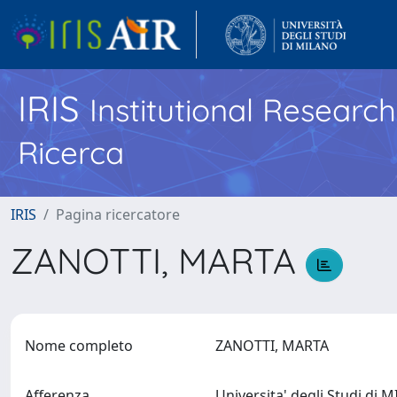
IRIS
Institutional Researc
Ricerca
IRIS
Pagina ricercatore
ZANOTTI, MARTA
Nome completo
ZANOTTI, MARTA
Afferenza
Universita' degli Studi di