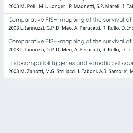
2003 M. Polli, M.L. Longeri, P. Magnetti, S.P. Marelli, I.
Comparative FISH-mapping of the survival of
2003 L. Iannuzzi, G.P. Di Meo, A. Perucatti, R. Rullo, D. I
Comparative FISH-mapping of the survival of
2003 L. Iannuzzi, G.P. Di Meo, A. Perucatti, R. Rullo, D. I
Histocompatibility genes and somatic cell count
2003 M. Zanotti, M.G. Strillacci, I. Taboni, A.B. Samore', 