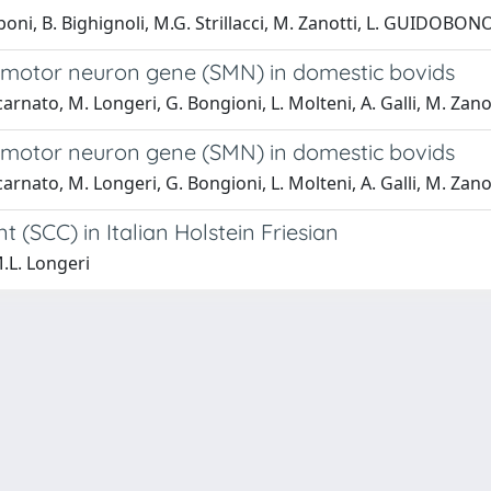
 Taboni, B. Bighignoli, M.G. Strillacci, M. Zanotti, L. GUIDOB
 motor neuron gene (SMN) in domestic bovids
ncarnato, M. Longeri, G. Bongioni, L. Molteni, A. Galli, M. Zano
 motor neuron gene (SMN) in domestic bovids
ncarnato, M. Longeri, G. Bongioni, L. Molteni, A. Galli, M. Zano
 (SCC) in Italian Holstein Friesian
M.L. Longeri