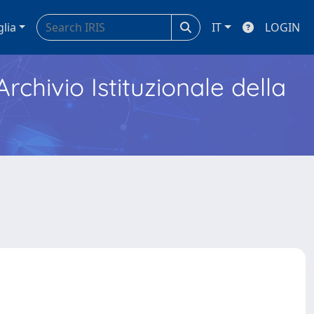
glia
IT
LOGIN
Archivio Istituzionale della