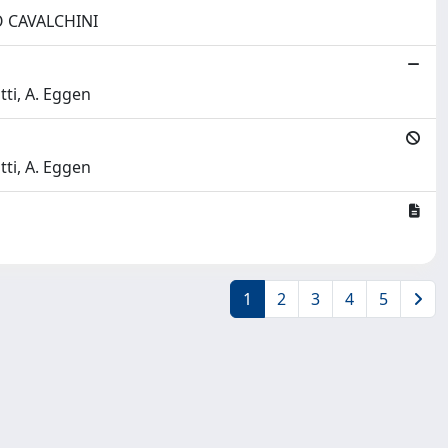
ONO CAVALCHINI
tti, A. Eggen
tti, A. Eggen
1
2
3
4
5