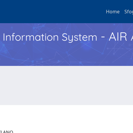
Home
Sfo
- AIR
h Information System
 MILANO