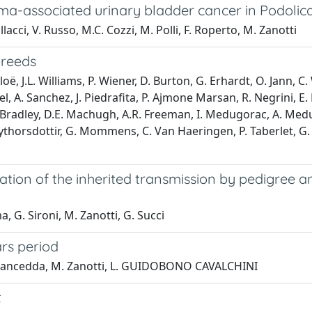
ma-associated urinary bladder cancer in Podolica
lacci, V. Russo, M.C. Cozzi, M. Polli, F. Roperto, M. Zanotti
breeds
oë, J.L. Williams, P. Wiener, D. Burton, G. Erhardt, O. Jann, C
el, A. Sanchez, J. Piedrafita, P. Ajmone Marsan, R. Negrini, E. 
 D. Bradley, D.E. Machugh, A.R. Freeman, I. Medugorac, A. Medug
. Eythorsdottir, G. Mommens, C. Van Haeringen, P. Taberlet, G. 
ification of the inherited transmission by pedigre
a, G. Sironi, M. Zanotti, G. Succi
rs period
, M. Cancedda, M. Zanotti, L. GUIDOBONO CAVALCHINI
t