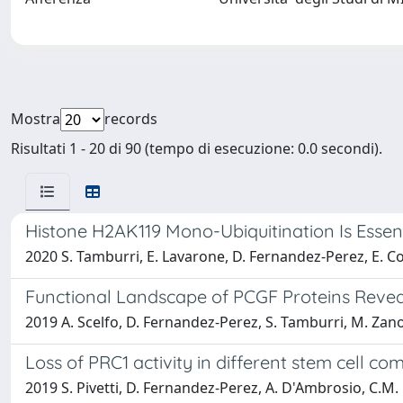
Mostra
records
Risultati 1 - 20 di 90 (tempo di esecuzione: 0.0 secondi).
Histone H2AK119 Mono-Ubiquitination Is Essen
2020 S. Tamburri, E. Lavarone, D. Fernandez-Perez, E. C
Functional Landscape of PCGF Proteins Reve
2019 A. Scelfo, D. Fernandez-Perez, S. Tamburri, M. Zanotti
Loss of PRC1 activity in different stem cell
2019 S. Pivetti, D. Fernandez-Perez, A. D'Ambrosio, C.M. B