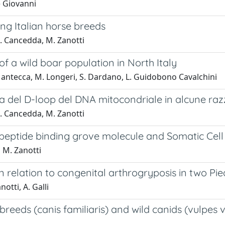
De Giovanni
g Italian horse breeds
 M. Cancedda, M. Zanotti
f a wild boar population in North Italy
. Mantecca, M. Longeri, S. Dardano, L. Guidobono Cavalchini
za del D-loop del DNA mitocondriale in alcune raz
 M. Cancedda, M. Zanotti
eptide binding grove molecule and Somatic Cell Co
, M. Zanotti
relation to congenital arthrogryposis in two Pi
otti, A. Galli
breeds (canis familiaris) and wild canids (vulpes vu