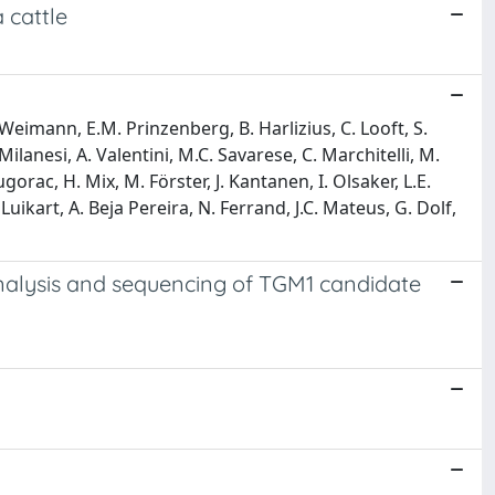
 cattle
. Weimann, E.M. Prinzenberg, B. Harlizius, C. Looft, S.
Milanesi, A. Valentini, M.C. Savarese, C. Marchitelli, M.
orac, H. Mix, M. Förster, J. Kantanen, I. Olsaker, L.E.
Luikart, A. Beja Pereira, N. Ferrand, J.C. Mateus, G. Dolf,
e analysis and sequencing of TGM1 candidate