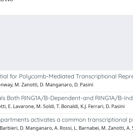
tial for Polycomb-Mediated Transcriptional Repr
onway, M. Zanotti, D. Manganaro, D. Pasini
als Both RING1A/B-Dependent-and RING1A/B-Indep
, E. Lavarone, M. Soldi, T. Bonaldi, K.J. Ferrari, D. Pasini
 compartments activates a common transcriptiona
arbieri, D. Manganaro, A. Rossi, L. Barnabei, M. Zanotti, A. S