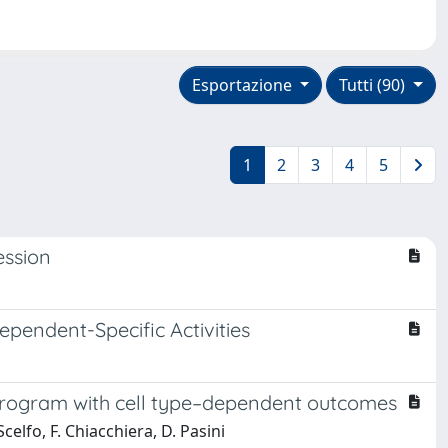
Esportazione
Tutti (90)
1
2
3
4
5
ession
endent-Specific Activities
l program with cell type–dependent outcomes
celfo, F. Chiacchiera, D. Pasini