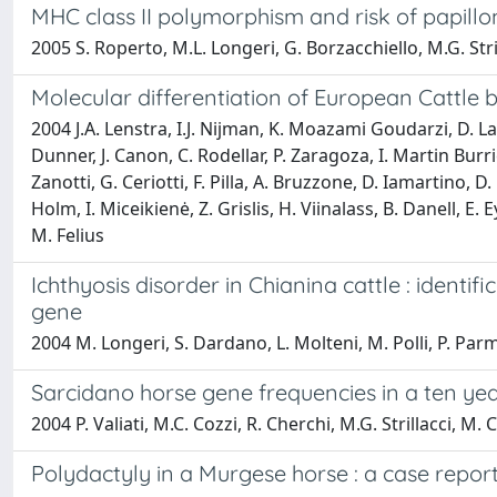
MHC class II polymorphism and risk of papillo
2005 S. Roperto, M.L. Longeri, G. Borzacchiello, M.G. Stril
Molecular differentiation of European Cattle 
2004 J.A. Lenstra, I.J. Nijman, K. Moazami Goudarzi, D. Lal
Dunner, J. Canon, C. Rodellar, P. Zaragoza, I. Martin Burri
Zanotti, G. Ceriotti, F. Pilla, A. Bruzzone, D. Iamartino,
Holm, I. Miceikienė, Z. Grislis, H. Viinalass, B. Danell, E
M. Felius
Ichthyosis disorder in Chianina cattle : ident
gene
2004 M. Longeri, S. Dardano, L. Molteni, M. Polli, P. Parm
Sarcidano horse gene frequencies in a ten yea
2004 P. Valiati, M.C. Cozzi, R. Cherchi, M.G. Strillacci
Polydactyly in a Murgese horse : a case repor