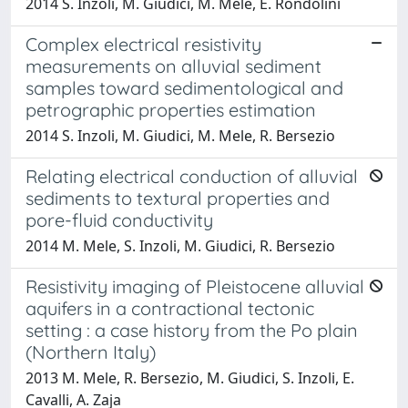
2014 S. Inzoli, M. Giudici, M. Mele, E. Rondolini
Complex electrical resistivity
measurements on alluvial sediment
samples toward sedimentological and
petrographic properties estimation
2014 S. Inzoli, M. Giudici, M. Mele, R. Bersezio
Relating electrical conduction of alluvial
sediments to textural properties and
pore-fluid conductivity
2014 M. Mele, S. Inzoli, M. Giudici, R. Bersezio
Resistivity imaging of Pleistocene alluvial
aquifers in a contractional tectonic
setting : a case history from the Po plain
(Northern Italy)
2013 M. Mele, R. Bersezio, M. Giudici, S. Inzoli, E.
Cavalli, A. Zaja