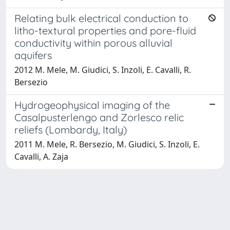
Relating bulk electrical conduction to
litho-textural properties and pore-fluid
conductivity within porous alluvial
aquifers
2012 M. Mele, M. Giudici, S. Inzoli, E. Cavalli, R.
Bersezio
Hydrogeophysical imaging of the
Casalpusterlengo and Zorlesco relic
reliefs (Lombardy, Italy)
2011 M. Mele, R. Bersezio, M. Giudici, S. Inzoli, E.
Cavalli, A. Zaja