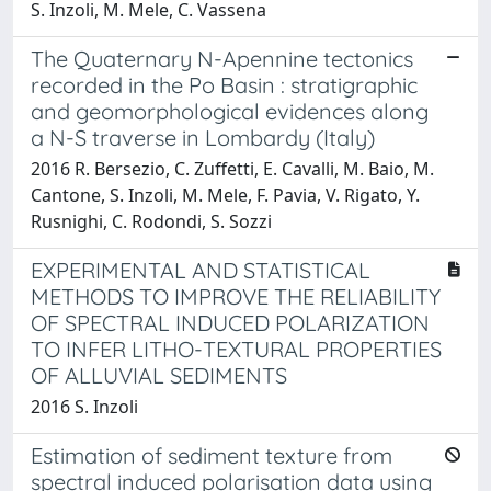
S. Inzoli, M. Mele, C. Vassena
The Quaternary N-Apennine tectonics
recorded in the Po Basin : stratigraphic
and geomorphological evidences along
a N-S traverse in Lombardy (Italy)
2016 R. Bersezio, C. Zuffetti, E. Cavalli, M. Baio, M.
Cantone, S. Inzoli, M. Mele, F. Pavia, V. Rigato, Y.
Rusnighi, C. Rodondi, S. Sozzi
EXPERIMENTAL AND STATISTICAL
METHODS TO IMPROVE THE RELIABILITY
OF SPECTRAL INDUCED POLARIZATION
TO INFER LITHO-TEXTURAL PROPERTIES
OF ALLUVIAL SEDIMENTS
2016 S. Inzoli
Estimation of sediment texture from
spectral induced polarisation data using