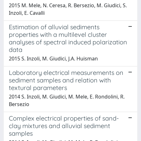
2015 M. Mele, N. Ceresa, R. Bersezio, M. Giudici, S.
Inzoli, E. Cavalli
Estimation of alluvial sediments
properties with a multilevel cluster
analyses of spectral induced polarization
data
2015 S. Inzoli, M. Giudici, J.A. Huisman
Laboratory electrical measurements on
sediment samples and relation with
textural parameters
2014 S. Inzoli, M. Giudici, M. Mele, E. Rondolini, R.
Bersezio
Complex electrical properties of sand-
clay mixtures and alluvial sediment
samples