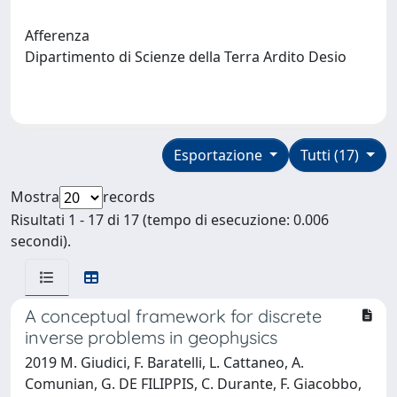
Afferenza
Dipartimento di Scienze della Terra Ardito Desio
Esportazione
Tutti (17)
Mostra
records
Risultati 1 - 17 di 17 (tempo di esecuzione: 0.006
secondi).
A conceptual framework for discrete
inverse problems in geophysics
2019 M. Giudici, F. Baratelli, L. Cattaneo, A.
Comunian, G. DE FILIPPIS, C. Durante, F. Giacobbo,