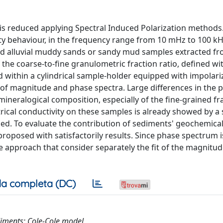
s is reduced applying Spectral Induced Polarization methods
vity behaviour, in the frequency range from 10 mHz to 100 kH
nd alluvial muddy sands or sandy mud samples extracted fr
 the coarse-to-fine granulometric fraction ratio, defined wit
d within a cylindrical sample-holder equipped with impolari
s of magnitude and phase spectra. Large differences in the 
mineralogical composition, especially of the fine-grained fr
ctrical conductivity on these samples is already showed by a 
led. To evaluate the contribution of sediments' geochemica
proposed with satisfactorily results. Since phase spectrum i
ive approach that consider separately the fit of the magnitu
a completa (DC)
ediments; Cole-Cole model