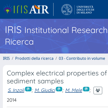
IRIS
Institutional Researc
Ricerca
IRIS
Prodotti della ricerca
03 - Contributo in volume
Complex electrical properties of
sediment samples
S. Inzoli
;
M. Giudici
;
M. Mele
;
2014