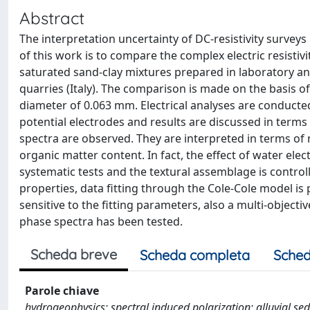
Abstract
The interpretation uncertainty of DC-resistivity survey
of this work is to compare the complex electric resisti
saturated sand-clay mixtures prepared in laboratory a
quarries (Italy). The comparison is made on the basis of
diameter of 0.063 mm. Electrical analyses are conducte
potential electrodes and results are discussed in term
spectra are observed. They are interpreted in terms of 
organic matter content. In fact, the effect of water ele
systematic tests and the textural assemblage is control
properties, data fitting through the Cole-Cole model is 
sensitive to the fitting parameters, also a multi-object
phase spectra has been tested.
Scheda breve
Scheda completa
Sched
Parole chiave
hydrogeophysics; spectral induced polarization; alluvial s