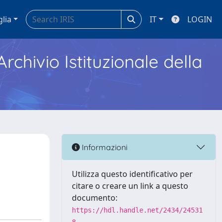
glia
IT
LOGIN
Archivio Istituzionale della
Informazioni
Utilizza questo identificativo per
citare o creare un link a questo
documento:
https://hdl.handle.net/2434/24531