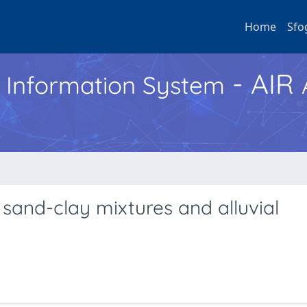
Home
Sfo
- AIR
h Information System
 sand-clay mixtures and alluvial