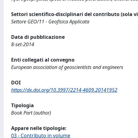
Settori scientifico-disciplinari del contributo (sola 
Settore GEO/11 - Geofisica Applicata
Data di pubblicazione
8-set-2014
Enti collegati al convegno
European association of geoscientists and engineers
DOI
https://dx.doi.org/10.3997/2214-4609.20141952
Tipologia
Book Part (author)
Appare nelle tipologie:
03 - Contributo in volume