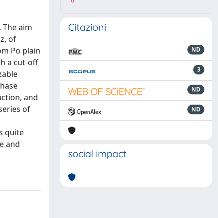
8
Citazioni
. The aim
z, of
om Po plain
ND
h a cut-off
3
zable
phase
ND
action, and
series of
ND
l
s quite
de and
social impact