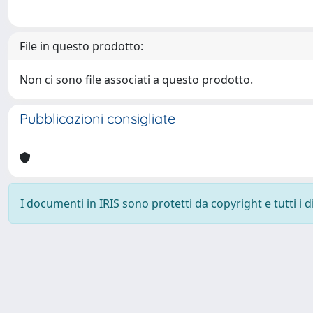
File in questo prodotto:
Non ci sono file associati a questo prodotto.
Pubblicazioni consigliate
I documenti in IRIS sono protetti da copyright e tutti i di